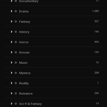
Documentary
17
Drama
1,083
Fantasy
357
History
146
Horror
404
Korean
145
Music
16
Mystery
268
Reality
1
Romance
294
Sci-Fi & Fantasy
19