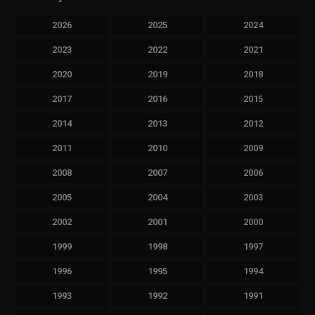
2026
2025
2024
2023
2022
2021
2020
2019
2018
2017
2016
2015
2014
2013
2012
2011
2010
2009
2008
2007
2006
2005
2004
2003
2002
2001
2000
1999
1998
1997
1996
1995
1994
1993
1992
1991