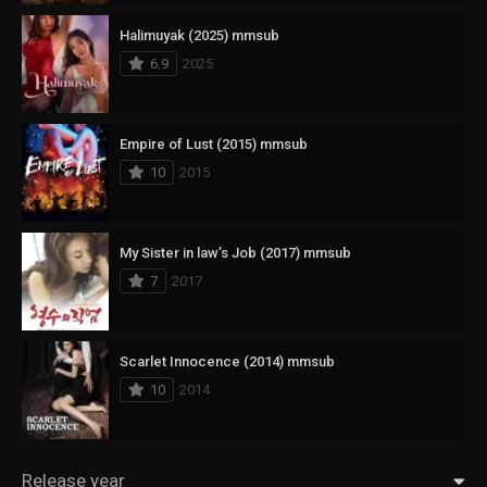
Halimuyak (2025) mmsub
6.9
2025
Empire of Lust (2015) mmsub
10
2015
My Sister in law’s Job (2017) mmsub
7
2017
Scarlet Innocence (2014) mmsub
10
2014
Release year