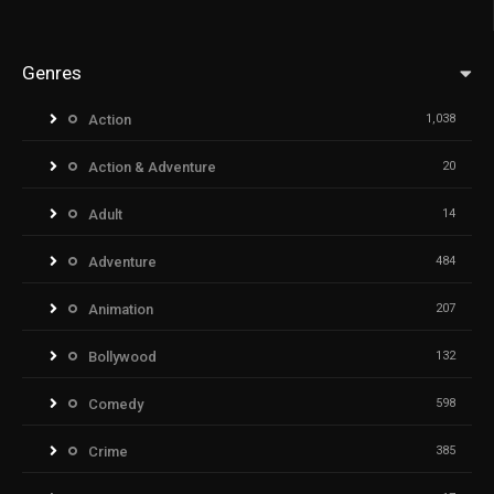
Genres
Action
1,038
Action & Adventure
20
Adult
14
Adventure
484
Animation
207
Bollywood
132
Comedy
598
Crime
385