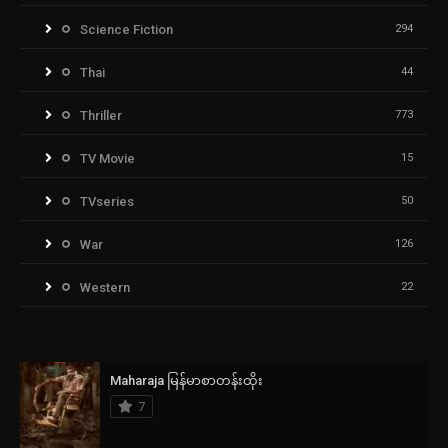
Science Fiction
294
Thai
44
Thriller
773
TV Movie
15
TVseries
50
War
126
Western
22
Maharaja မြန်မာစာတန်းထိုး
7