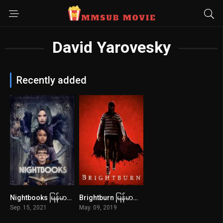
David Yarovesky
Recently added
Nightbooks မြန်မာစာတန်းထိုး
Brightburn မြန်မာစာတန်းထိုး
5.8
6.1
Sep. 15, 2021
May. 09, 2019