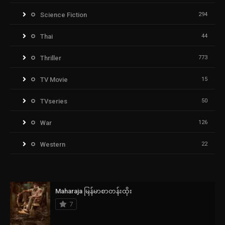
Science Fiction
294
Thai
44
Thriller
773
TV Movie
15
TVseries
50
War
126
Western
22
Maharaja မြန်မာစာတန်းထိုး
7