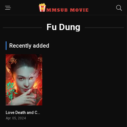
Fu Dung
Recently added
Love Death and Cat မြန်မာစာတန်းထိုး
n/A
Apr. 05, 2024