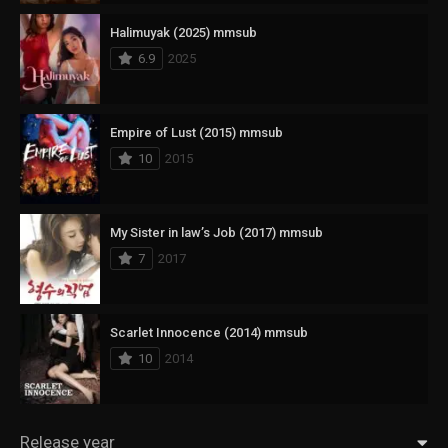
Halimuyak (2025) mmsub
6.9
2025
Empire of Lust (2015) mmsub
10
2015
My Sister in law’s Job (2017) mmsub
7
2017
Scarlet Innocence (2014) mmsub
10
2014
Release year