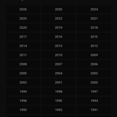
2026
2025
2024
2023
2022
2021
2020
2019
2018
2017
2016
2015
2014
2013
2012
2011
2010
2009
2008
2007
2006
2005
2004
2003
2002
2001
2000
1999
1998
1997
1996
1995
1994
1993
1992
1991