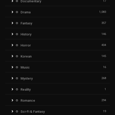
Documentary
17
Drama
1,083
Fantasy
357
History
146
Horror
404
Korean
145
Music
16
Mystery
268
Reality
1
Romance
294
Sci-Fi & Fantasy
19