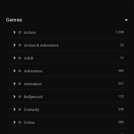
Genres
Action
1,038
Action & Adventure
20
Adult
14
Adventure
484
Animation
207
Bollywood
132
Comedy
598
Crime
385