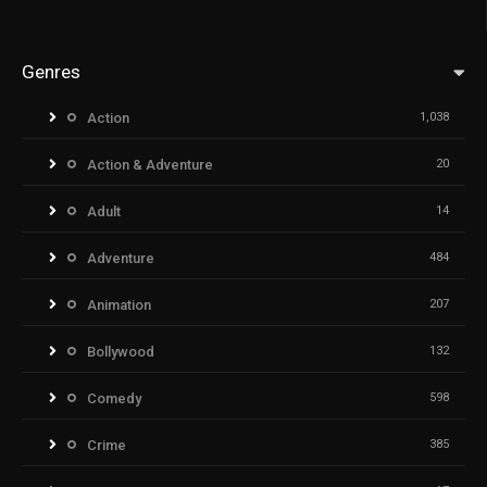
Genres
Action
1,038
Action & Adventure
20
Adult
14
Adventure
484
Animation
207
Bollywood
132
Comedy
598
Crime
385