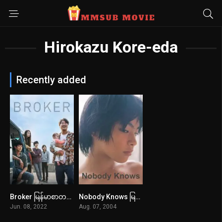
Hirokazu Kore-eda
Recently added
Broker မြန်မာစာတန်းထိုး
Nobody Knows မြန်မာစာတန်းထိုး
7.1
8
Jun. 08, 2022
Aug. 07, 2004