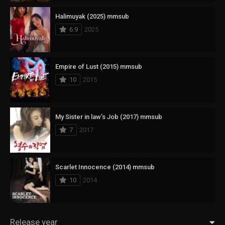
Halimuyak (2025) mmsub
6.9
2025
Empire of Lust (2015) mmsub
10
2015
My Sister in law’s Job (2017) mmsub
7
2017
Scarlet Innocence (2014) mmsub
10
2014
Release year