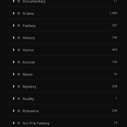
Documentary
17
Drama
1,083
Fantasy
357
History
146
Horror
404
Korean
145
Music
16
Mystery
268
Reality
1
Romance
294
Sci-Fi & Fantasy
19