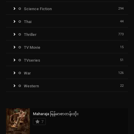
Science Fiction
294
Thai
44
Thriller
773
TV Movie
15
TVseries
51
War
126
Western
22
Maharaja မြန်မာစာတန်းထိုး
7