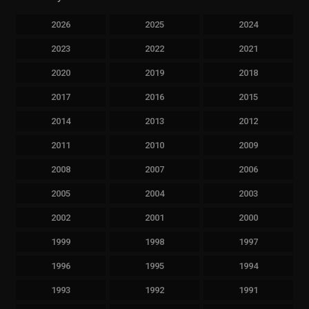
2026
2025
2024
2023
2022
2021
2020
2019
2018
2017
2016
2015
2014
2013
2012
2011
2010
2009
2008
2007
2006
2005
2004
2003
2002
2001
2000
1999
1998
1997
1996
1995
1994
1993
1992
1991