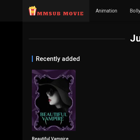
Animation
Boll
J
Recently added
Beautiful Vampire
5.3