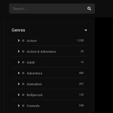
Genres
Action
1,038
Action & Adventure
20
Adult
14
Adventure
484
Animation
207
Bollywood
132
Comedy
598