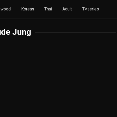
ywood
Korean
Thai
Adult
TVseries
ude Jung