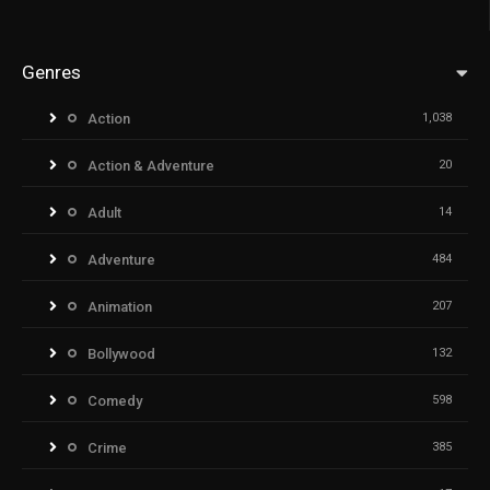
Genres
Action
1,038
Action & Adventure
20
Adult
14
Adventure
484
Animation
207
Bollywood
132
Comedy
598
Crime
385