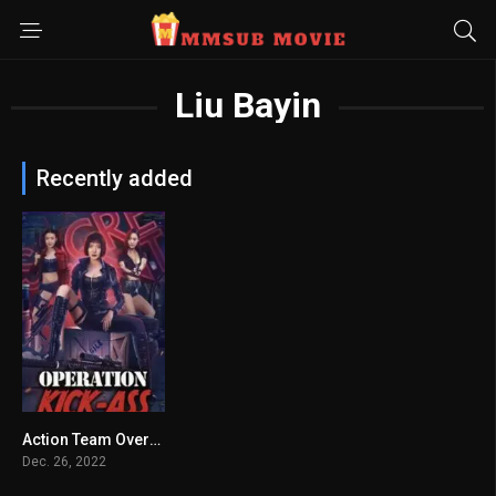
Liu Bayin
Recently added
Action Team Overlord Flower မြန်မာစာတန်းထိုး
5.9
Dec. 26, 2022