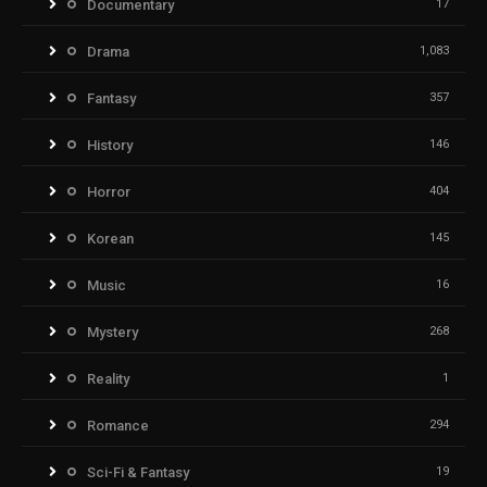
Documentary
17
Drama
1,083
Fantasy
357
History
146
Horror
404
Korean
145
Music
16
Mystery
268
Reality
1
Romance
294
Sci-Fi & Fantasy
19