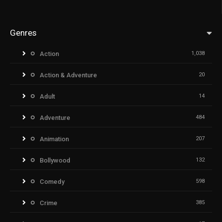
Genres
Action
1,038
Action & Adventure
20
Adult
14
Adventure
484
Animation
207
Bollywood
132
Comedy
598
Crime
385