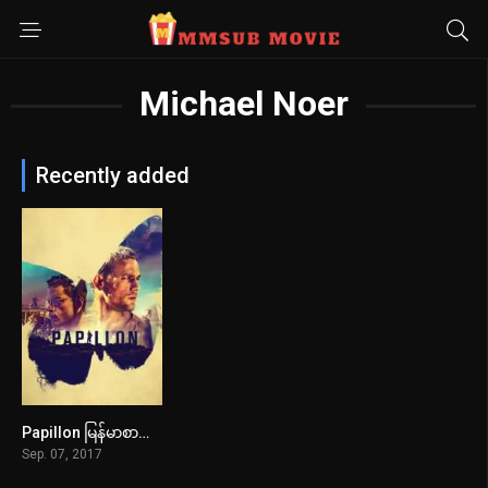
Michael Noer
Recently added
Papillon မြန်မာစာတန်းထိုး
7.2
Sep. 07, 2017