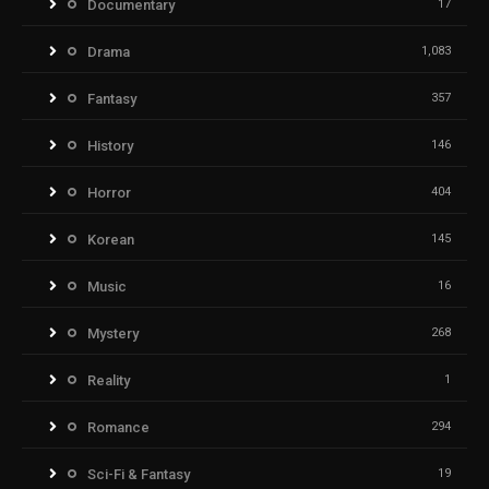
Documentary
17
Drama
1,083
Fantasy
357
History
146
Horror
404
Korean
145
Music
16
Mystery
268
Reality
1
Romance
294
Sci-Fi & Fantasy
19