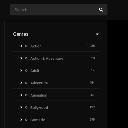
Genres
Action
1,038
Action & Adventure
20
Adult
14
Adventure
484
Animation
207
Bollywood
132
Comedy
598