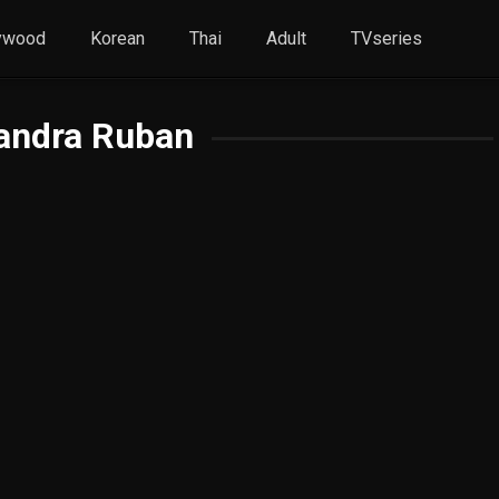
ywood
Korean
Thai
Adult
TVseries
andra Ruban