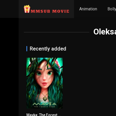
Animation
Boll
Oleks
Recently added
Mavka: The Forest Song မြန်မာစာတန်းထိုး
6.6