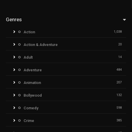
Genres
Action
1,038
Action & Adventure
20
Adult
14
Adventure
484
Animation
207
Bollywood
132
Comedy
598
Crime
385