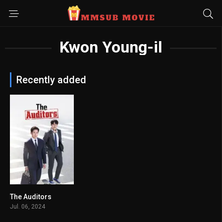
Kwon Young-il
Recently added
The Auditors
8
Jul. 06, 2024