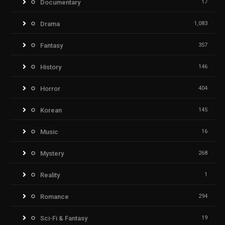
Documentary
17
Drama
1,083
Fantasy
357
History
146
Horror
404
Korean
145
Music
16
Mystery
268
Reality
1
Romance
294
Sci-Fi & Fantasy
19