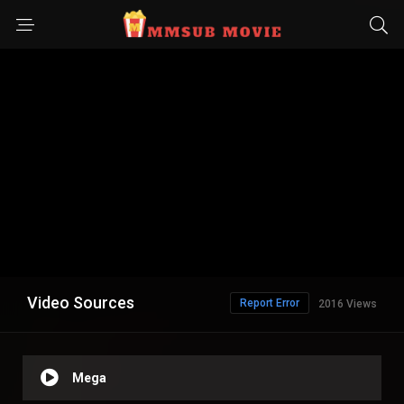
Video Sources
Report Error
2016 Views
Mega