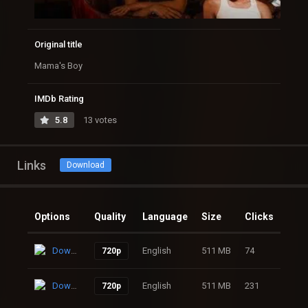
Original title
Mama's Boy
IMDb Rating
5.8
13 votes
Links
Download
Options
Quality
Language
Size
Clicks
Download
English
511 MB
74
720p
Download
English
511 MB
231
720p