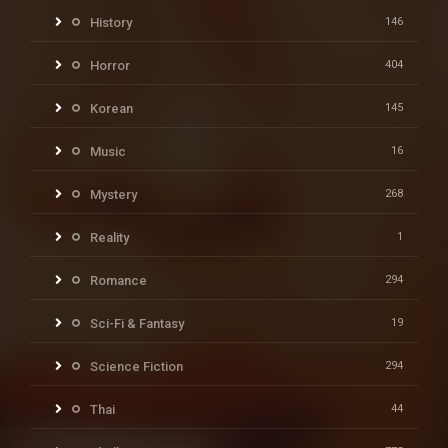
History
146
Horror
404
Korean
145
Music
16
Mystery
268
Reality
1
Romance
294
Sci-Fi & Fantasy
19
Science Fiction
294
Thai
44