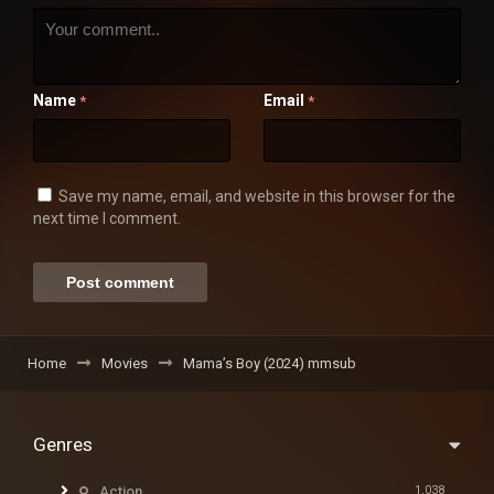
Name
Email
*
*
Save my name, email, and website in this browser for the
next time I comment.
Home
Movies
Mama’s Boy (2024) mmsub
Genres
Action
1,038