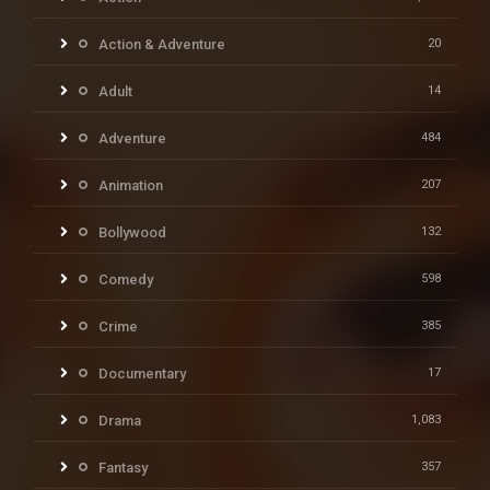
Action & Adventure
20
Adult
14
Adventure
484
Animation
207
Bollywood
132
Comedy
598
Crime
385
Documentary
17
Drama
1,083
Fantasy
357