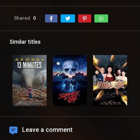
Shared
0
Similar titles
Leave a comment