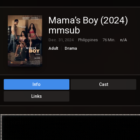
Mama’s Boy (2024)
mmsub
Dec. 31, 2024
Philippines
76 Min.
n/A
Adult
Drama
Info
Cast
Links