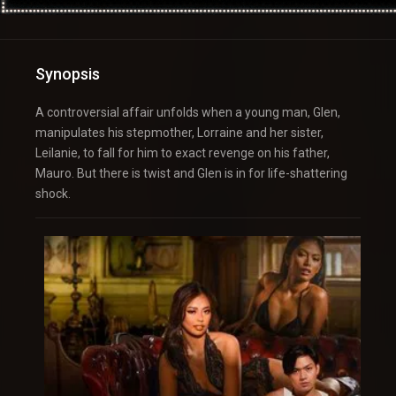
Synopsis
A controversial affair unfolds when a young man, Glen,
manipulates his stepmother, Lorraine and her sister,
Leilanie, to fall for him to exact revenge on his father,
Mauro. But there is twist and Glen is in for life-shattering
shock.