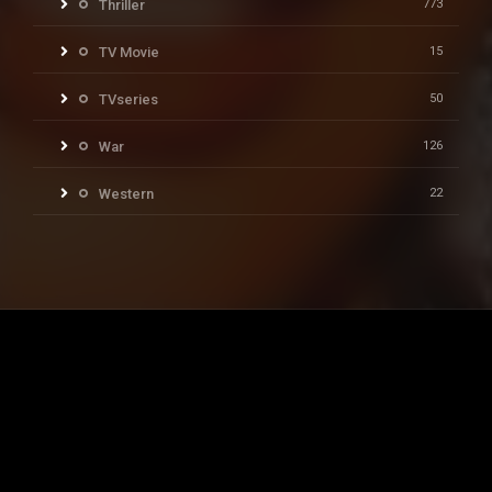
Thriller
773
TV Movie
15
TVseries
50
War
126
Western
22