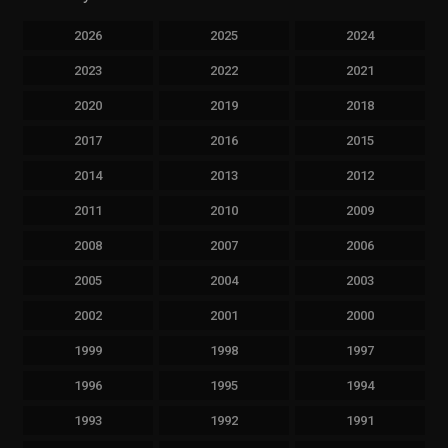
2026
2025
2024
2023
2022
2021
2020
2019
2018
2017
2016
2015
2014
2013
2012
2011
2010
2009
2008
2007
2006
2005
2004
2003
2002
2001
2000
1999
1998
1997
1996
1995
1994
1993
1992
1991