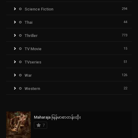
Science Fiction
294
Thai
44
Thriller
773
TV Movie
15
TVseries
51
War
126
Western
22
Maharaja မြန်မာစာတန်းထိုး
7