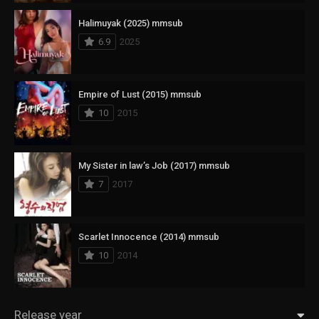
Halimuyak (2025) mmsub
6.9
2025
Empire of Lust (2015) mmsub
10
2015
My Sister in law’s Job (2017) mmsub
7
2017
Scarlet Innocence (2014) mmsub
10
2014
Release year