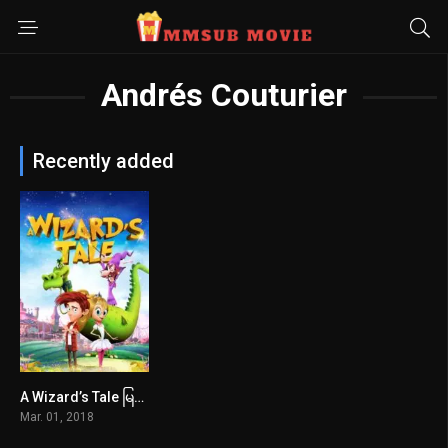
Andrés Couturier
Recently added
A Wizard’s Tale မြန်မာစာတန်းထိုး
4.6
Mar. 01, 2018