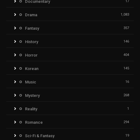
Documentary
17
Drama
1,083
Fantasy
357
History
146
Horror
404
Korean
145
Music
16
Mystery
268
Reality
1
Romance
294
Sci-Fi & Fantasy
19