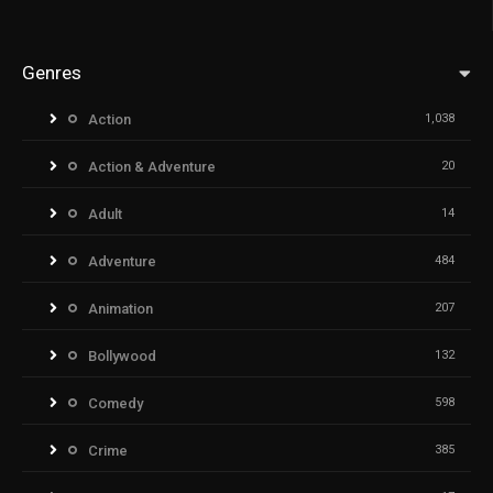
Genres
Action
1,038
Action & Adventure
20
Adult
14
Adventure
484
Animation
207
Bollywood
132
Comedy
598
Crime
385