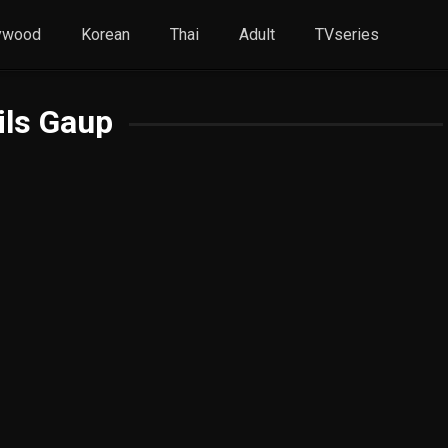
ywood
Korean
Thai
Adult
TVseries
ils Gaup