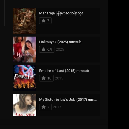
Crime
385
Maharaja မြန်မာစာတန်းထိုး
Documentary
17
7
Drama
1,083
Fantasy
357
Halimuyak (2025) mmsub
6.9
2025
History
146
Horror
404
Empire of Lust (2015) mmsub
10
2015
Korean
145
Music
16
My Sister in law’s Job (2017) mmsub
Mystery
268
7
2017
Reality
1
Romance
294
Scarlet Innocence (2014) mmsub