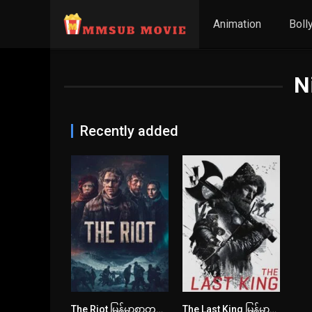
Animation
Boll
N
Recently added
The Riot မြန်မာစာတန်းထိုး
The Last King မြန်မာစာတန်းထိုး
6.5
6.1