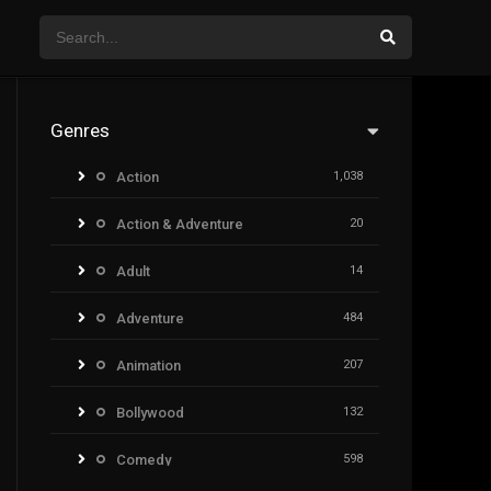
Genres
Action
1,038
Action & Adventure
20
Adult
14
Adventure
484
Animation
207
Bollywood
132
Comedy
598