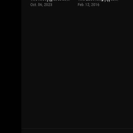
Oct. 06, 2023
Feb. 12, 2016