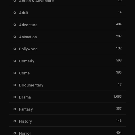
20
Action & Adventure
14
Adult
484
Adventure
207
Animation
132
Bollywood
598
Comedy
385
Crime
17
Documentary
1,083
Drama
357
Fantasy
146
History
404
Horror