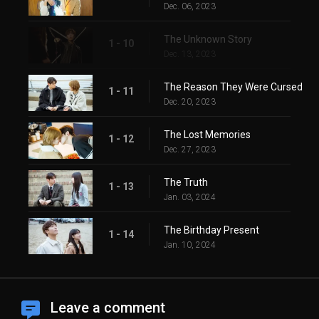
Dec. 06, 2023
The Unknown Story
1 - 10
Dec. 13, 2023
The Reason They Were Cursed
1 - 11
Dec. 20, 2023
The Lost Memories
1 - 12
Dec. 27, 2023
The Truth
1 - 13
Jan. 03, 2024
The Birthday Present
1 - 14
Jan. 10, 2024
Leave a comment