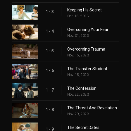
Keeping His Secret
1 - 3
Oct. 18, 2023
Overcoming Your Fear
1 - 4
Nov. 01, 2023
Overcoming Trauma
1 - 5
Nov. 15, 2023
The Transfer Student
1 - 6
Nov. 15, 2023
The Confession
1 - 7
Nov. 22, 2023
The Threat And Revelation
1 - 8
Nov. 29, 2023
The Secret Dates
1 - 9