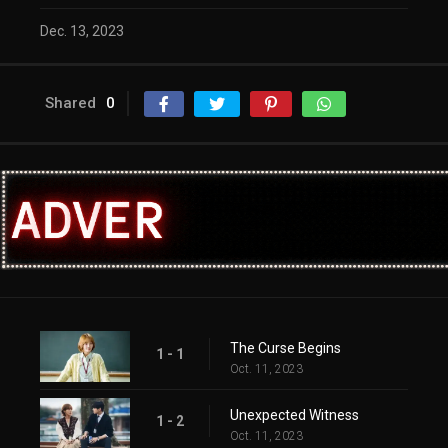
Dec. 13, 2023
Shared
0
The Curse Begins
1 - 1
Oct. 11, 2023
Unexpected Witness
1 - 2
Oct. 11, 2023