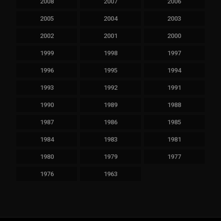
2008
2007
2006
2005
2004
2003
2002
2001
2000
1999
1998
1997
1996
1995
1994
1993
1992
1991
1990
1989
1988
1987
1986
1985
1984
1983
1981
1980
1979
1977
1976
1963