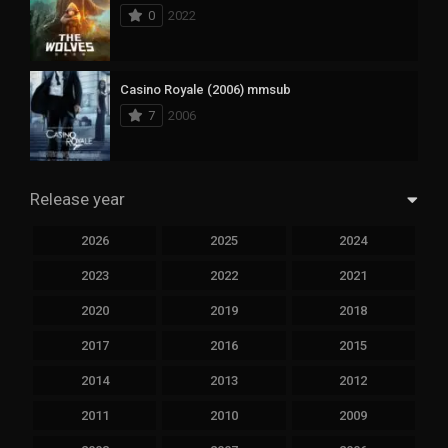
0
2022
Casino Royale (2006) mmsub
7
2006
Release year
2026
2025
2024
2023
2022
2021
2020
2019
2018
2017
2016
2015
2014
2013
2012
2011
2010
2009