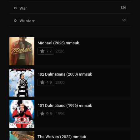
126
War
22
Western
Michael (2026) mmsub
7.7
2026
102 Dalmatians (2000) mmsub
4.9
2000
101 Dalmatians (1996) mmsub
9.5
1996
The Wolves (2022) mmsub