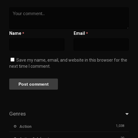
Name
Email
*
*
Save my name, email, and website in this browser for the
next time I comment.
Genres
1,038
Action