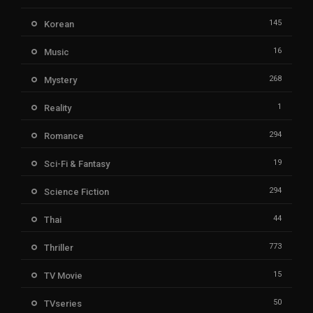
145
Korean
16
Music
268
Mystery
1
Reality
294
Romance
19
Sci-Fi & Fantasy
294
Science Fiction
44
Thai
773
Thriller
15
TV Movie
50
TVseries