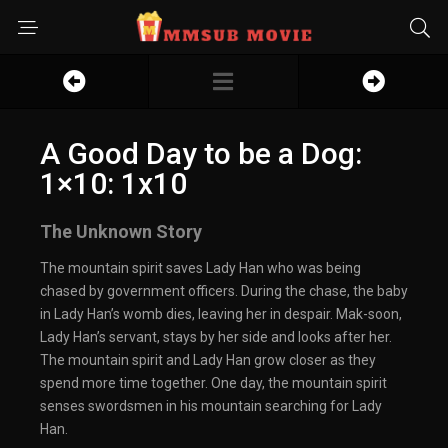
A Good Day to be a Dog:
1×10: 1x10
The Unknown Story
The mountain spirit saves Lady Han who was being
chased by government officers. During the chase, the baby
in Lady Han’s womb dies, leaving her in despair. Mak-soon,
Lady Han’s servant, stays by her side and looks after her.
The mountain spirit and Lady Han grow closer as they
spend more time together. One day, the mountain spirit
senses swordsmen in his mountain searching for Lady
Han.