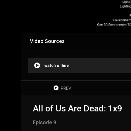
Video Sources
watch online
PREV
All of Us Are Dead: 1x9
Episode 9