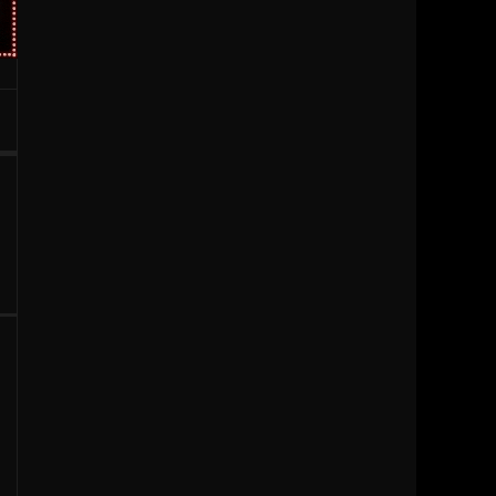
1996
1995
1994
1993
1992
1991
1990
1989
1988
1987
1986
1985
1984
1983
1981
1980
1979
1977
1976
1963