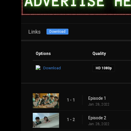
Links
Download
Options
Quality
Download
HD 1080p
Episode 1
1 - 1
Jan. 28, 2022
Episode 2
1 - 2
Jan. 28, 2022