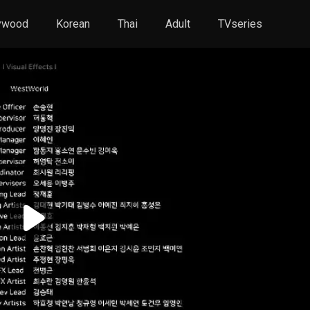
ywood
Korean
Thai
Adult
TVseries