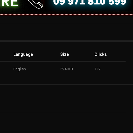
Language
Size
Clicks
English
524 MB
112