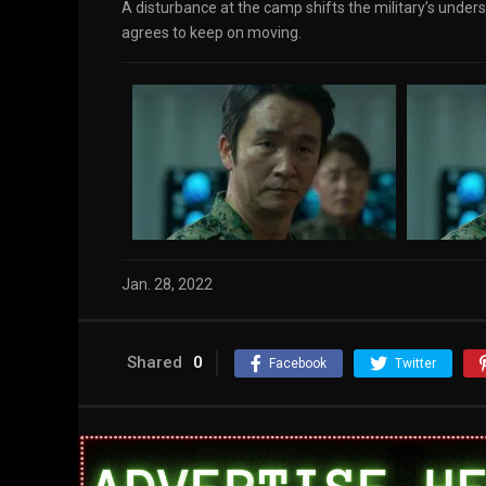
A disturbance at the camp shifts the military’s under
agrees to keep on moving.
Jan. 28, 2022
Shared
0
Facebook
Twitter