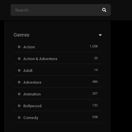
Genres
1,038
Action
20
Action & Adventure
14
Adult
484
Adventure
207
Animation
132
Bollywood
598
Comedy
385
Crime