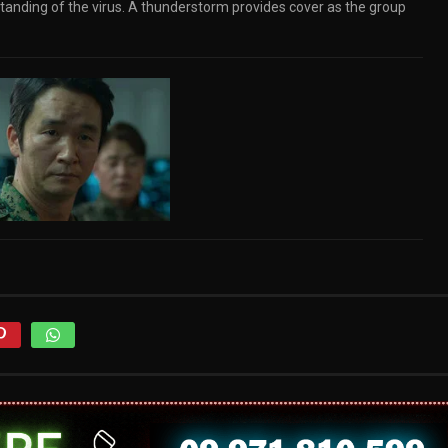
standing of the virus. A thunderstorm provides cover as the group