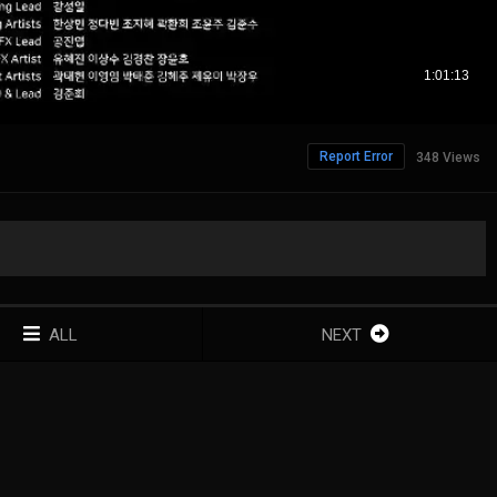
Report Error
348 Views
ALL
NEXT