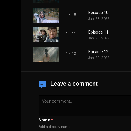
Episode 10
1 - 10
Jan. 28, 2022
Episode 11
1 - 11
Jan. 28, 2022
Episode 12
1 - 12
Jan. 28, 2022
Leave a comment
Name
*
Add a display name