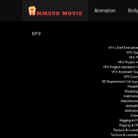
Animation
Boll