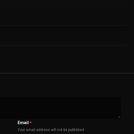
Email
*
Your email address will not be published