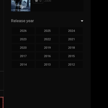
0
2006
294
Science Fiction
44
Thai
Release year
773
Thriller
2026
2025
2024
15
TV Movie
2023
2022
2021
50
TVseries
2020
2019
2018
126
War
2017
2016
2015
22
Western
2014
2013
2012
2011
2010
2009
2008
2007
2006
2005
2004
2003
2002
2001
2000
1999
1998
1997