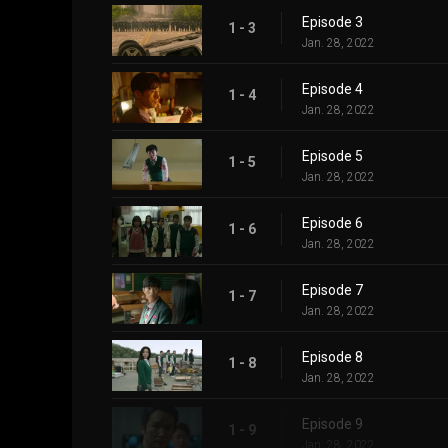
Episode 3
1 - 3
Jan. 28, 2022
Episode 4
1 - 4
Jan. 28, 2022
Episode 5
1 - 5
Jan. 28, 2022
Episode 6
1 - 6
Jan. 28, 2022
Episode 7
1 - 7
Jan. 28, 2022
Episode 8
1 - 8
Jan. 28, 2022
Episode 9
1 - 9
Jan. 28, 2022