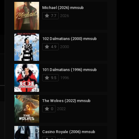
Michael (2026) mmsub
17
Documentary
7.7
2026
1,083
Drama
357
Fantasy
102 Dalmatians (2000) mmsub
4.9
2000
146
History
404
Horror
101 Dalmatians (1996) mmsub
145
Korean
9.5
1996
16
Music
268
Mystery
The Wolves (2022) mmsub
0
2022
1
Reality
294
Romance
Casino Royale (2006) mmsub
19
Sci-Fi & Fantasy