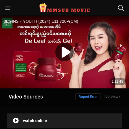
Video Sources
Report Error
322 Views
watch online