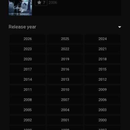
7
2006
Release year
2026
2025
2024
2023
2022
2021
2020
2019
2018
2017
2016
2015
2014
2013
2012
2011
2010
2009
2008
2007
2006
2005
2004
2003
2002
2001
2000