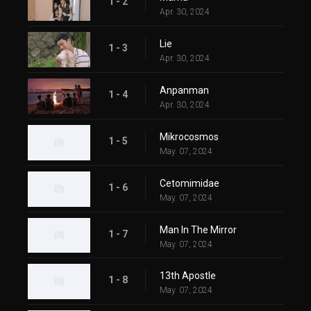
1 - 2
Apr. 30, 2024
Lie
1 - 3
Apr. 30, 2024
Anpanman
1 - 4
Apr. 30, 2024
Mikrocosmos
1 - 5
May. 07, 2024
Cetomimidae
1 - 6
May. 07, 2024
Man In The Mirror
1 - 7
May. 07, 2024
13th Apostle
1 - 8
May. 07, 2024