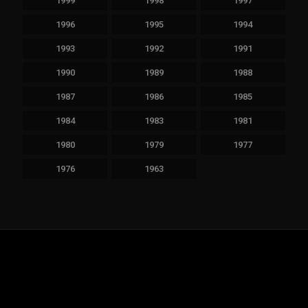
1999
1998
1997
1996
1995
1994
1993
1992
1991
1990
1989
1988
1987
1986
1985
1984
1983
1981
1980
1979
1977
1976
1963