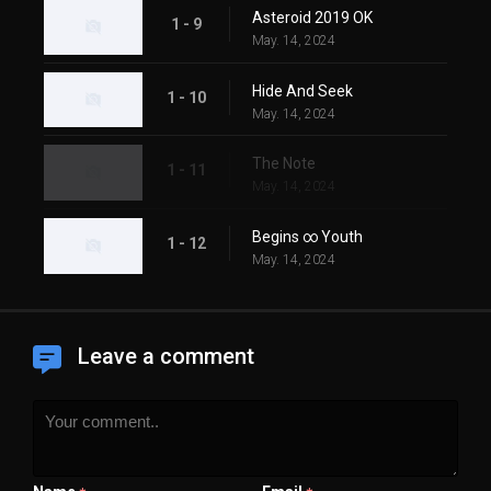
Asteroid 2019 OK
1 - 9
May. 14, 2024
Hide And Seek
1 - 10
May. 14, 2024
The Note
1 - 11
May. 14, 2024
Begins ∞ Youth
1 - 12
May. 14, 2024
Leave a comment