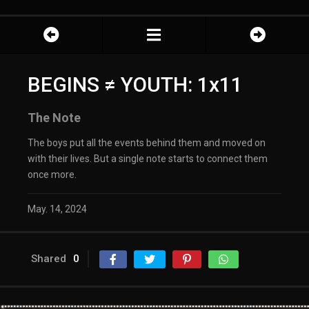
BEGINS ≠ YOUTH: 1x11
The Note
The boys put all the events behind them and moved on
with their lives. But a single note starts to connect them
once more.
May. 14, 2024
Shared
0