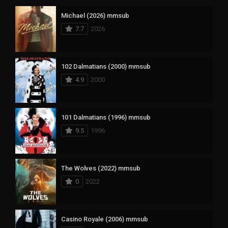
Michael (2026) mmsub
7.7
2026
102 Dalmatians (2000) mmsub
4.9
2000
101 Dalmatians (1996) mmsub
9.5
1996
The Wolves (2022) mmsub
0
2022
Casino Royale (2006) mmsub