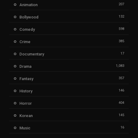
207
Animation
132
Bollywood
598
Comedy
385
Crime
17
Documentary
1,083
Drama
357
Fantasy
146
History
404
Horror
145
Korean
16
Music