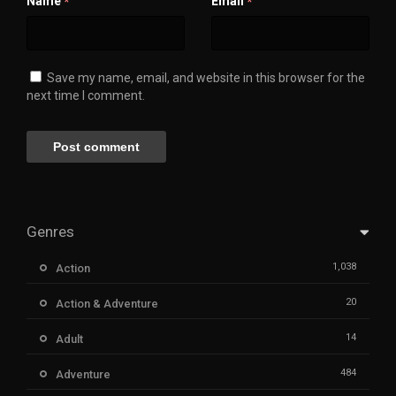
Name
Email
*
*
Save my name, email, and website in this browser for the
next time I comment.
Genres
1,038
Action
20
Action & Adventure
14
Adult
484
Adventure