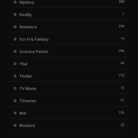
268
Mystery
1
Reality
294
Romance
19
Sci-Fi & Fantasy
294
Science Fiction
44
Thai
773
Thriller
15
TV Movie
51
TVseries
126
War
22
Western