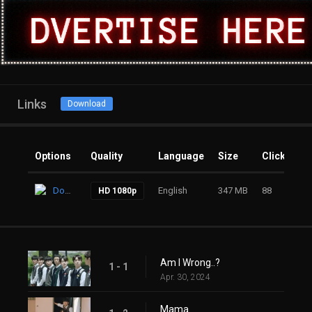
Links
Download
Options
Quality
Language
Size
Clicks
Download
English
347 MB
88
HD 1080p
Am I Wrong..?
1 - 1
Apr. 30, 2024
Mama