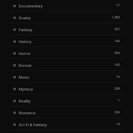
17
Documentary
1,083
Drama
357
Fantasy
146
History
404
Horror
145
Korean
16
Music
268
Mystery
1
Reality
294
Romance
19
Sci-Fi & Fantasy