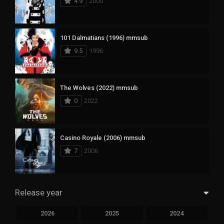
4.9
2000
101 Dalmatians (1996) mmsub
9.5
1996
The Wolves (2022) mmsub
0
2022
Casino Royale (2006) mmsub
7
2006
Release year
2026
2025
2024