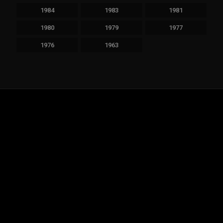
1984
1983
1981
1980
1979
1977
1976
1963