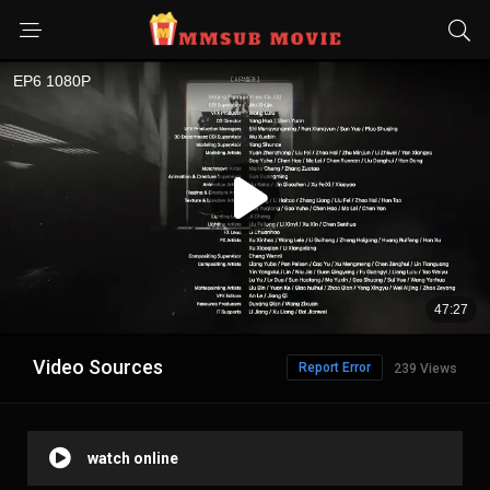
Video Sources
Report Error
239 Views
watch online