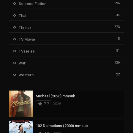
294
Science Fiction
44
Thai
773
Thriller
15
TV Movie
51
TVseries
126
War
22
Western
Michael (2026) mmsub
7.7
2026
102 Dalmatians (2000) mmsub