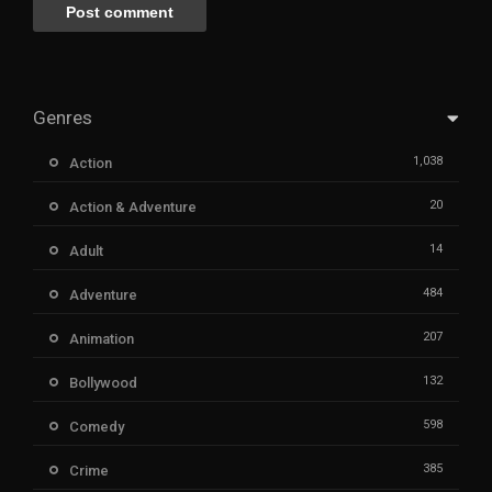
Genres
1,038
Action
20
Action & Adventure
14
Adult
484
Adventure
207
Animation
132
Bollywood
598
Comedy
385
Crime