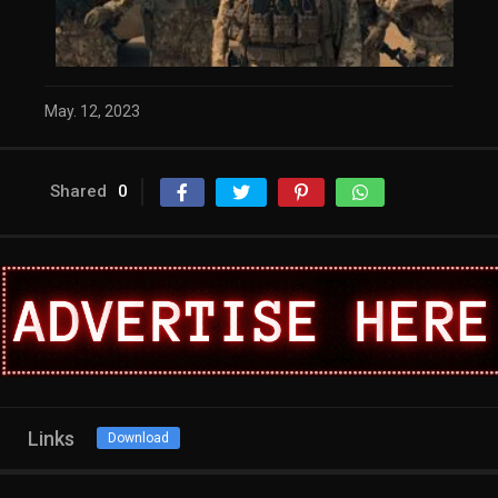
May. 12, 2023
Shared
0
Links
Download