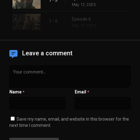
May. 12, 2023
Episode 6
1 - 6
May. 12, 2023
Leave a comment
Name
Email
*
*
Save my name, email, and website in this browser for the
next time I comment.