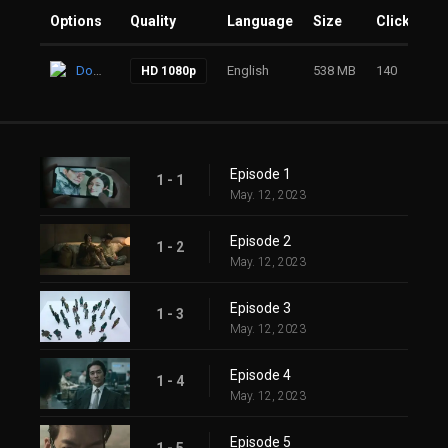
Options
Quality
Language
Size
Clicks
Download
English
538 MB
140
HD 1080p
Episode 1
1 - 1
May. 12, 2023
Episode 2
1 - 2
May. 12, 2023
Episode 3
1 - 3
May. 12, 2023
Episode 4
1 - 4
May. 12, 2023
Episode 5
1 - 5