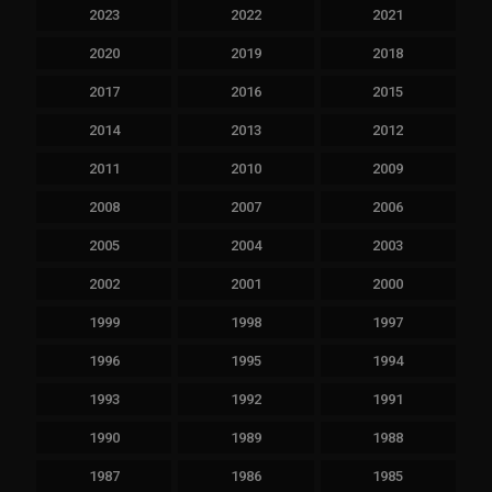
2023
2022
2021
2020
2019
2018
2017
2016
2015
2014
2013
2012
2011
2010
2009
2008
2007
2006
2005
2004
2003
2002
2001
2000
1999
1998
1997
1996
1995
1994
1993
1992
1991
1990
1989
1988
1987
1986
1985