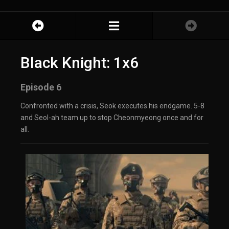
Black Knight: 1x6
Episode 6
Confronted with a crisis, Seok executes his endgame. 5-8
and Seol-ah team up to stop Cheonmyeong once and for
all.