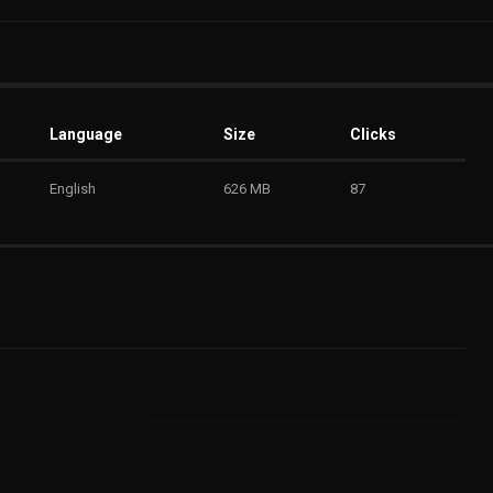
Language
Size
Clicks
English
626 MB
87