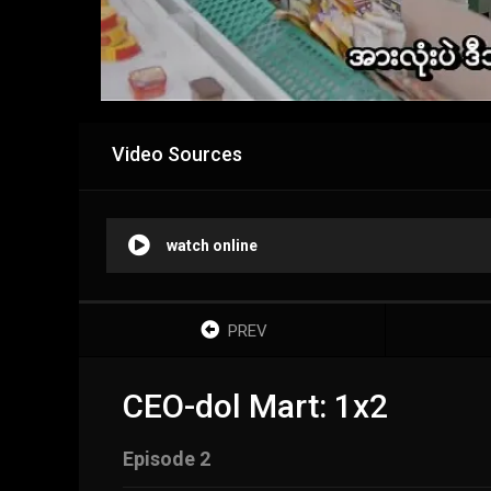
Video Sources
watch online
PREV
CEO-dol Mart: 1x2
Episode 2