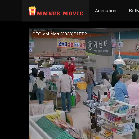
Animation
Boll