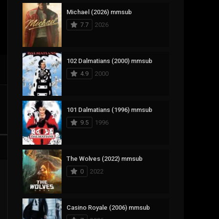
Michael (2026) mmsub
17
Documentary
7.7
2026
1,083
Drama
357
Fantasy
102 Dalmatians (2000) mmsub
4.9
2000
146
History
404
Horror
101 Dalmatians (1996) mmsub
145
Korean
9.5
1996
16
Music
268
Mystery
The Wolves (2022) mmsub
0
2022
1
Reality
294
Romance
Casino Royale (2006) mmsub
19
Sci-Fi & Fantasy