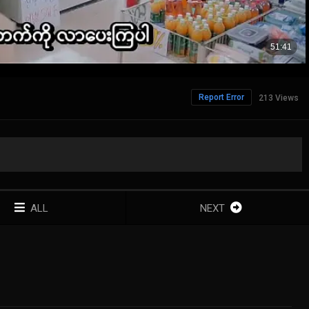
Report Error
213 Views
ALL
NEXT