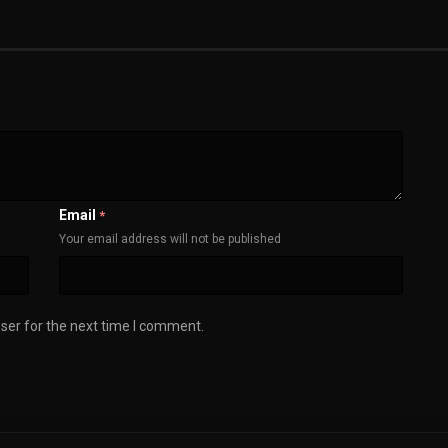
Email
*
Your email address will not be published
ser for the next time I comment.