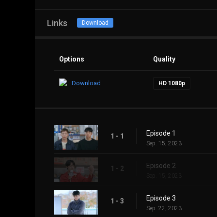
Links
Download
Options
Quality
Download
HD 1080p
Episode 1
1 - 1
Sep. 15, 2023
Episode 2
1 - 2
Sep. 15, 2023
Episode 3
1 - 3
Sep. 22, 2023