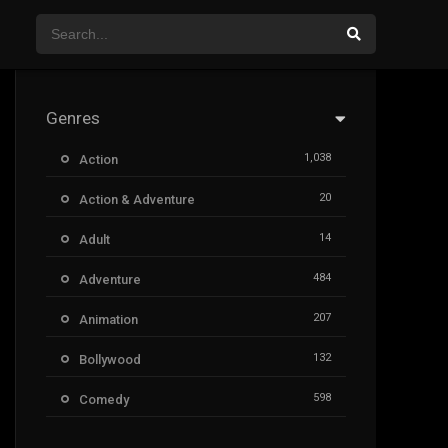
Genres
1,038
Action
20
Action & Adventure
14
Adult
484
Adventure
207
Animation
132
Bollywood
598
Comedy
385
Crime