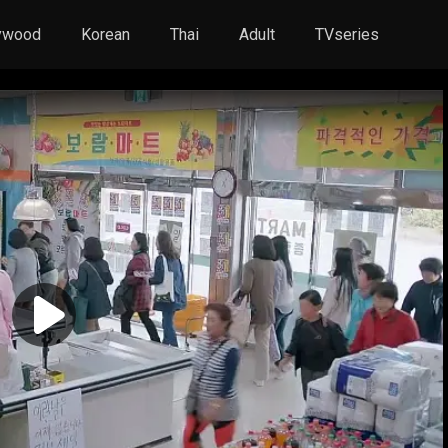
ywood
Korean
Thai
Adult
TVseries