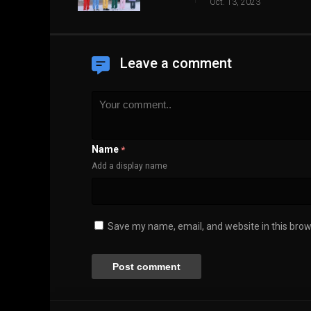
Oct. 13, 2023
Leave a comment
Name
*
Add a display name
Save my name, email, and website in this brow