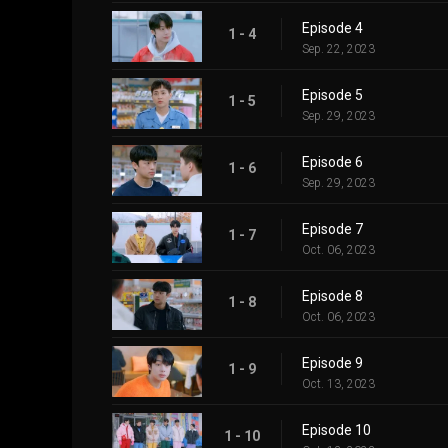
Episode 4
1 - 4
Sep. 22, 2023
Episode 5
1 - 5
Sep. 29, 2023
Episode 6
1 - 6
Sep. 29, 2023
Episode 7
1 - 7
Oct. 06, 2023
Episode 8
1 - 8
Oct. 06, 2023
Episode 9
1 - 9
Oct. 13, 2023
Episode 10
1 - 10