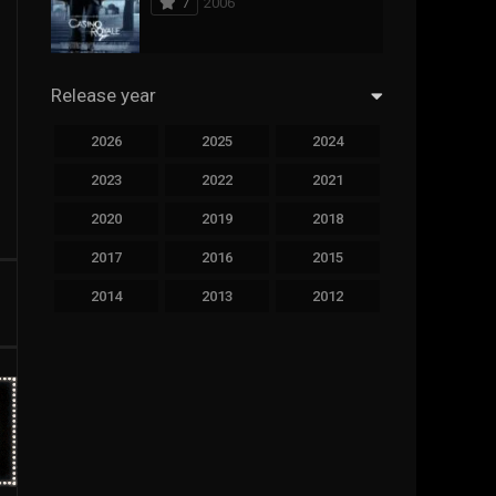
7
2006
294
Science Fiction
44
Thai
Release year
773
Thriller
2026
2025
2024
15
TV Movie
2023
2022
2021
51
TVseries
2020
2019
2018
126
War
2017
2016
2015
22
Western
2014
2013
2012
2011
2010
2009
2008
2007
2006
2005
2004
2003
2002
2001
2000
1999
1998
1997