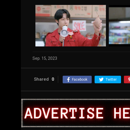
Sep. 15, 2023
Shared
0
Facebook
Twitter