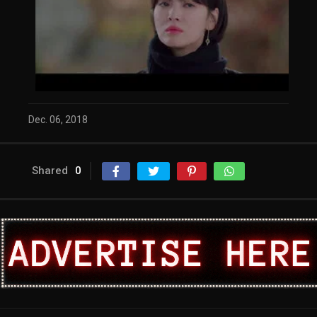
Dec. 06, 2018
Shared
0