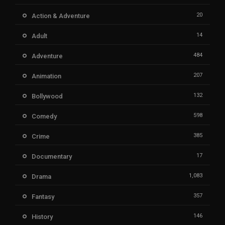
20
Action & Adventure
14
Adult
484
Adventure
207
Animation
132
Bollywood
598
Comedy
385
Crime
17
Documentary
1,083
Drama
357
Fantasy
146
History