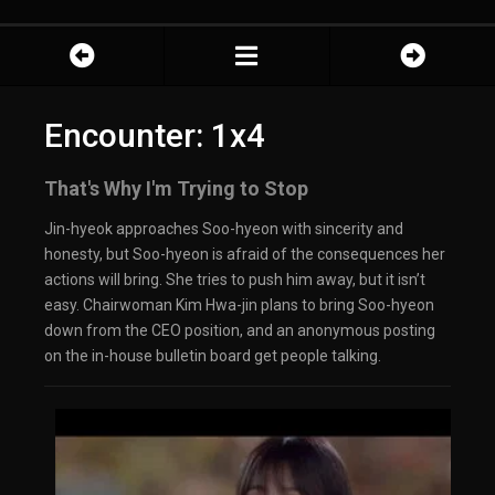
Encounter: 1x4
That's Why I'm Trying to Stop
Jin-hyeok approaches Soo-hyeon with sincerity and
honesty, but Soo-hyeon is afraid of the consequences her
actions will bring. She tries to push him away, but it isn’t
easy. Chairwoman Kim Hwa-jin plans to bring Soo-hyeon
down from the CEO position, and an anonymous posting
on the in-house bulletin board get people talking.