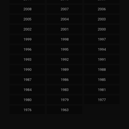
2008
2007
2006
2005
2004
2003
2002
2001
2000
1999
1998
1997
1996
1995
1994
1993
1992
1991
1990
1989
1988
1987
1986
1985
1984
1983
1981
1980
1979
1977
1976
1963