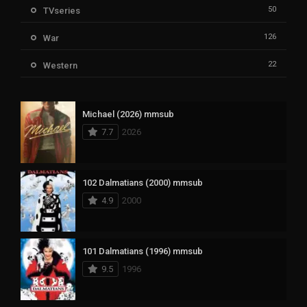
50
TVseries
126
War
22
Western
Michael (2026) mmsub
7.7
2026
102 Dalmatians (2000) mmsub
4.9
2000
101 Dalmatians (1996) mmsub
9.5
1996