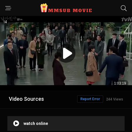
Video Sources
Report Error
244 Views
watch online