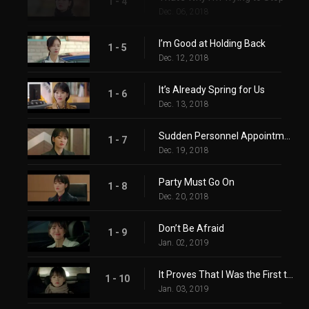
1 - 4
Dec. 06, 2018
I’m Good at Holding Back
1 - 5
Dec. 12, 2018
It’s Already Spring for Us
1 - 6
Dec. 13, 2018
Sudden Personnel Appointment
1 - 7
Dec. 19, 2018
Party Must Go On
1 - 8
Dec. 20, 2018
Don’t Be Afraid
1 - 9
Jan. 02, 2019
It Proves That I Was the First to like You
1 - 10
Jan. 03, 2019