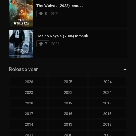
The Wolves (2022) mmsub
0
2022
Casino Royale (2006) mmsub
7
2006
Release year
2026
2025
2024
2023
2022
2021
2020
2019
2018
2017
2016
2015
2014
2013
2012
2011
2010
2009