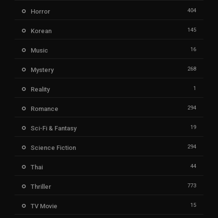
404
Horror
145
Korean
16
Music
268
Mystery
1
Reality
294
Romance
19
Sci-Fi & Fantasy
294
Science Fiction
44
Thai
773
Thriller
15
TV Movie