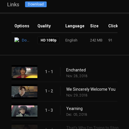
Links
Download
Options
Quality
Language
Size
Clicks
Download
English
242 MB
91
HD 1080p
Enchanted
1 - 1
Nov. 28, 2018
We Sincerely Welcome You
1 - 2
Nov. 29, 2018
Yearning
1 - 3
Dec. 05, 2018
That's Why I'm Trying to Stop