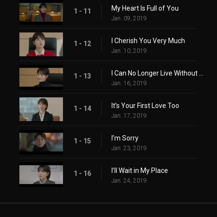
My Heart Is Full of You
1 - 11
Jan. 09, 2019
I Cherish You Very Much
1 - 12
Jan. 10, 2019
I Can No Longer Live Without You
1 - 13
Jan. 16, 2019
It’s Your First Love Too
1 - 14
Jan. 17, 2019
I’m Sorry
1 - 15
Jan. 23, 2019
I’ll Wait in My Place
1 - 16
Jan. 24, 2019