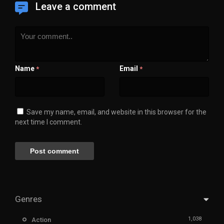
Leave a comment
Name
Email
*
*
Save my name, email, and website in this browser for the
next time I comment.
Genres
1,038
Action