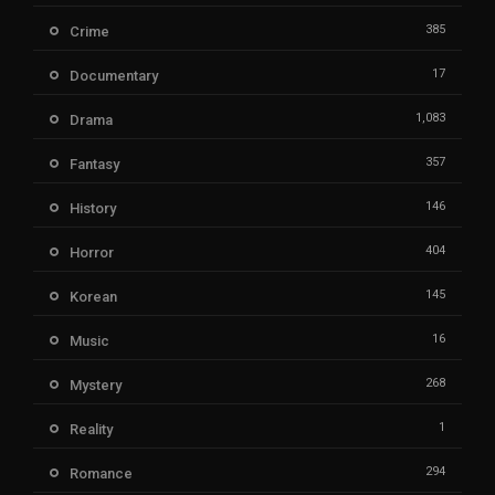
385
Crime
17
Documentary
1,083
Drama
357
Fantasy
146
History
404
Horror
145
Korean
16
Music
268
Mystery
1
Reality
294
Romance