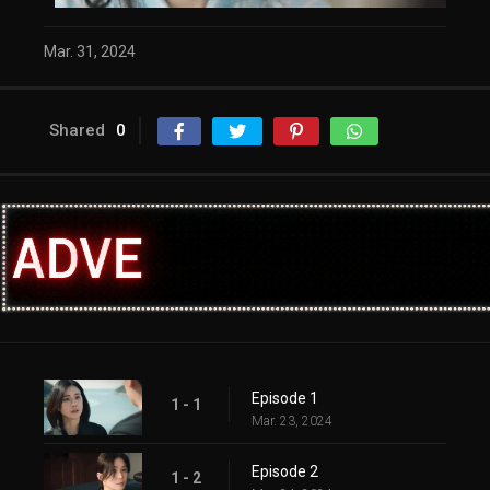
Mar. 31, 2024
Shared
0
Episode 1
1 - 1
Mar. 23, 2024
Episode 2
1 - 2