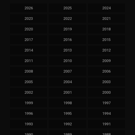
2026
2025
2024
2023
2022
2021
2020
2019
2018
2017
2016
2015
2014
2013
2012
2011
2010
2009
2008
2007
2006
2005
2004
2003
2002
2001
2000
1999
1998
1997
1996
1995
1994
1993
1992
1991
1990
1989
1988