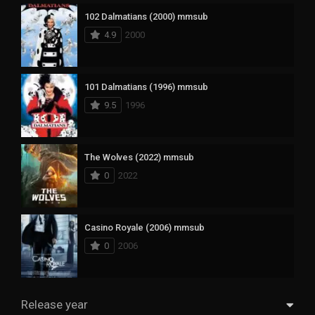
102 Dalmatians (2000) mmsub
4.9
2000
101 Dalmatians (1996) mmsub
9.5
1996
The Wolves (2022) mmsub
0
2022
Casino Royale (2006) mmsub
0
2006
Release year