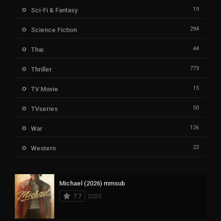
19
Sci-Fi & Fantasy
294
Science Fiction
44
Thai
773
Thriller
15
TV Movie
50
TVseries
126
War
22
Western
Michael (2026) mmsub
7.7
2026