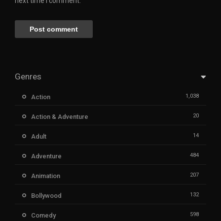
next time I comment.
Genres
1,038
Action
20
Action & Adventure
14
Adult
484
Adventure
207
Animation
132
Bollywood
598
Comedy