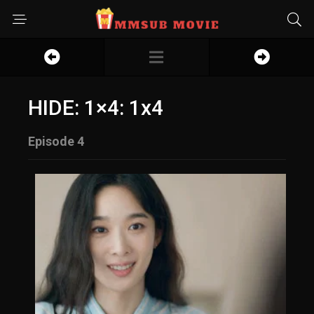
HIDE: 1×4: 1x4
Episode 4