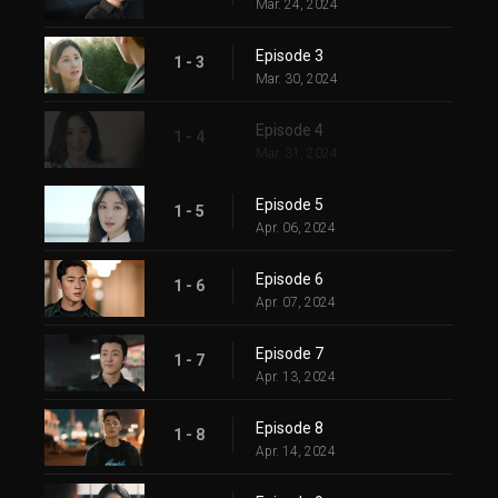
Mar. 24, 2024
Episode 3
1 - 3
Mar. 30, 2024
Episode 4
1 - 4
Mar. 31, 2024
Episode 5
1 - 5
Apr. 06, 2024
Episode 6
1 - 6
Apr. 07, 2024
Episode 7
1 - 7
Apr. 13, 2024
Episode 8
1 - 8
Apr. 14, 2024