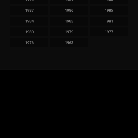
1987
1986
1985
1984
1983
1981
1980
1979
1977
1976
1963