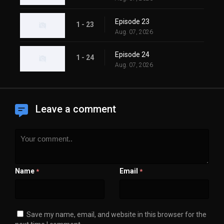
Episode 23
1 - 23
Aug. 07, 2026
Episode 24
1 - 24
Aug. 07, 2026
Leave a comment
Name
Email
*
*
Save my name, email, and website in this browser for the