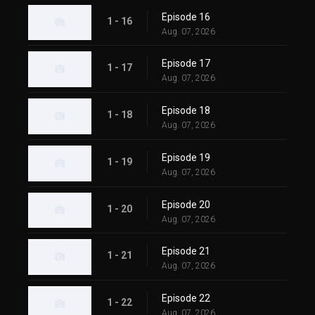
Episode 16
1 - 16
Aug. 07, 2026
Episode 17
1 - 17
Aug. 07, 2026
Episode 18
1 - 18
Aug. 07, 2026
Episode 19
1 - 19
Aug. 07, 2026
Episode 20
1 - 20
Aug. 07, 2026
Episode 21
1 - 21
Aug. 07, 2026
Episode 22
1 - 22
Aug. 07, 2026