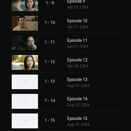
Episode 9
1 - 9
Apr. 20, 2024
Episode 10
1 - 10
Apr. 21, 2024
Episode 11
1 - 11
Apr. 27, 2024
Episode 12
1 - 12
Apr. 28, 2024
Episode 13
1 - 13
Aug. 07, 2026
Episode 14
1 - 14
Aug. 07, 2026
Episode 15
1 - 15
Aug. 07, 2026