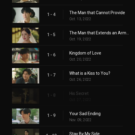
The Man that Cannot Provide
1 - 4
Oct. 13, 2022
The Man that Extends an Arm When You are Down
1 - 5
Oct. 19, 2022
Kingdom of Love
1 - 6
Oct. 20, 2022
What is a Kiss to You?
1 - 7
Oct. 26, 2022
His Secret
1 - 8
Oct. 27, 2022
Your Sad Ending
1 - 9
Nov. 09, 2022
Stay By My Side