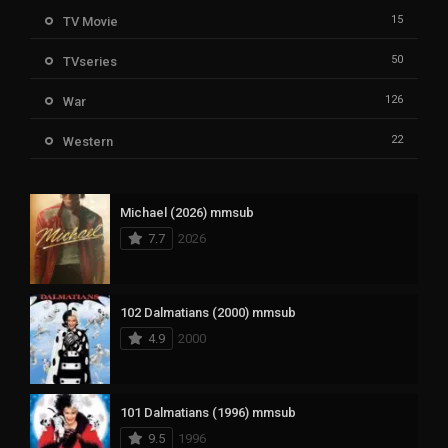
15
TV Movie
50
TVseries
126
War
22
Western
Michael (2026) mmsub
7.7
2026
102 Dalmatians (2000) mmsub
4.9
2000
101 Dalmatians (1996) mmsub
9.5
1996