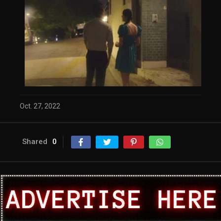
Oct. 27, 2022
Shared
0