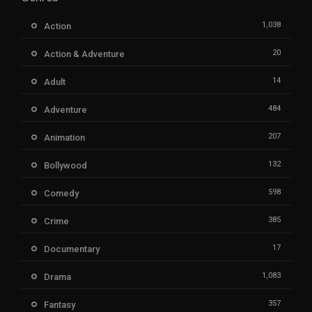
1,038
Action
20
Action & Adventure
14
Adult
484
Adventure
207
Animation
132
Bollywood
598
Comedy
385
Crime
17
Documentary
1,083
Drama
357
Fantasy