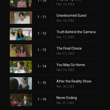
1 - 10
Nov. 10, 2022
Unwelcomed Guest
1 - 11
Nov. 16, 2022
Truth Behind the Camera
1 - 12
Nov. 17, 2022
The Final Choice
1 - 13
Nov. 23, 2022
You May Go Home
1 - 14
Nov. 24, 2022
After the Reality Show
1 - 15
Nov. 30, 2022
Never Ending
1 - 16
Dec. 01, 2022