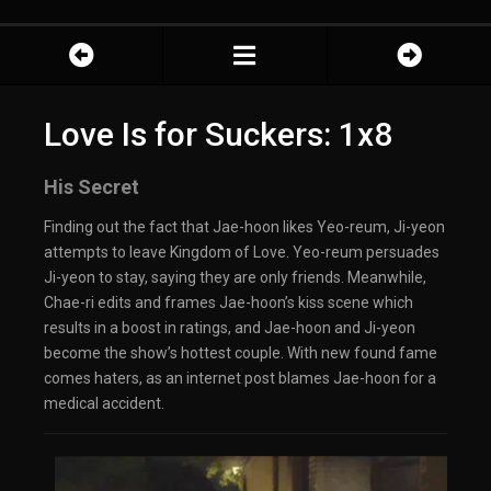
Love Is for Suckers: 1x8
His Secret
Finding out the fact that Jae-hoon likes Yeo-reum, Ji-yeon
attempts to leave Kingdom of Love. Yeo-reum persuades
Ji-yeon to stay, saying they are only friends. Meanwhile,
Chae-ri edits and frames Jae-hoon’s kiss scene which
results in a boost in ratings, and Jae-hoon and Ji-yeon
become the show’s hottest couple. With new found fame
comes haters, as an internet post blames Jae-hoon for a
medical accident.