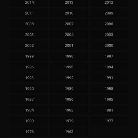
2014
2013
2012
2011
2010
2009
2008
2007
2006
2005
2004
2003
2002
2001
2000
1999
1998
1997
1996
1995
1994
1993
1992
1991
1990
1989
1988
1987
1986
1985
1984
1983
1981
1980
1979
1977
1976
1963