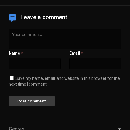
Leave a comment
Name
Email
*
*
Save my name, email, and website in this browser for the
next time I comment.
Genres