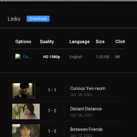
Links
Download
Options
Quality
Language
Size
Clicks
Download
English
1.20 GB
88
HD 1080p
Curious Yeo-reum
1 - 1
Oct. 05, 2022
Distant Distance
1 - 2
Oct. 06, 2022
Between Friends
1 - 3
Oct. 12, 2022