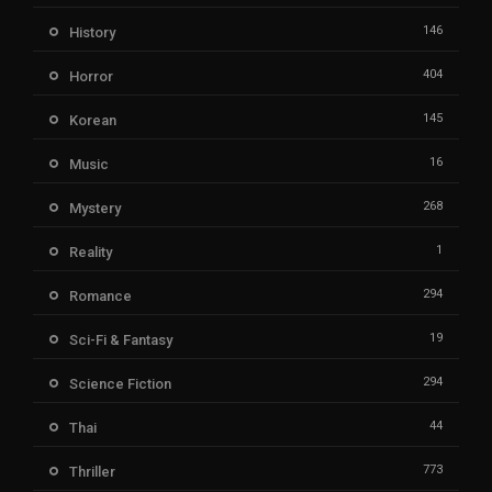
146
History
404
Horror
145
Korean
16
Music
268
Mystery
1
Reality
294
Romance
19
Sci-Fi & Fantasy
294
Science Fiction
44
Thai
773
Thriller