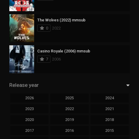
The Wolves (2022) mmsub
0
2022
Casino Royale (2006) mmsub
7
2006
Release year
2026
2025
2024
2023
2022
2021
2020
2019
2018
2017
2016
2015