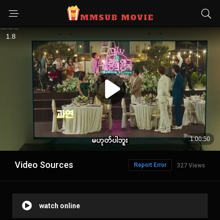
Video Sources
Report Error
327 Views
watch online