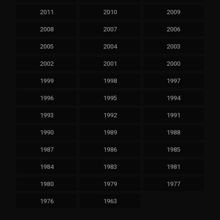
2011
2010
2009
2008
2007
2006
2005
2004
2003
2002
2001
2000
1999
1998
1997
1996
1995
1994
1993
1992
1991
1990
1989
1988
1987
1986
1985
1984
1983
1981
1980
1979
1977
1976
1963