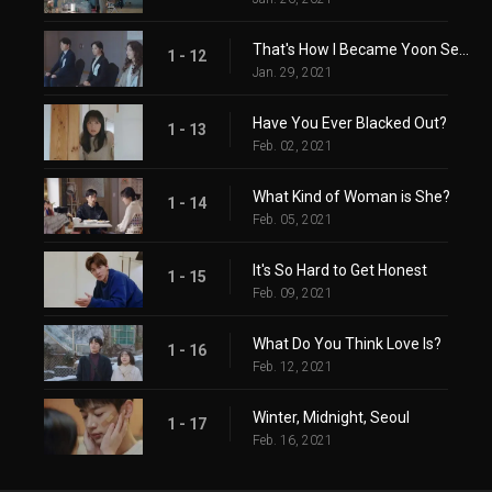
That's How I Became Yoon Seon-a
1 - 12
Jan. 29, 2021
Have You Ever Blacked Out?
1 - 13
Feb. 02, 2021
What Kind of Woman is She?
1 - 14
Feb. 05, 2021
It's So Hard to Get Honest
1 - 15
Feb. 09, 2021
What Do You Think Love Is?
1 - 16
Feb. 12, 2021
Winter, Midnight, Seoul
1 - 17
Feb. 16, 2021