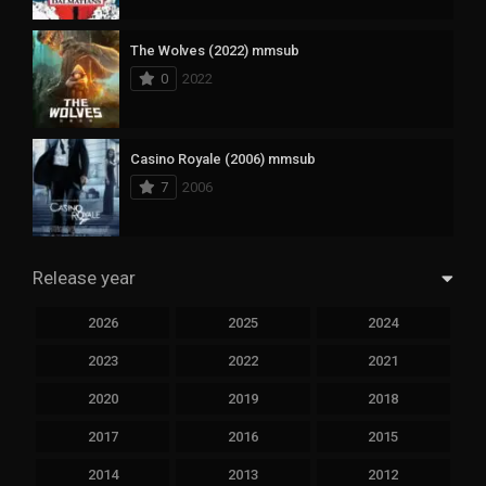
The Wolves (2022) mmsub
0
2022
Casino Royale (2006) mmsub
7
2006
Release year
2026
2025
2024
2023
2022
2021
2020
2019
2018
2017
2016
2015
2014
2013
2012