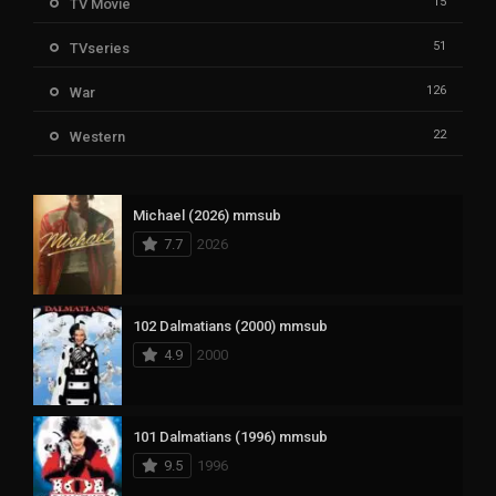
15
TV Movie
51
TVseries
126
War
22
Western
Michael (2026) mmsub
7.7
2026
102 Dalmatians (2000) mmsub
4.9
2000
101 Dalmatians (1996) mmsub
9.5
1996