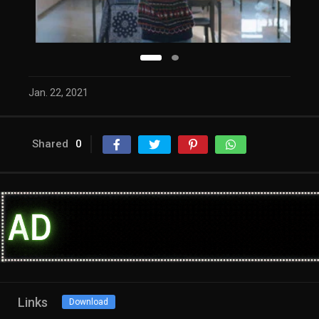
Jan. 22, 2021
Shared
0
Links
Download