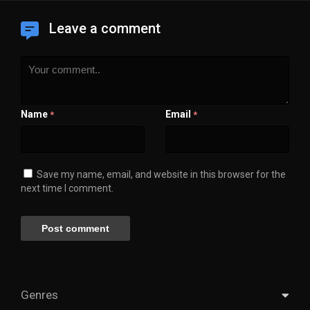
Leave a comment
Name
Email
*
*
Save my name, email, and website in this browser for the
next time I comment.
Genres