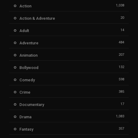
1,038
Action
20
Action & Adventure
14
Adult
484
Adventure
207
Animation
132
Bollywood
598
Comedy
385
Crime
17
Documentary
1,083
Drama
357
Fantasy