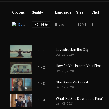
Options
Quality
Language
Size
Clicks
Download
English
136 MB
81
HD 1080p
Lovestruck in the City
1 - 1
Dec. 22, 2020
How Do You Initiate Your First Sex?
1 - 2
Dec. 25, 2020
She Drove Me Crazy!
1 - 3
Dec. 29, 2020
What Did She Do with the Ring?
1 - 4
Jan. 01, 2021