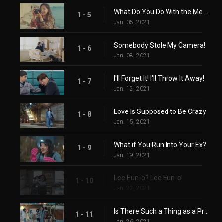
What Do You Do With the Memory Box After Breaking Up?
1 - 5
Jan. 05, 2021
Somebody Stole My Camera!
1 - 6
Jan. 08, 2021
I'll Forget It! I'll Throw It Away!
1 - 7
Jan. 12, 2021
Love Is Supposed to Be Crazy
1 - 8
Jan. 15, 2021
What if You Run Into Your Ex?
1 - 9
Jan. 19, 2021
Lee Eun-o? Lee Eun-o!
1 - 10
Jan. 22, 2021
Is There Such a Thing as a Proper Break-Up?
1 - 11
Jan. 26, 2021