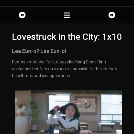
Lovestruck in the City: 1x10
Lee Eun-o? Lee Eun-o!
Eun-o’s emotional fallout puzzles Kang Geon. Rin-i
unleashes her fury on a man responsible for her friend’s
heartbreak and disappearance.