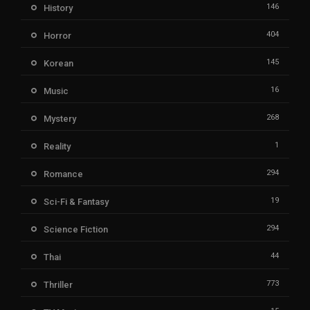
146
History
404
Horror
145
Korean
16
Music
268
Mystery
1
Reality
294
Romance
19
Sci-Fi & Fantasy
294
Science Fiction
44
Thai
773
Thriller