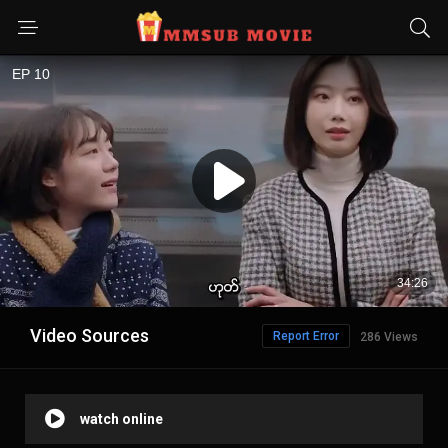
Video Sources
Report Error
286 Views
watch online