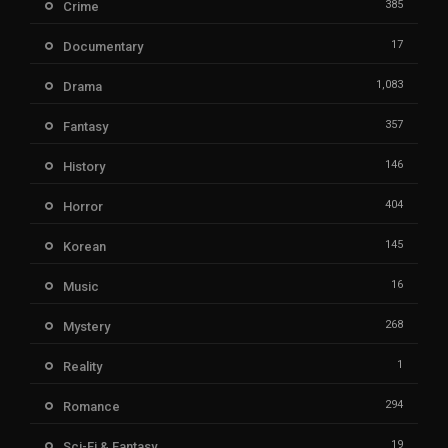
385
Crime
17
Documentary
1,083
Drama
357
Fantasy
146
History
404
Horror
145
Korean
16
Music
268
Mystery
1
Reality
294
Romance
19
Sci-Fi & Fantasy