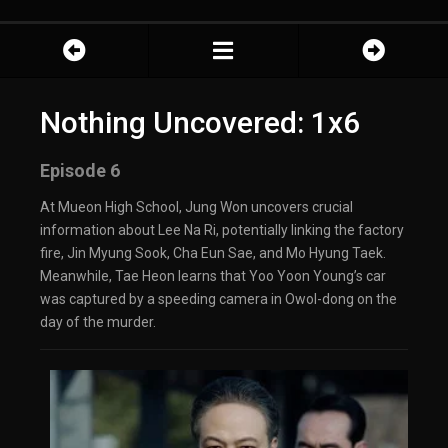
Nothing Uncovered: 1x6
Episode 6
At Mueon High School, Jung Won uncovers crucial
information about Lee Na Ri, potentially linking the factory
fire, Jin Myung Sook, Cha Eun Sae, and Mo Hyung Taek.
Meanwhile, Tae Heon learns that Yoo Yoon Young’s car
was captured by a speeding camera in Owol-dong on the
day of the murder.