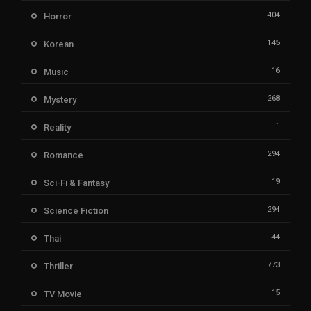
404
Horror
145
Korean
16
Music
268
Mystery
1
Reality
294
Romance
19
Sci-Fi & Fantasy
294
Science Fiction
44
Thai
773
Thriller
15
TV Movie