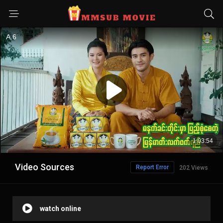
Video Sources
Report Error
202 Views
watch online