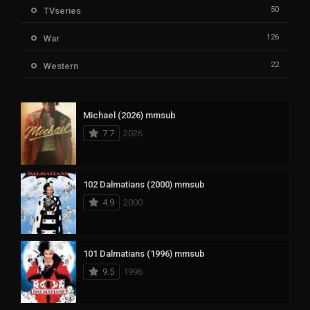
50
TVseries
126
War
22
Western
Michael (2026) mmsub
7.7
2026
102 Dalmatians (2000) mmsub
4.9
2000
101 Dalmatians (1996) mmsub
9.5
1996