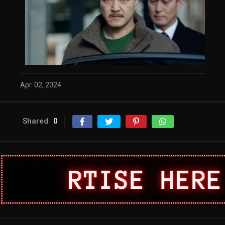
Apr. 02, 2024
Shared
0