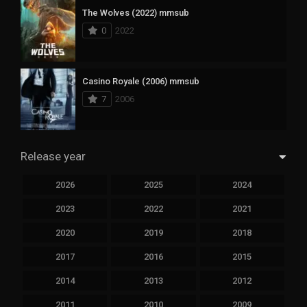
The Wolves (2022) mmsub
0
2022
Casino Royale (2006) mmsub
7
2006
Release year
2026
2025
2024
2023
2022
2021
2020
2019
2018
2017
2016
2015
2014
2013
2012
2011
2010
2009