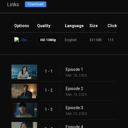
Links
Download
Options
Quality
Language
Size
Clicks
Download
English
331 MB
115
HD 1080p
Episode 1
1 - 1
Mar. 18, 2024
Episode 2
1 - 2
Mar. 19, 2024
Episode 3
1 - 3
Mar. 25, 2024
Episode 4