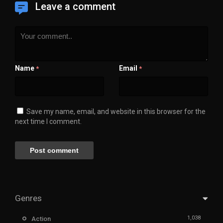
Leave a comment
Name
Email
*
*
Save my name, email, and website in this browser for the
next time I comment.
Genres
1,038
Action