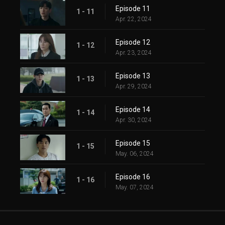
Episode 11
1 - 11
Apr. 22, 2024
Episode 12
1 - 12
Apr. 23, 2024
Episode 13
1 - 13
Apr. 29, 2024
Episode 14
1 - 14
Apr. 30, 2024
Episode 15
1 - 15
May. 06, 2024
Episode 16
1 - 16
May. 07, 2024