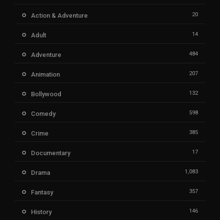
20
Action & Adventure
14
Adult
484
Adventure
207
Animation
132
Bollywood
598
Comedy
385
Crime
17
Documentary
1,083
Drama
357
Fantasy
146
History