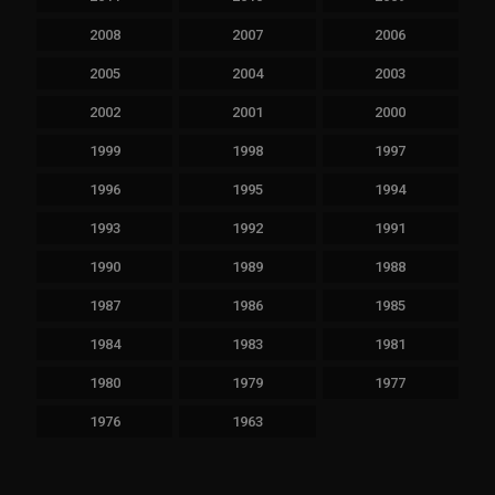
2008
2007
2006
2005
2004
2003
2002
2001
2000
1999
1998
1997
1996
1995
1994
1993
1992
1991
1990
1989
1988
1987
1986
1985
1984
1983
1981
1980
1979
1977
1976
1963