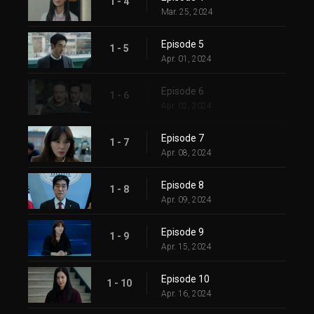
1 - 4
Mar. 25, 2024
Episode 5
1 - 5
Apr. 01, 2024
Episode 6
1 - 6
Apr. 02, 2024
Episode 7
1 - 7
Apr. 08, 2024
Episode 8
1 - 8
Apr. 09, 2024
Episode 9
1 - 9
Apr. 15, 2024
Episode 10
1 - 10
Apr. 16, 2024