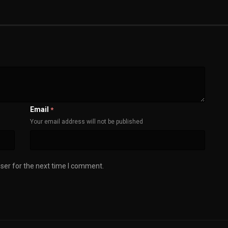
Email
*
Your email address will not be published
ser for the next time I comment.