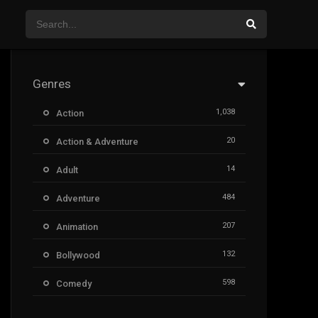
Genres
1,038
Action
20
Action & Adventure
14
Adult
484
Adventure
207
Animation
132
Bollywood
598
Comedy
385
Crime