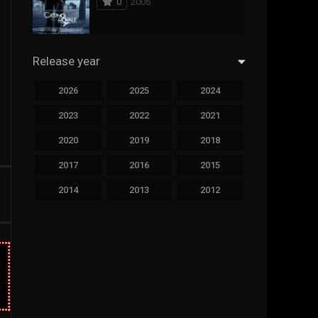
0
2006
294
Science Fiction
44
Thai
Release year
773
Thriller
2026
2025
2024
15
TV Movie
2023
2022
2021
50
TVseries
2020
2019
2018
126
War
2017
2016
2015
22
Western
2014
2013
2012
2011
2010
2009
2008
2007
2006
2005
2004
2003
2002
2001
2000
1999
1998
1997