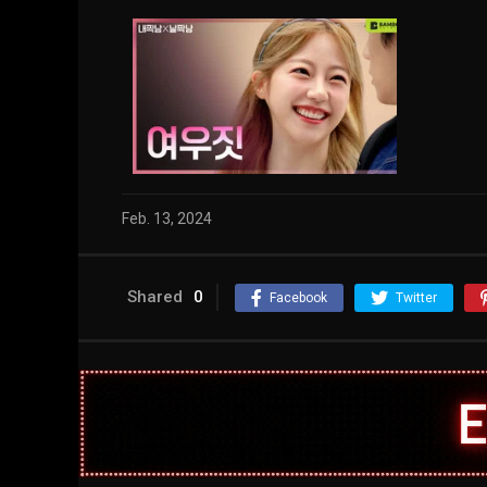
Feb. 13, 2024
Shared
0
Facebook
Twitter