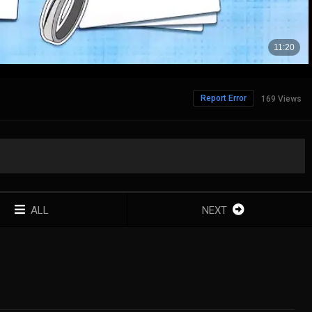
Report Error
169 Views
ALL
NEXT