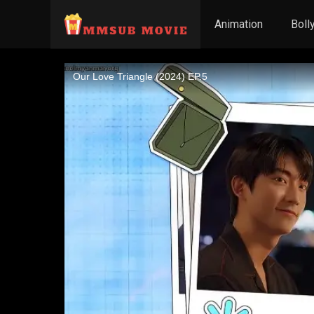
Animation
Boll