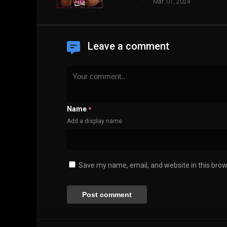
Mar. 01, 2024
Leave a comment
Name
*
Add a display name
Save my name, email, and website in this brow