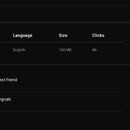
Language
Size
Clicks
English
160 MB
84
est friend
ignals