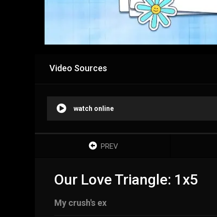
Video Sources
watch online
PREV
Our Love Triangle: 1x5
My crush's ex