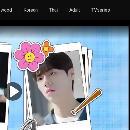
ywood
Korean
Thai
Adult
TVseries