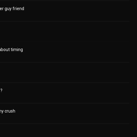
r guy friend
 about timing
p?
y crush