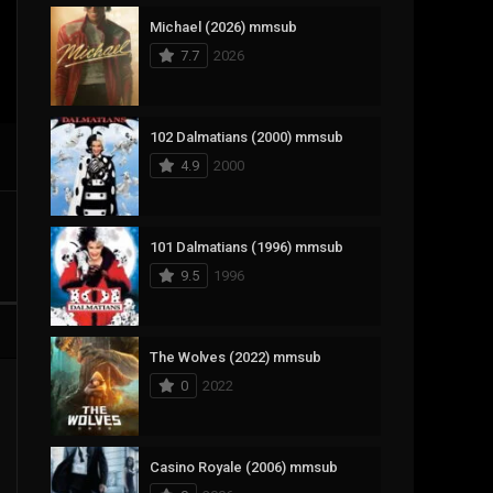
Michael (2026) mmsub
17
Documentary
7.7
2026
1,083
Drama
357
Fantasy
102 Dalmatians (2000) mmsub
4.9
2000
146
History
404
Horror
101 Dalmatians (1996) mmsub
145
Korean
9.5
1996
16
Music
268
Mystery
The Wolves (2022) mmsub
0
2022
1
Reality
294
Romance
Casino Royale (2006) mmsub
19
Sci-Fi & Fantasy