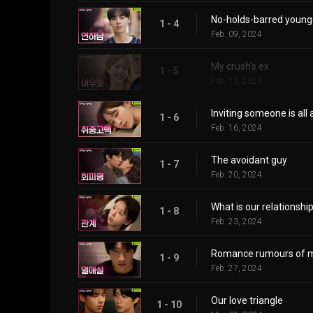
No-holds-barred younge
1 - 4
Feb. 09, 2024
My crush's ex
1 - 5
Feb. 13, 2024
Inviting someone is all
1 - 6
Feb. 16, 2024
The avoidant guy
1 - 7
Feb. 20, 2024
What is our relationshi
1 - 8
Feb. 23, 2024
Romance rumours of m
1 - 9
Feb. 27, 2024
Our love triangle
1 - 10