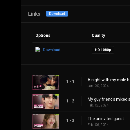
Links
Download
Options
Quality
Download
HD 1080p
A night with my male b
1 - 1
Jan. 30, 2024
My guy friend's mixed s
1 - 2
Feb. 02, 2024
The uninvited guest
1 - 3
Feb. 06, 2024