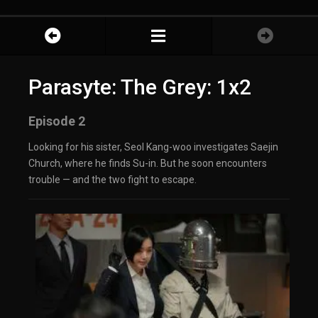
Parasyte: The Grey: 1x2
Episode 2
Looking for his sister, Seol Kang-woo investigates Saejin
Church, where he finds Su-in. But he soon encounters
trouble — and the two fight to escape.