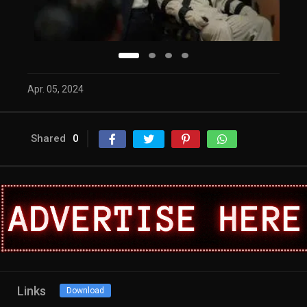
Apr. 05, 2024
Shared
0
Links
Download