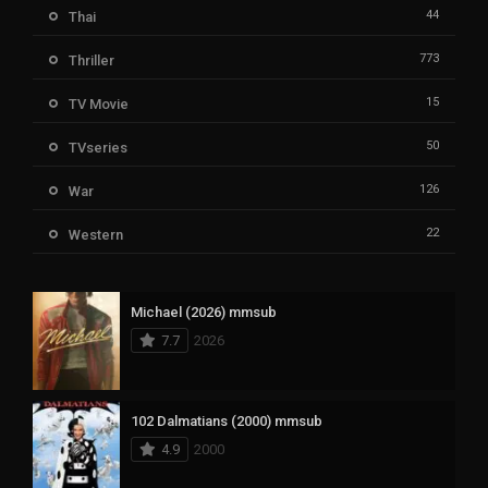
44
Thai
773
Thriller
15
TV Movie
50
TVseries
126
War
22
Western
Michael (2026) mmsub
7.7
2026
102 Dalmatians (2000) mmsub
4.9
2000