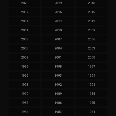
2020
2019
2018
2017
2016
2015
2014
2013
2012
2011
2010
2009
2008
2007
2006
2005
2004
2003
2002
2001
2000
1999
1998
1997
1996
1995
1994
1993
1992
1991
1990
1989
1988
1987
1986
1985
1984
1983
1981