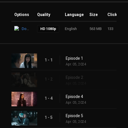
Options
Quality
Language
Size
Clicks
Download
English
563 MB
133
HD 1080p
Episode 1
1 - 1
Apr. 05, 2024
Episode 2
1 - 2
Apr. 05, 2024
Episode 4
1 - 4
Apr. 05, 2024
Episode 5
1 - 5
Apr. 05, 2024