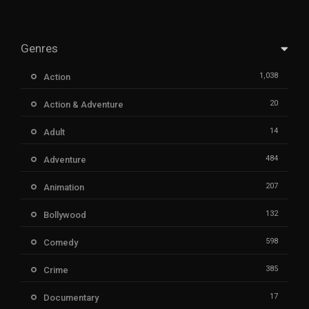
Genres
1,038
Action
20
Action & Adventure
14
Adult
484
Adventure
207
Animation
132
Bollywood
598
Comedy
385
Crime
17
Documentary