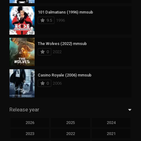
101 Dalmatians (1996) mmsub
9.5
1996
The Wolves (2022) mmsub
0
2022
Casino Royale (2006) mmsub
0
2006
Release year
2026
2025
2024
2023
2022
2021