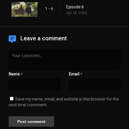
Episode 6
1 - 6
Apr. 05, 2024
Leave a comment
Name
Email
*
*
Save my name, email, and website in this browser for the
next time I comment.