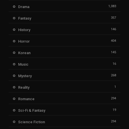
1,083
Drama
357
Fantasy
146
History
404
Horror
145
Korean
16
Music
268
Mystery
1
Reality
294
Romance
19
Sci-Fi & Fantasy
294
Science Fiction