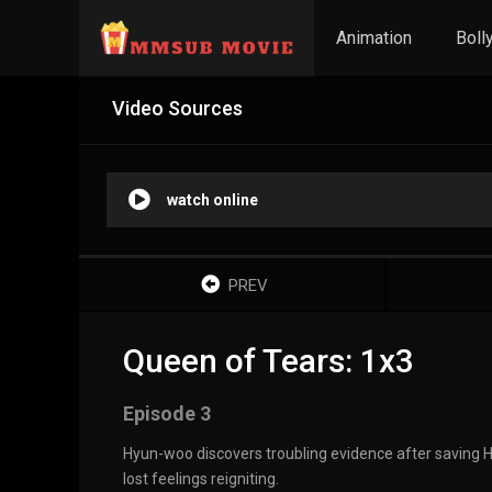
Animation
Boll
Video Sources
watch online
PREV
Queen of Tears: 1x3
Episode 3
Hyun-woo discovers troubling evidence after saving Ha
lost feelings reigniting.