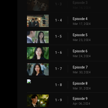
Episode 3
1 - 3
Mar. 16, 2024
Episode 4
1 - 4
Mar. 17, 2024
Episode 5
1 - 5
Mar. 23, 2024
Episode 6
1 - 6
Mar. 24, 2024
Episode 7
1 - 7
Mar. 30, 2024
Episode 8
1 - 8
Mar. 31, 2024
Episode 9
1 - 9
Apr. 06, 2024