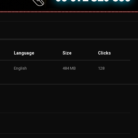
Language
Size
Clicks
English
484 MB
128