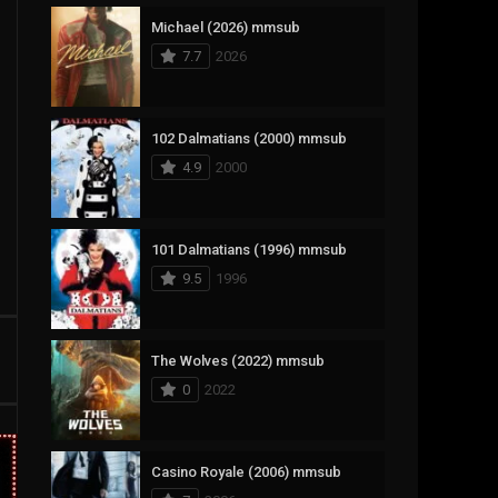
Michael (2026) mmsub
17
Documentary
7.7
2026
1,083
Drama
357
Fantasy
102 Dalmatians (2000) mmsub
4.9
2000
146
History
404
Horror
101 Dalmatians (1996) mmsub
145
Korean
9.5
1996
16
Music
268
Mystery
The Wolves (2022) mmsub
0
2022
1
Reality
294
Romance
Casino Royale (2006) mmsub
19
Sci-Fi & Fantasy