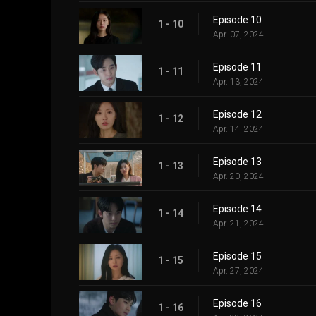
Episode 10
1 - 10
Apr. 07, 2024
Episode 11
1 - 11
Apr. 13, 2024
Episode 12
1 - 12
Apr. 14, 2024
Episode 13
1 - 13
Apr. 20, 2024
Episode 14
1 - 14
Apr. 21, 2024
Episode 15
1 - 15
Apr. 27, 2024
Episode 16
1 - 16