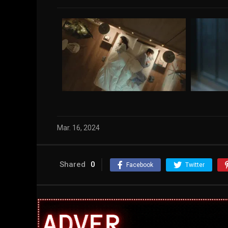
Mar. 16, 2024
Shared
0
Facebook
Twitter