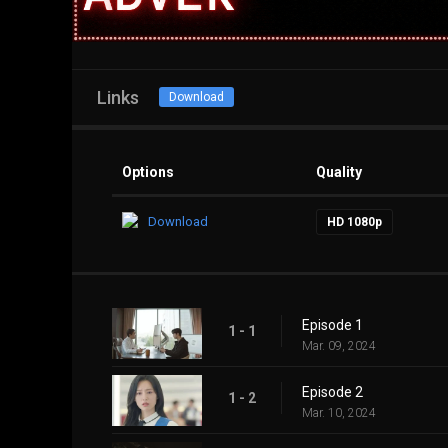
Links
Download
Options
Quality
Download
HD 1080p
Episode 1
1 - 1
Mar. 09, 2024
Episode 2
1 - 2
Mar. 10, 2024