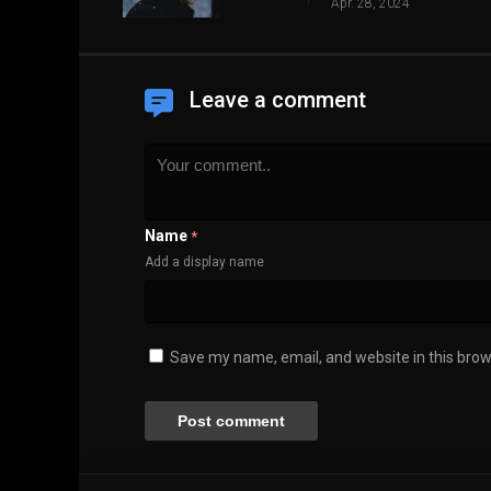
Apr. 28, 2024
Leave a comment
Name
*
Add a display name
Save my name, email, and website in this brow