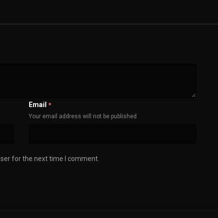
Email
*
Your email address will not be published
ser for the next time I comment.