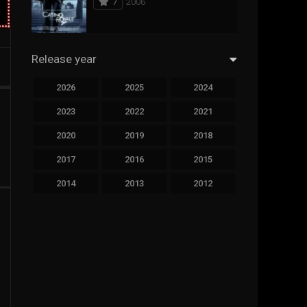
7
2006
294
Science Fiction
44
Thai
Release year
773
Thriller
2026
2025
2024
15
TV Movie
2023
2022
2021
51
TVseries
2020
2019
2018
126
War
2017
2016
2015
22
Western
2014
2013
2012
2011
2010
2009
2008
2007
2006
2005
2004
2003
2002
2001
2000
1999
1998
1997