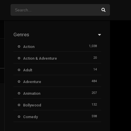
Genres
1,038
Action
20
Action & Adventure
14
Adult
484
Adventure
207
Animation
132
Bollywood
598
Comedy
385
Crime