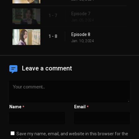
Episode 7
1 - 7
Jan. 05, 2024
Episode 8
1 - 8
Jan. 10, 2024
Leave a comment
Name
Email
*
*
Save my name, email, and website in this browser for the