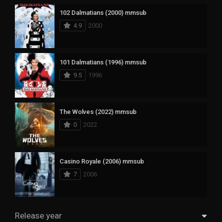
102 Dalmatians (2000) mmsub
4.9
2000
101 Dalmatians (1996) mmsub
9.5
1996
The Wolves (2022) mmsub
0
2022
Casino Royale (2006) mmsub
7
2006
Release year