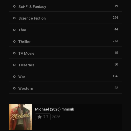
19
Sci-Fi & Fantasy
294
Science Fiction
44
Thai
773
Thriller
15
TV Movie
50
TVseries
126
War
22
Western
Michael (2026) mmsub
7.7
2026