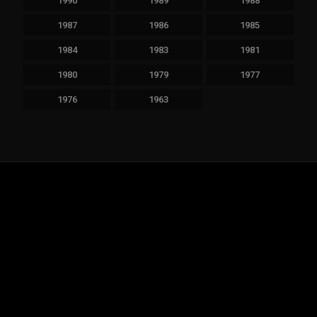
1990
1989
1988
1987
1986
1985
1984
1983
1981
1980
1979
1977
1976
1963