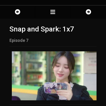
Snap and Spark: 1x7
Episode 7