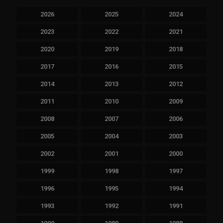
2026
2025
2024
2023
2022
2021
2020
2019
2018
2017
2016
2015
2014
2013
2012
2011
2010
2009
2008
2007
2006
2005
2004
2003
2002
2001
2000
1999
1998
1997
1996
1995
1994
1993
1992
1991