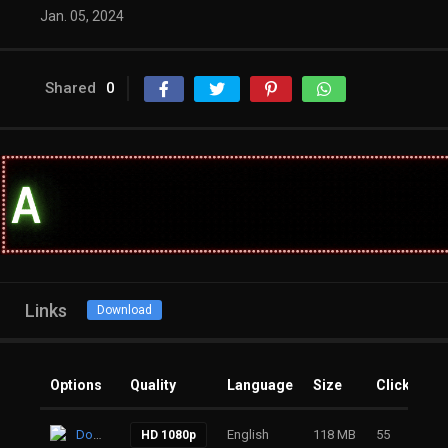
Jan. 05, 2024
Shared
0
Links
Download
Options
Quality
Language
Size
Clicks
Download
English
118 MB
55
HD 1080p