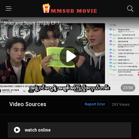
Video Sources
Report Error
293 Views
watch online