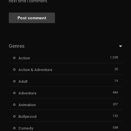
next time I comment.
Genres
1,038
Action
20
Action & Adventure
14
Adult
484
Adventure
207
Animation
132
Bollywood
598
Comedy