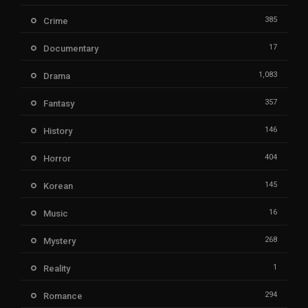
385
Crime
17
Documentary
1,083
Drama
357
Fantasy
146
History
404
Horror
145
Korean
16
Music
268
Mystery
1
Reality
294
Romance