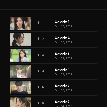
Episode 1
1 - 1
Dec. 15, 2023
Episode 2
1 - 2
Dec. 20, 2023
Episode 3
1 - 3
Dec. 22, 2023
Episode 4
1 - 4
Dec. 27, 2023
Episode 5
1 - 5
Dec. 29, 2023
Episode 6
1 - 6
Jan. 03, 2024