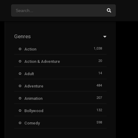
Genres
1,038
Action
20
Action & Adventure
14
Adult
484
Adventure
207
Animation
132
Bollywood
598
Comedy
385
Crime