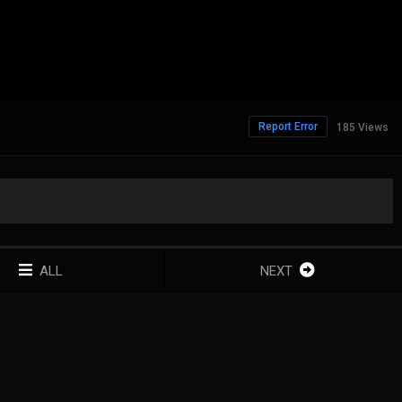
Report Error
185 Views
ALL
NEXT