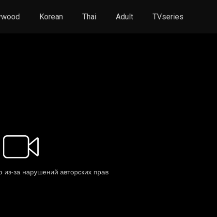
ywood
Korean
Thai
Adult
TVseries