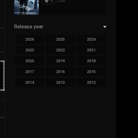
0
2006
294
Science Fiction
44
Thai
Release year
773
Thriller
2026
2025
2024
15
TV Movie
2023
2022
2021
50
TVseries
2020
2019
2018
126
War
2017
2016
2015
22
Western
2014
2013
2012
2011
2010
2009
2008
2007
2006
2005
2004
2003
2002
2001
2000
1999
1998
1997