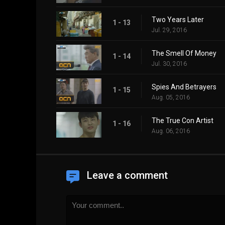
Two Years Later
1 - 13
Jul. 29, 2016
The Smell Of Money
1 - 14
Jul. 30, 2016
Spies And Betrayers
1 - 15
Aug. 05, 2016
The True Con Artist
1 - 16
Aug. 06, 2016
Leave a comment