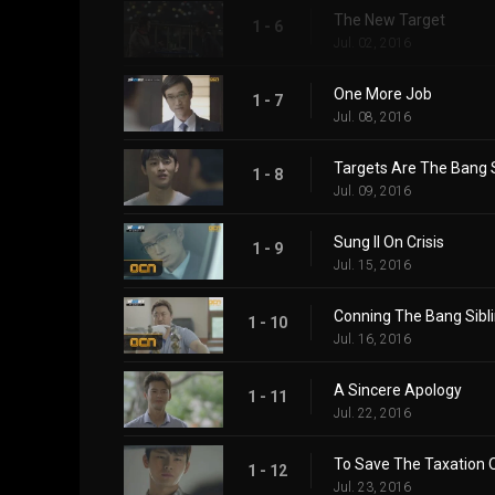
The New Target
1 - 6
Jul. 02, 2016
One More Job
1 - 7
Jul. 08, 2016
Targets Are The Bang S
1 - 8
Jul. 09, 2016
Sung Il On Crisis
1 - 9
Jul. 15, 2016
Conning The Bang Sibl
1 - 10
Jul. 16, 2016
A Sincere Apology
1 - 11
Jul. 22, 2016
To Save The Taxation O
1 - 12
Jul. 23, 2016