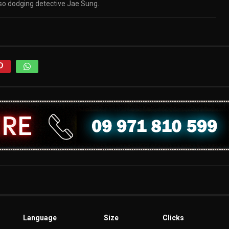
also dodging detective Jae Sung.
Language
Size
Clicks