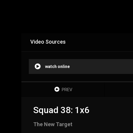
Video Sources
watch online
PREV
Squad 38: 1x6
The New Target