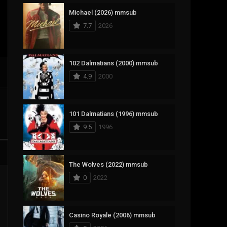
Michael (2026) mmsub
17
Documentary
7.7
2026
1,083
Drama
357
Fantasy
102 Dalmatians (2000) mmsub
4.9
2000
146
History
404
Horror
101 Dalmatians (1996) mmsub
145
Korean
9.5
1996
16
Music
268
Mystery
The Wolves (2022) mmsub
0
2022
1
Reality
294
Romance
Casino Royale (2006) mmsub
19
Sci-Fi & Fantasy