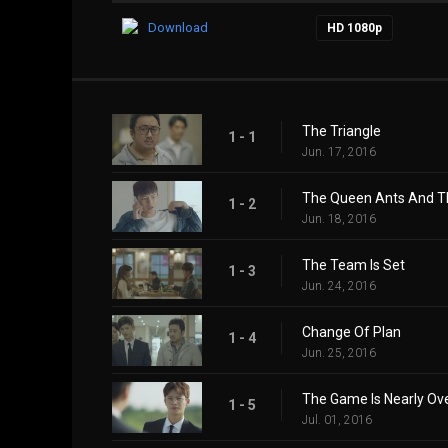
Download
HD 1080p
The Triangle
1 - 1
Jun. 17, 2016
The Queen Ants And T
1 - 2
Jun. 18, 2016
The Team Is Set
1 - 3
Jun. 24, 2016
Change Of Plan
1 - 4
Jun. 25, 2016
The Game Is Nearly Ov
1 - 5
Jul. 01, 2016