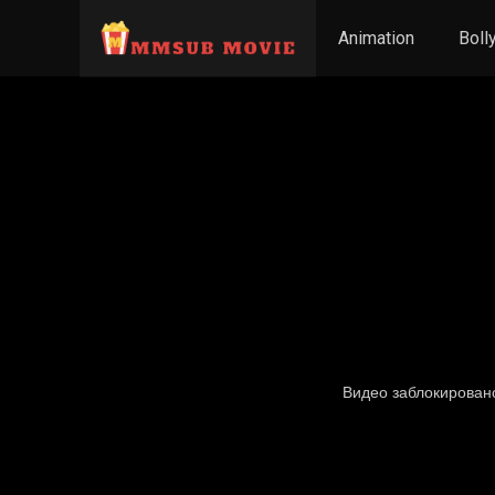
Animation
Boll