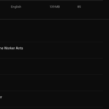
English
139 MB
85
he Worker Ants
er