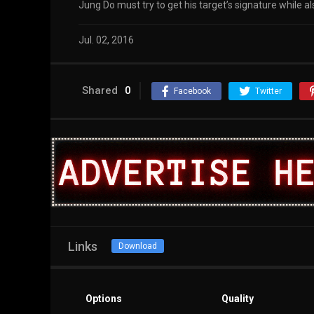
Jung Do must try to get his target’s signature while 
Jul. 02, 2016
Shared
0
Facebook
Twitter
Links
Download
Options
Quality