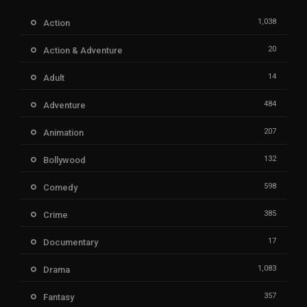
1,038
Action
20
Action & Adventure
14
Adult
484
Adventure
207
Animation
132
Bollywood
598
Comedy
385
Crime
17
Documentary
1,083
Drama
357
Fantasy