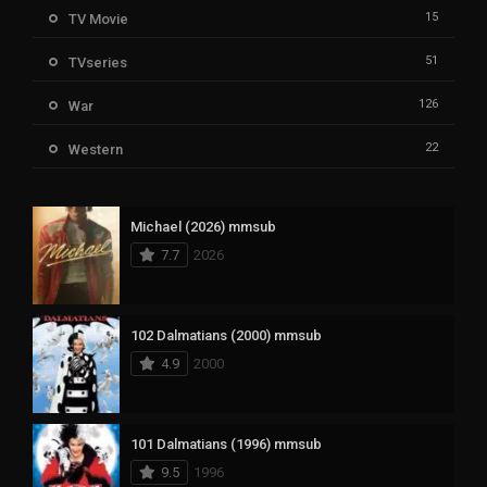
15
TV Movie
51
TVseries
126
War
22
Western
Michael (2026) mmsub
7.7
2026
102 Dalmatians (2000) mmsub
4.9
2000
101 Dalmatians (1996) mmsub
9.5
1996