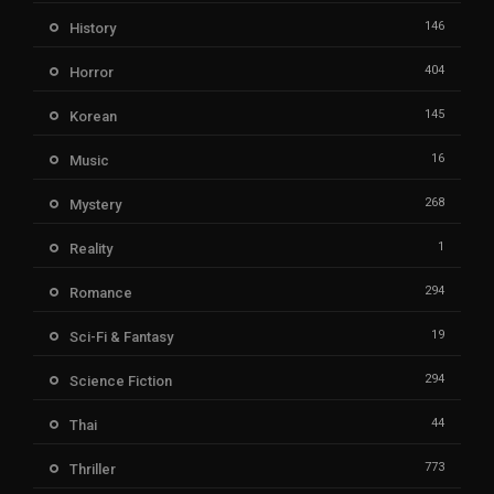
146
History
404
Horror
145
Korean
16
Music
268
Mystery
1
Reality
294
Romance
19
Sci-Fi & Fantasy
294
Science Fiction
44
Thai
773
Thriller