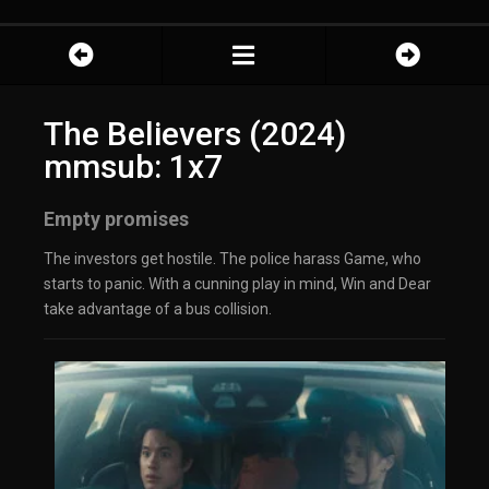
The Believers (2024)
mmsub: 1x7
Empty promises
The investors get hostile. The police harass Game, who
starts to panic. With a cunning play in mind, Win and Dear
take advantage of a bus collision.