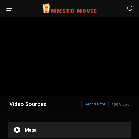
Video Sources
Report Error
190 Views
Mega