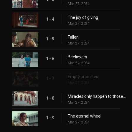
Mar. 27, 2024
The joy of giving
1 - 4
Mar. 27, 2024
Fallen
1 - 5
Mar. 27, 2024
Beelievers
1 - 6
Mar. 27, 2024
Empty promises
1 - 7
Mar. 27, 2024
Miracles only happen to those who believe in them
1 - 8
Mar. 27, 2024
The eternal wheel
1 - 9
Mar. 27, 2024