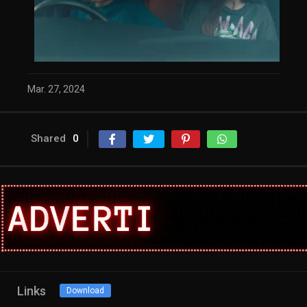
Mar. 27, 2024
Shared
0
Links
Download