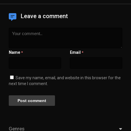
Leave a comment
Name
Email
*
*
Save my name, email, and website in this browser for the
next time I comment.
Genres