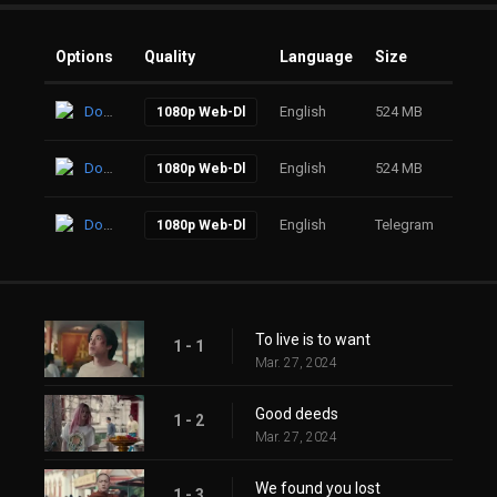
Options
Quality
Language
Size
Click
Download
English
524 MB
39
1080p Web-Dl
Download
English
524 MB
72
1080p Web-Dl
Download
English
Telegram
64
1080p Web-Dl
To live is to want
1 - 1
Mar. 27, 2024
Good deeds
1 - 2
Mar. 27, 2024
We found you lost
1 - 3