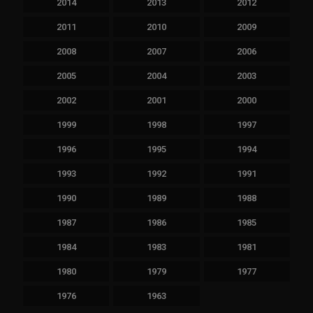
2014
2013
2012
2011
2010
2009
2008
2007
2006
2005
2004
2003
2002
2001
2000
1999
1998
1997
1996
1995
1994
1993
1992
1991
1990
1989
1988
1987
1986
1985
1984
1983
1981
1980
1979
1977
1976
1963