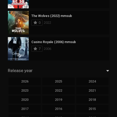
The Wolves (2022) mmsub
0
2022
Casino Royale (2006) mmsub
7
2006
Release year
2026
2025
2024
2023
2022
2021
2020
2019
2018
2017
2016
2015