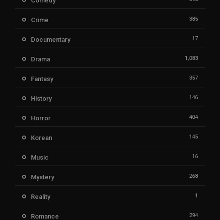
Comedy
385
Crime
17
Documentary
1,083
Drama
357
Fantasy
146
History
404
Horror
145
Korean
16
Music
268
Mystery
1
Reality
294
Romance