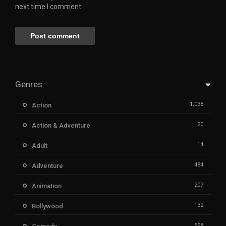
next time I comment.
Genres
1,038
Action
20
Action & Adventure
14
Adult
484
Adventure
207
Animation
132
Bollywood
598