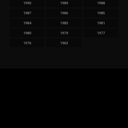
1990
1989
1988
1987
1986
1985
1984
1983
1981
1980
1979
1977
1976
1963