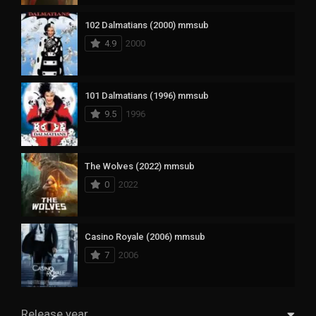
102 Dalmatians (2000) mmsub
4.9
2000
101 Dalmatians (1996) mmsub
9.5
1996
The Wolves (2022) mmsub
0
2022
Casino Royale (2006) mmsub
7
2006
Release year