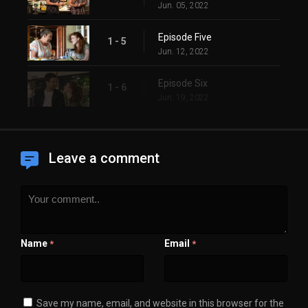
Jun. 05, 2022
Episode Five
1 - 5
Jun. 12, 2022
Episode Six
1 - 6
Jun. 19, 2022
Leave a comment
Name
Email
*
*
Save my name, email, and website in this browser for the