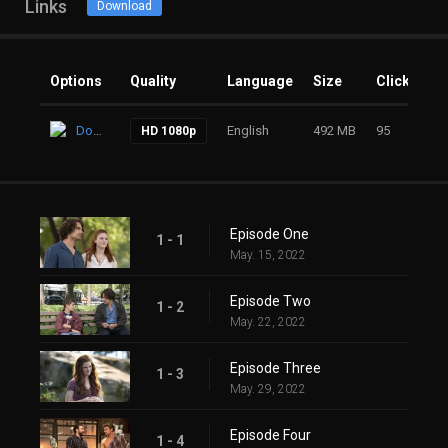
Links
Download
Options
Quality
Language
Size
Clicks
Download
English
492 MB
95
HD 1080p
Episode One
1 - 1
May. 15, 2022
Episode Two
1 - 2
May. 22, 2022
Episode Three
1 - 3
May. 29, 2022
Episode Four
1 - 4