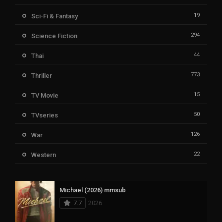
19
Sci-Fi & Fantasy
294
Science Fiction
44
Thai
773
Thriller
15
TV Movie
50
TVseries
126
War
22
Western
Michael (2026) mmsub
7.7
2026