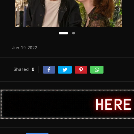
Jun. 19, 2022
Shared
0