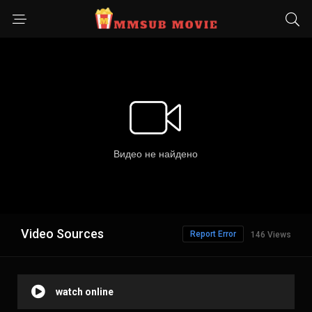
Video Sources
Report Error
146 Views
watch online