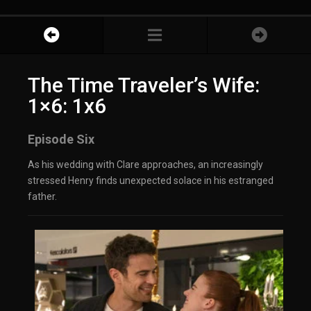
The Time Traveler’s Wife:
1×6: 1x6
Episode Six
As his wedding with Clare approaches, an increasingly
stressed Henry finds unexpected solace in his estranged
father.