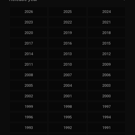
2026
2025
2024
2023
2022
2021
2020
2019
2018
2017
2016
2015
2014
2013
2012
2011
2010
2009
2008
2007
2006
2005
2004
2003
2002
2001
2000
1999
1998
1997
1996
1995
1994
1993
1992
1991