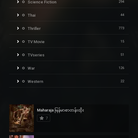
Science Fiction
294
Thai
44
Thriller
773
TV Movie
15
TVseries
51
War
126
Western
22
Maharaja မြန်မာစာတန်းထိုး
7