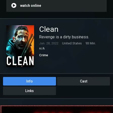
watch online
Clean
Revenge is a dirty business.
Jan. 28, 2022
United States
93 Min.
n/A
Crime
Info
Cast
Links