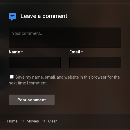
Leave a comment
Name
Email
*
*
Save my name, email, and website in this browser for the
next time I comment.
Home
Movies
Clean