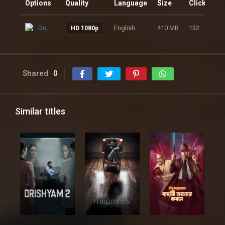
Options
Quality
Language
Size
Clicks
Download
English
410 MB
132
HD 1080p
Shared
0
Similar titles