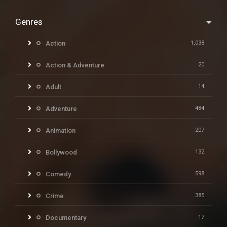
Genres
Action
1,038
Action & Adventure
20
Adult
14
Adventure
484
Animation
207
Bollywood
132
Comedy
598
Crime
385
Documentary
17