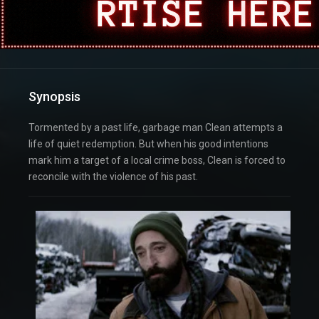
Synopsis
Tormented by a past life, garbage man Clean attempts a
life of quiet redemption. But when his good intentions
mark him a target of a local crime boss, Clean is forced to
reconcile with the violence of his past.