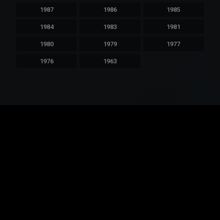
1987
1986
1985
1984
1983
1981
1980
1979
1977
1976
1963