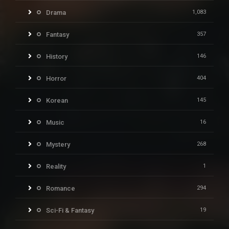
Drama
1,083
Fantasy
357
History
146
Horror
404
Korean
145
Music
16
Mystery
268
Reality
1
Romance
294
Sci-Fi & Fantasy
19