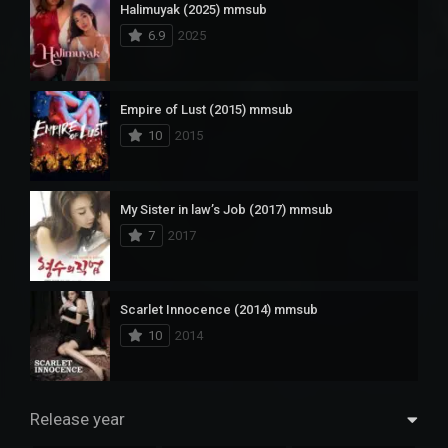
Halimuyak (2025) mmsub
6.9
2025
Empire of Lust (2015) mmsub
10
2015
My Sister in law’s Job (2017) mmsub
7
2017
Scarlet Innocence (2014) mmsub
10
2014
Release year