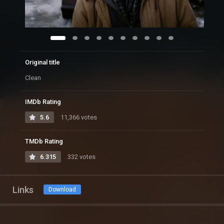
Original title
Clean
IMDb Rating
5.6
11,366 votes
TMDb Rating
6.315
332 votes
Links
Download