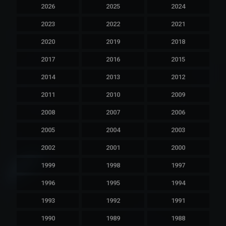
2026
2025
2024
2023
2022
2021
2020
2019
2018
2017
2016
2015
2014
2013
2012
2011
2010
2009
2008
2007
2006
2005
2004
2003
2002
2001
2000
1999
1998
1997
1996
1995
1994
1993
1992
1991
1990
1989
1988