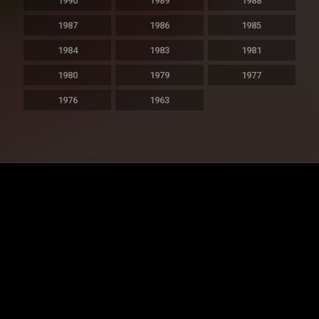
1990
1989
1988
1987
1986
1985
1984
1983
1981
1980
1979
1977
1976
1963