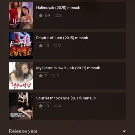
Halimuyak (2025) mmsub
6.9
2025
Empire of Lust (2015) mmsub
10
2015
My Sister in law’s Job (2017) mmsub
7
2017
Scarlet Innocence (2014) mmsub
10
2014
Release year