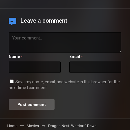
Leave a comment
Name
Email
*
*
Save my name, email, and website in this browser for the
next time I comment.
Home
Movies
Dragon Nest: Warriors’ Dawn