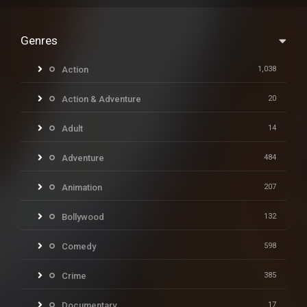
Genres
Action
1,038
Action & Adventure
20
Adult
14
Adventure
484
Animation
207
Bollywood
132
Comedy
598
Crime
385
Documentary
17