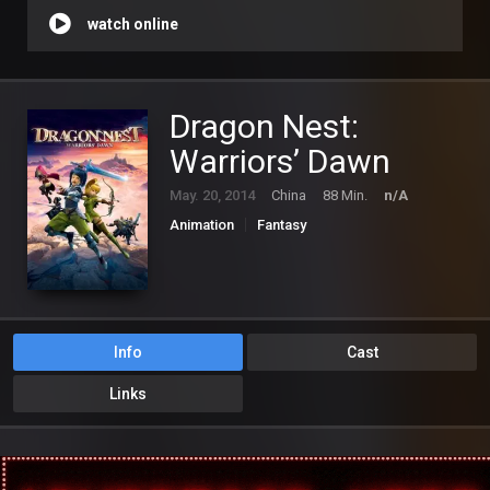
watch online
Dragon Nest:
Warriors’ Dawn
May. 20, 2014
China
88 Min.
n/A
Animation
Fantasy
Info
Cast
Links