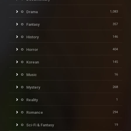
Drama
1,083
Fantasy
357
History
146
Horror
404
Korean
145
Music
16
Mystery
268
Reality
1
Romance
294
Sci-Fi & Fantasy
19