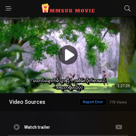
Video Sources
Report Error
770 Views
Watch trailer