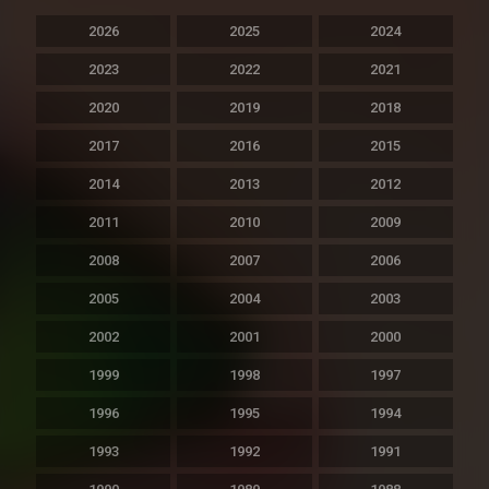
2026
2025
2024
2023
2022
2021
2020
2019
2018
2017
2016
2015
2014
2013
2012
2011
2010
2009
2008
2007
2006
2005
2004
2003
2002
2001
2000
1999
1998
1997
1996
1995
1994
1993
1992
1991