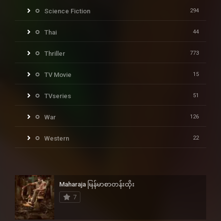
Science Fiction
294
Thai
44
Thriller
773
TV Movie
15
TVseries
51
War
126
Western
22
Maharaja မြန်မာစာတန်းထိုး
7