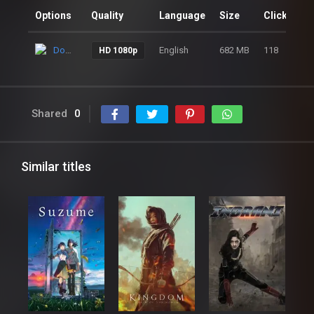
Options
Quality
Language
Size
Clicks
Download
English
682 MB
118
HD 1080p
Shared
0
Similar titles