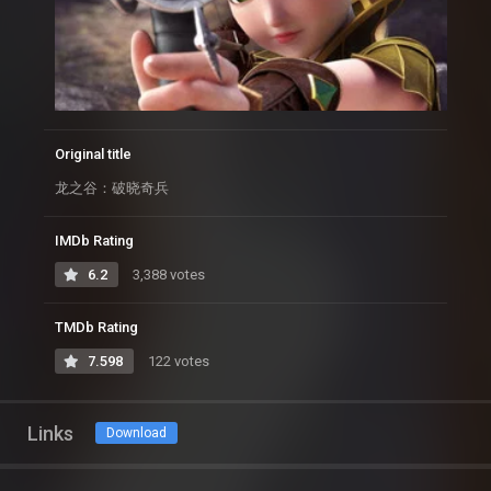
Original title
龙之谷：破晓奇兵
IMDb Rating
6.2
3,388 votes
TMDb Rating
7.598
122 votes
Links
Download