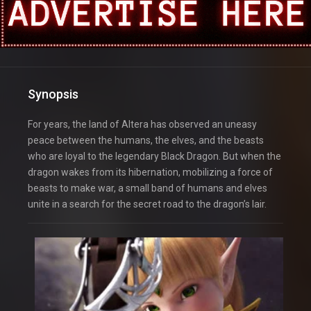
Synopsis
For years, the land of Altera has observed an uneasy
peace between the humans, the elves, and the beasts
who are loyal to the legendary Black Dragon. But when the
dragon wakes from its hibernation, mobilizing a force of
beasts to make war, a small band of humans and elves
unite in a search for the secret road to the dragon’s lair.