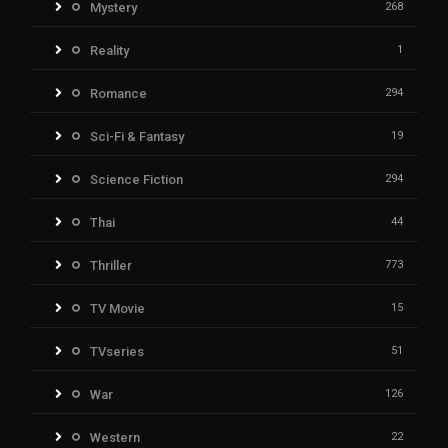
Mystery
268
Reality
1
Romance
294
Sci-Fi & Fantasy
19
Science Fiction
294
Thai
44
Thriller
773
TV Movie
15
TVseries
51
War
126
Western
22