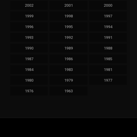
2002
2001
2000
1999
1998
1997
1996
1995
1994
1993
1992
1991
1990
1989
1988
1987
1986
1985
1984
1983
1981
1980
1979
1977
1976
1963