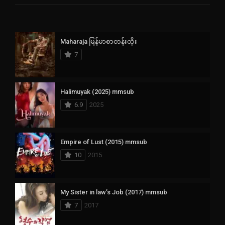
Maharaja မြန်မာစာတန်းထိုး
7
Halimuyak (2025) mmsub
6.9
2025
Empire of Lust (2015) mmsub
10
2015
My Sister in law’s Job (2017) mmsub
7
2017