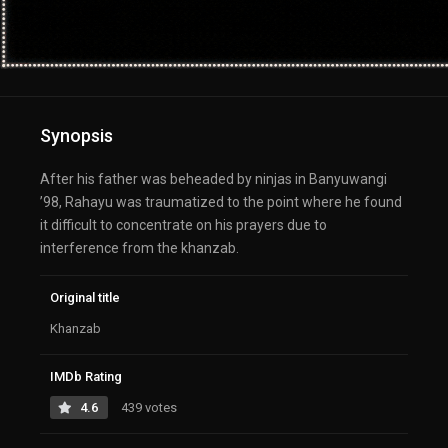
Synopsis
After his father was beheaded by ninjas in Banyuwangi
’98, Rahayu was traumatized to the point where he found
it difficult to concentrate on his prayers due to
interference from the khanzab.
Original title
Khanzab
IMDb Rating
4.6
439 votes