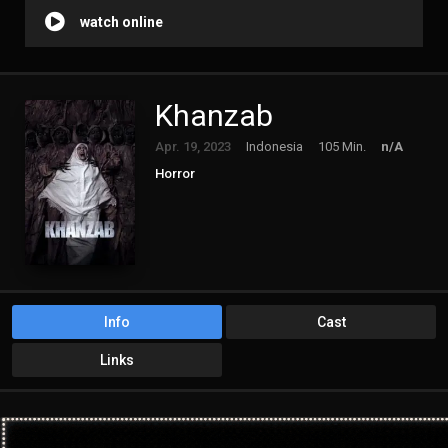
watch online
Khanzab
Apr. 19, 2023
Indonesia
105 Min.
n/A
Horror
Info
Cast
Links