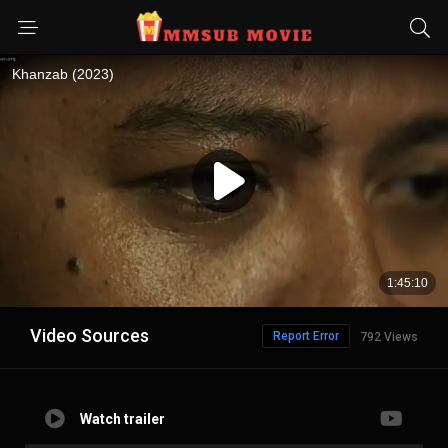
Video Sources
Report Error
792 Views
Watch trailer