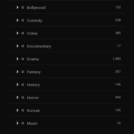
Bollywood
132
Comedy
598
Crime
385
Documentary
17
Drama
1,083
Fantasy
357
History
146
Horror
404
Korean
145
Music
16