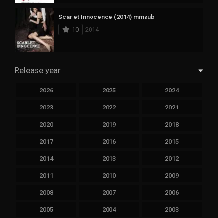
Scarlet Innocence (2014) mmsub
10
2014
Release year
2026
2025
2024
2023
2022
2021
2020
2019
2018
2017
2016
2015
2014
2013
2012
2011
2010
2009
2008
2007
2006
2005
2004
2003