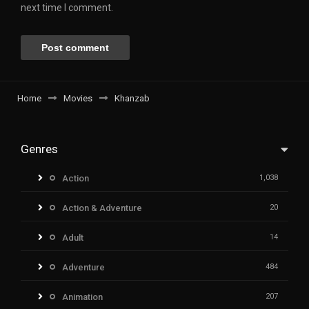
next time I comment.
Home
Movies
Khanzab
Genres
Action
1,038
Action & Adventure
20
Adult
14
Adventure
484
Animation
207