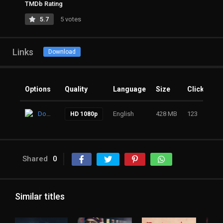
TMDb Rating
5.7
5 votes
Links
Download
Options
Quality
Language
Size
Clicks
Download
English
428 MB
123
HD 1080p
Shared
0
Similar titles