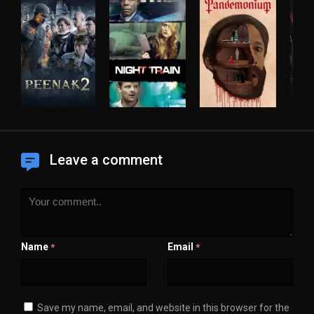
Leave a comment
Name
Email
*
*
Save my name, email, and website in this browser for the