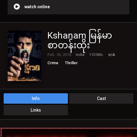
watch online
Kshanam မြန်မာ
စာတန်းထိုး
Feb. 26, 2016
India
110 Min.
n/A
Crime
Thriller
Info
Cast
Links