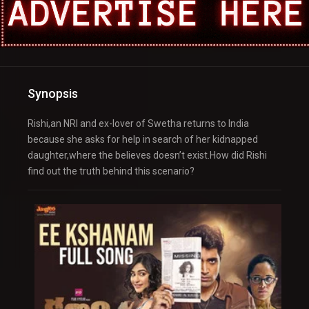
Synopsis
Rishi,an NRI and ex-lover of Swetha returns to India
because she asks for help in search of her kidnapped
daughter,where the believes doesn’t exist.How did Rishi
find out the truth behind this scenario?