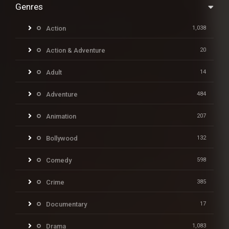
Genres
Action
1,038
Action & Adventure
20
Adult
14
Adventure
484
Animation
207
Bollywood
132
Comedy
598
Crime
385
Documentary
17
Drama
1,083