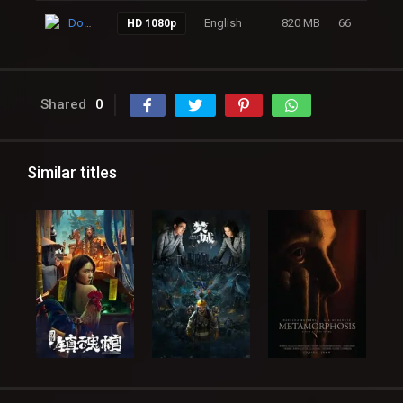
Download
English
820 MB
66
HD 1080p
Shared
0
Similar titles