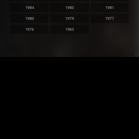
1984
1983
1981
1980
1979
1977
1976
1963