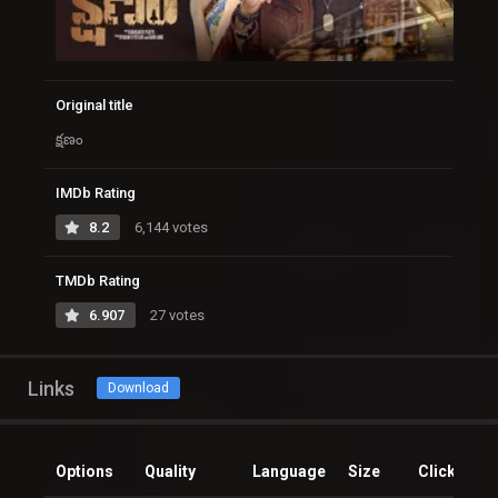
Original title
క్షణం
IMDb Rating
8.2
6,144 votes
TMDb Rating
6.907
27 votes
Links
Download
Options
Quality
Language
Size
Clicks