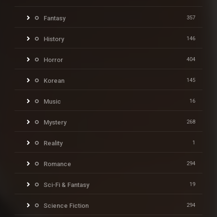
Fantasy
357
History
146
Horror
404
Korean
145
Music
16
Mystery
268
Reality
1
Romance
294
Sci-Fi & Fantasy
19
Science Fiction
294