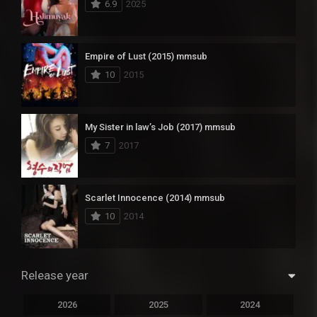
6.9
2025
Empire of Lust (2015) mmsub
10
2015
My Sister in law’s Job (2017) mmsub
7
2017
Scarlet Innocence (2014) mmsub
10
2014
Release year
2026
2025
2024