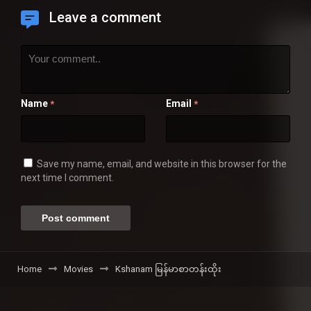
Leave a comment
Name
Email
*
*
Save my name, email, and website in this browser for the
next time I comment.
Home
Movies
Kshanam မြန်မာစာတန်းထိုး