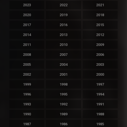
2023
2022
2021
2020
2019
2018
2017
2016
2015
2014
2013
2012
2011
2010
2009
2008
2007
2006
2005
2004
2003
2002
2001
2000
1999
1998
1997
1996
1995
1994
1993
1992
1991
1990
1989
1988
1987
1986
1985