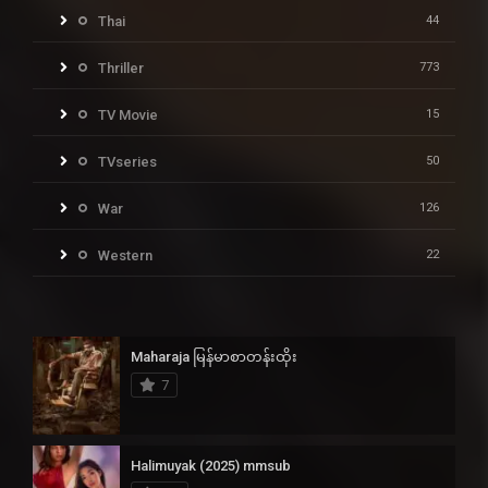
Thai
44
Thriller
773
TV Movie
15
TVseries
50
War
126
Western
22
Maharaja မြန်မာစာတန်းထိုး
7
Halimuyak (2025) mmsub