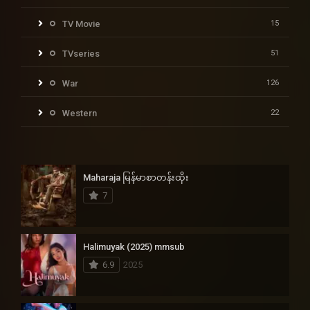
TV Movie
15
TVseries
51
War
126
Western
22
Maharaja မြန်မာစာတန်းထိုး
7
Halimuyak (2025) mmsub
6.9
2025