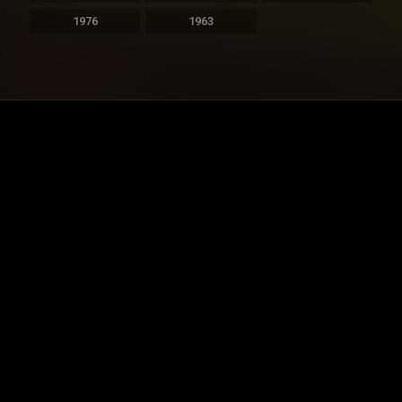
1976
1963