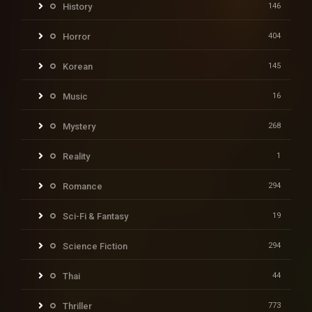
History
146
Horror
404
Korean
145
Music
16
Mystery
268
Reality
1
Romance
294
Sci-Fi & Fantasy
19
Science Fiction
294
Thai
44
Thriller
773