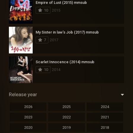
Empire of Lust (2015) mmsub
10
2015
My Sister in law’s Job (2017) mmsub
7
2017
Scarlet Innocence (2014) mmsub
10
2014
Release year
2026
2025
2024
2023
2022
2021
2020
2019
2018