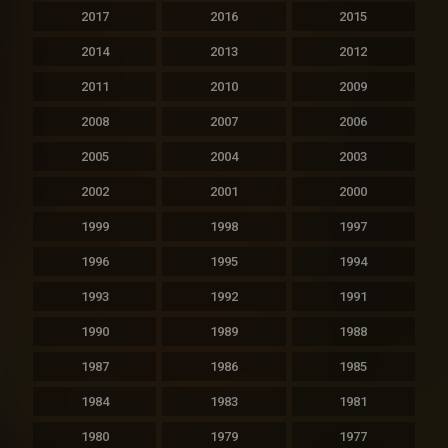
2017
2016
2015
2014
2013
2012
2011
2010
2009
2008
2007
2006
2005
2004
2003
2002
2001
2000
1999
1998
1997
1996
1995
1994
1993
1992
1991
1990
1989
1988
1987
1986
1985
1984
1983
1981
1980
1979
1977