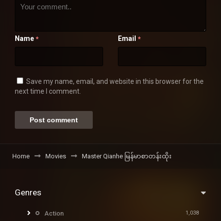
Name
Email
*
*
Save my name, email, and website in this browser for the
next time I comment.
Home
Movies
Master Qianhe မြန်မာစာတန်းထိုး
Genres
Action
1,038