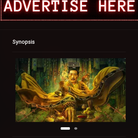
Synopsis