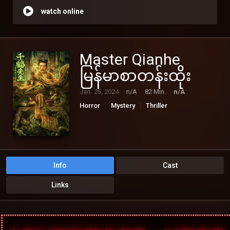
watch online
Master Qianhe
မြန်မာစာတန်းထိုး
Jan. 25, 2024
n/A
82 Min.
n/A
Horror
Mystery
Thriller
Info
Cast
Links