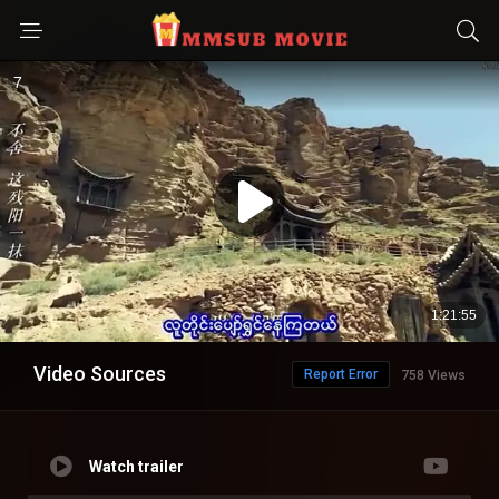
Video Sources
Report Error
758 Views
Watch trailer