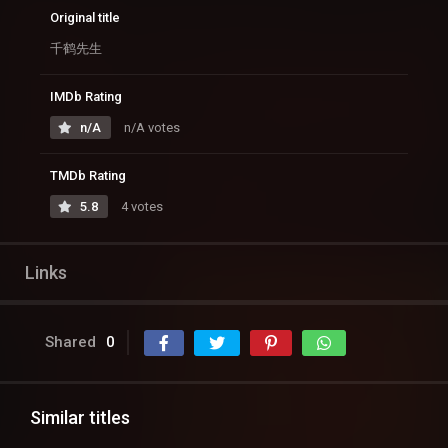
Original title
千鹤先生
IMDb Rating
n/A
n/A votes
TMDb Rating
5.8
4 votes
Links
Shared
0
Similar titles