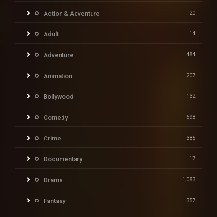
Action & Adventure
20
Adult
14
Adventure
484
Animation
207
Bollywood
132
Comedy
598
Crime
385
Documentary
17
Drama
1,083
Fantasy
357