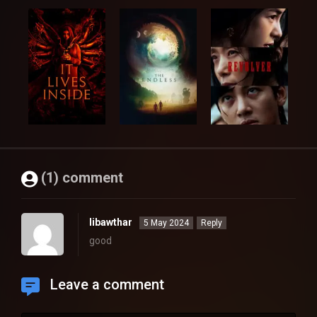
(1) comment
libawthar
5 May 2024
Reply
good
Leave a comment