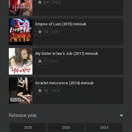
6.9
2025
Empire of Lust (2015) mmsub
10
2015
My Sister in law’s Job (2017) mmsub
7
2017
Scarlet Innocence (2014) mmsub
10
2014
Release year
2026
2025
2024