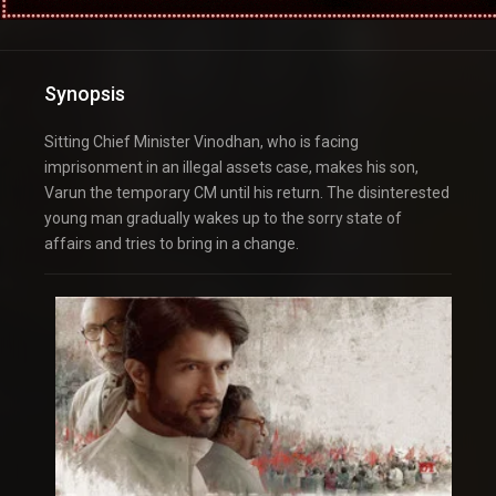
Synopsis
Sitting Chief Minister Vinodhan, who is facing
imprisonment in an illegal assets case, makes his son,
Varun the temporary CM until his return. The disinterested
young man gradually wakes up to the sorry state of
affairs and tries to bring in a change.