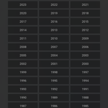
2023
2022
2021
2020
2019
2018
2017
2016
2015
2014
2013
2012
2011
2010
2009
2008
2007
2006
2005
2004
2003
2002
2001
2000
1999
1998
1997
1996
1995
1994
1993
1992
1991
1990
1989
1988
1987
1986
1985