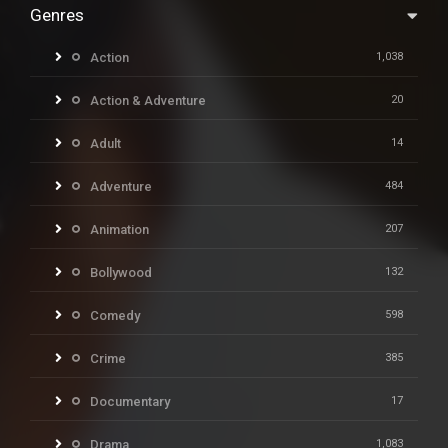
Genres
Action
1,038
Action & Adventure
20
Adult
14
Adventure
484
Animation
207
Bollywood
132
Comedy
598
Crime
385
Documentary
17
Drama
1,083