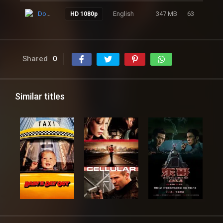
Download
English
347 MB
63
HD 1080p
Shared
0
Similar titles