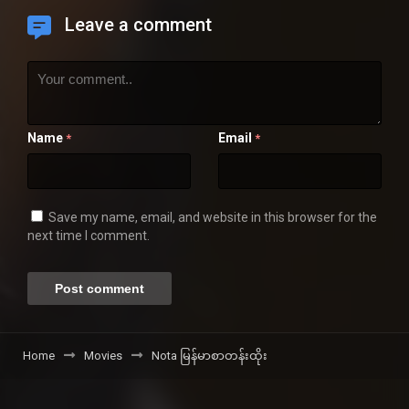
Leave a comment
Name
Email
*
*
Save my name, email, and website in this browser for the
next time I comment.
Home
Movies
Nota မြန်မာစာတန်းထိုး