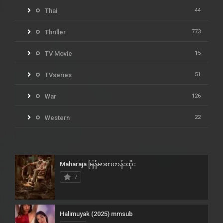
Thai
44
Thriller
773
TV Movie
15
TVseries
51
War
126
Western
22
Maharaja မြန်မာစာတန်းထိုး
7
Halimuyak (2025) mmsub