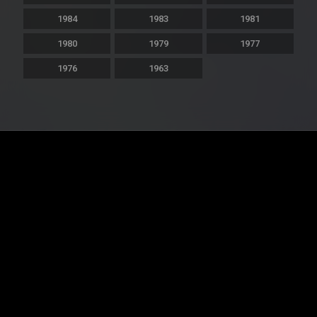
1984
1983
1981
1980
1979
1977
1976
1963