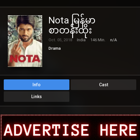
Nota မြန်မာ
စာတန်းထိုး
Oct. 05, 2018
India
146 Min.
n/A
Drama
Info
Cast
Links