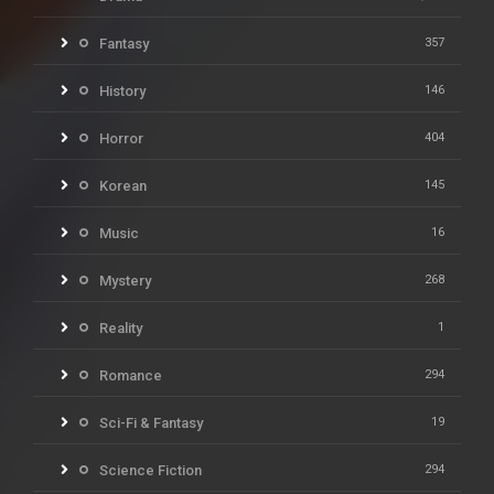
Fantasy
357
History
146
Horror
404
Korean
145
Music
16
Mystery
268
Reality
1
Romance
294
Sci-Fi & Fantasy
19
Science Fiction
294