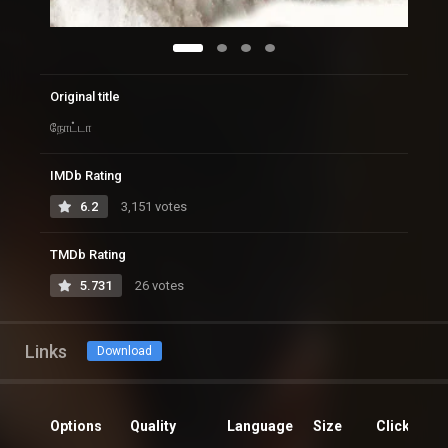
Original title
நோட்டா
IMDb Rating
6.2
3,151 votes
TMDb Rating
5.731
26 votes
Links
Download
Options
Quality
Language
Size
Clicks