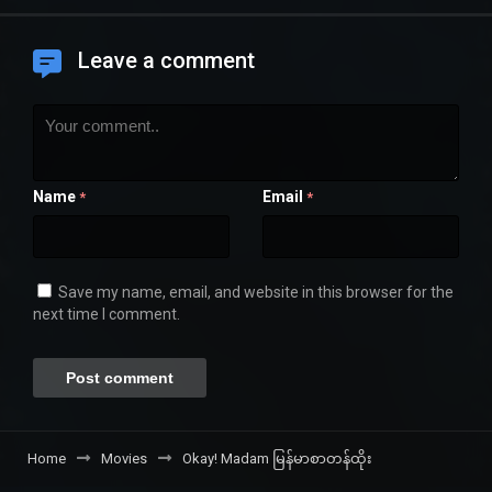
Leave a comment
Name
Email
*
*
Save my name, email, and website in this browser for the
next time I comment.
Home
Movies
Okay! Madam မြန်မာစာတန်ထိုး