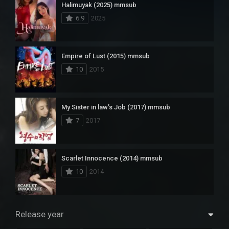
Halimuyak (2025) mmsub
6.9
2025
Empire of Lust (2015) mmsub
10
2015
My Sister in law’s Job (2017) mmsub
7
2017
Scarlet Innocence (2014) mmsub
10
2014
Release year