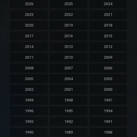
2026
2025
2024
2023
2022
2021
2020
2019
2018
2017
2016
2015
2014
2013
2012
2011
2010
2009
2008
2007
2006
2005
2004
2003
2002
2001
2000
1999
1998
1997
1996
1995
1994
1993
1992
1991
1990
1989
1988