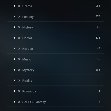
Drama
1,083
Fantasy
357
History
146
Horror
404
Korean
145
Music
16
Mystery
268
Reality
1
Romance
294
Sci-Fi & Fantasy
19