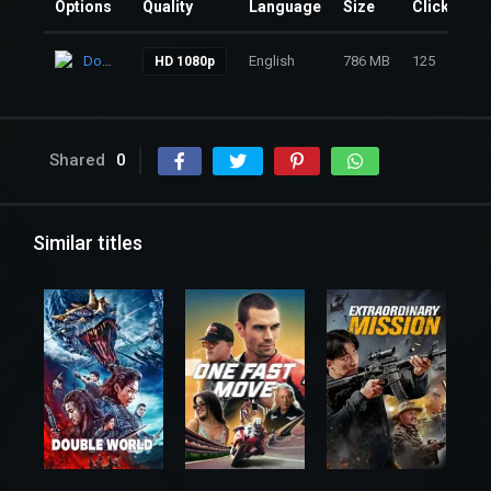
Options
Quality
Language
Size
Clicks
Download
English
786 MB
125
HD 1080p
Shared
0
Similar titles