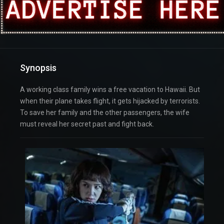
Synopsis
A working class family wins a free vacation to Hawaii. But
when their plane takes flight, it gets hijacked by terrorists.
To save her family and the other passengers, the wife
must reveal her secret past and fight back.