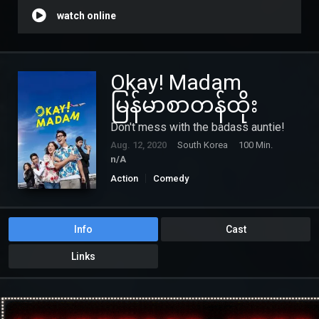
watch online
Okay! Madam
မြန်မာစာတန်ထိုး
Don't mess with the badass auntie!
Aug. 12, 2020
South Korea
100 Min.
n/A
Action
Comedy
Info
Cast
Links