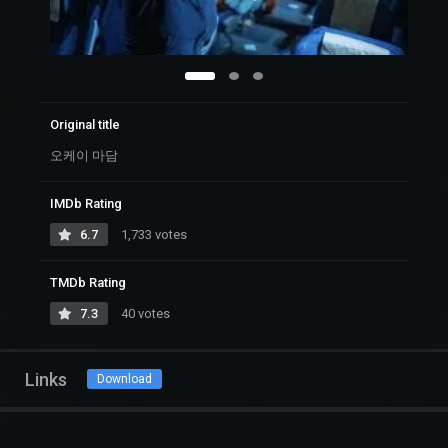
Original title
오케이 마담
IMDb Rating
6.7
1,733 votes
TMDb Rating
7.3
40 votes
Links
Download