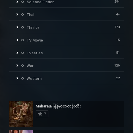
Science Fiction
294
Thai
44
Thriller
773
TV Movie
15
TVseries
51
War
126
Western
22
Maharaja မြန်မာစာတန်းထိုး
7