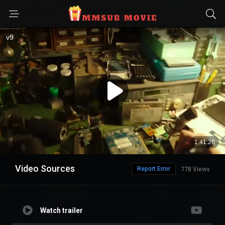
Video Sources
Report Error
778 Views
Watch trailer