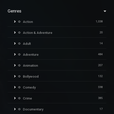
Genres
Action
1,038
Action & Adventure
20
Adult
14
Adventure
484
Animation
207
Bollywood
132
Comedy
598
Crime
385
Documentary
17