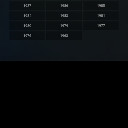
1987
1986
1985
1984
1983
1981
1980
1979
1977
1976
1963