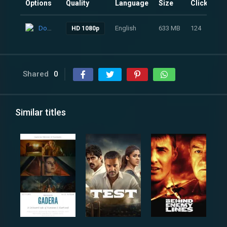
Options
Quality
Language
Size
Clicks
Download
English
633 MB
124
HD 1080p
Shared
0
Similar titles