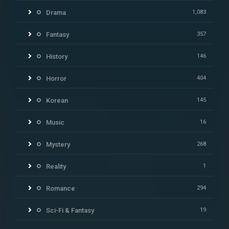
Drama
1,083
Fantasy
357
History
146
Horror
404
Korean
145
Music
16
Mystery
268
Reality
1
Romance
294
Sci-Fi & Fantasy
19