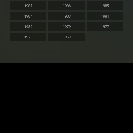
1987
1986
1985
1984
1983
1981
1980
1979
1977
1976
1963