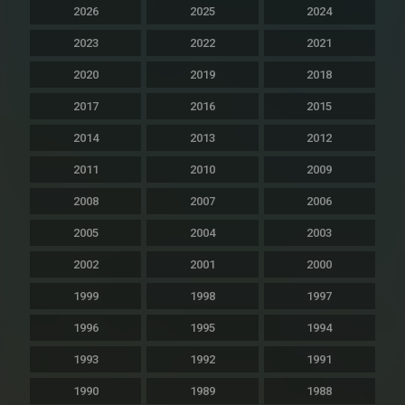
2026
2025
2024
2023
2022
2021
2020
2019
2018
2017
2016
2015
2014
2013
2012
2011
2010
2009
2008
2007
2006
2005
2004
2003
2002
2001
2000
1999
1998
1997
1996
1995
1994
1993
1992
1991
1990
1989
1988