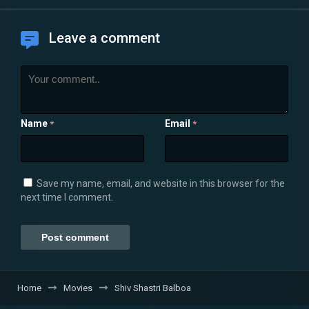
Leave a comment
Name
Email
*
*
Save my name, email, and website in this browser for the
next time I comment.
Home
Movies
Shiv Shastri Balboa