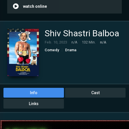
watch online
Shiv Shastri Balboa
Feb. 10, 2023
n/A
132 Min.
n/A
Comedy
Drama
Info
Cast
Links