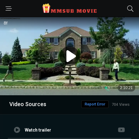
Video Sources
Report Error
704 Views
Watch trailer