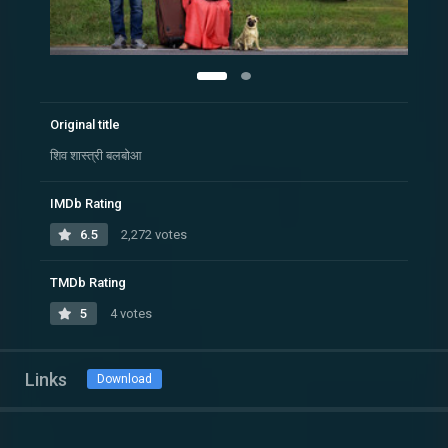
Original title
शिव शास्त्री बलबोआ
IMDb Rating
6.5
2,272 votes
TMDb Rating
5
4 votes
Links
Download