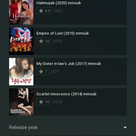
Halimuyak (2025) mmsub
6.9
2025
Empire of Lust (2015) mmsub
10
2015
My Sister in law’s Job (2017) mmsub
7
2017
Scarlet Innocence (2014) mmsub
10
2014
Release year