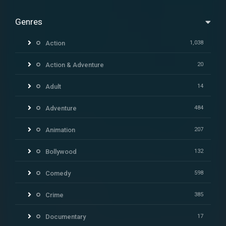
Genres
Action
1,038
Action & Adventure
20
Adult
14
Adventure
484
Animation
207
Bollywood
132
Comedy
598
Crime
385
Documentary
17