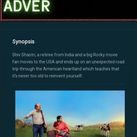
Synopsis
Shiv Shastri, a retiree from India and a big Rocky movie
fan moves to the USA and ends up on an unexpected road
trip through the American heartland which teaches that
it’s never too old to reinvent yourself.