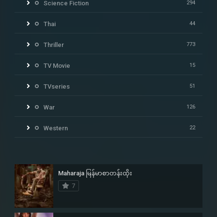
Science Fiction
294
Thai
44
Thriller
773
TV Movie
15
TVseries
51
War
126
Western
22
Maharaja မြန်မာစာတန်းထိုး
7