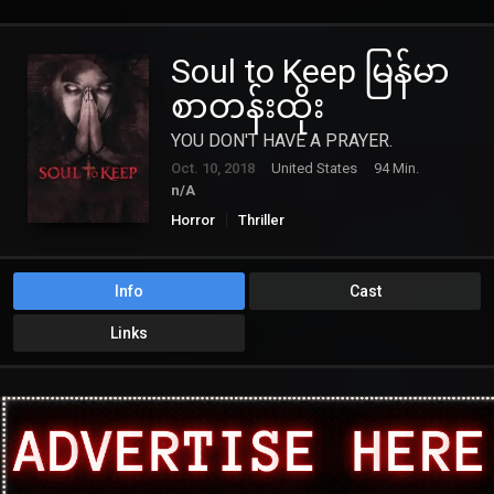
Soul to Keep မြန်မာ
စာတန်းထိုး
YOU DON'T HAVE A PRAYER.
Oct. 10, 2018
United States
94 Min.
n/A
Horror
Thriller
Info
Cast
Links