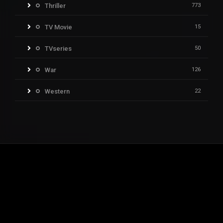
Thriller
773
TV Movie
15
TVseries
50
War
126
Western
22