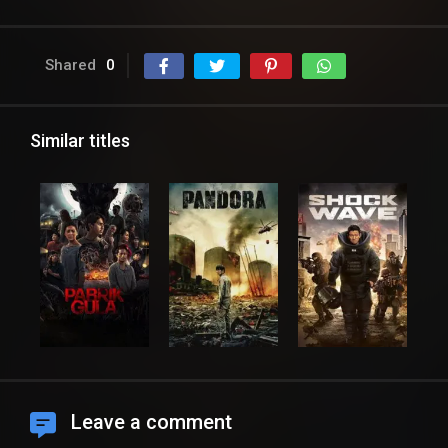
Shared
0
Similar titles
Leave a comment