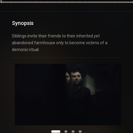
Synopsis
Siblings invite their friends to their inherited yet
abandoned farmhouse only to become victims of a
demonic ritual.