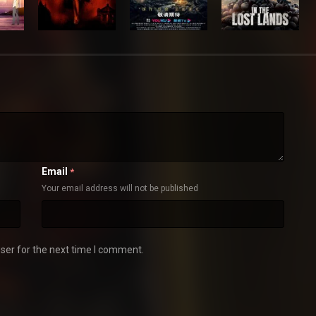
Email
*
Your email address will not be published
ser for the next time I comment.