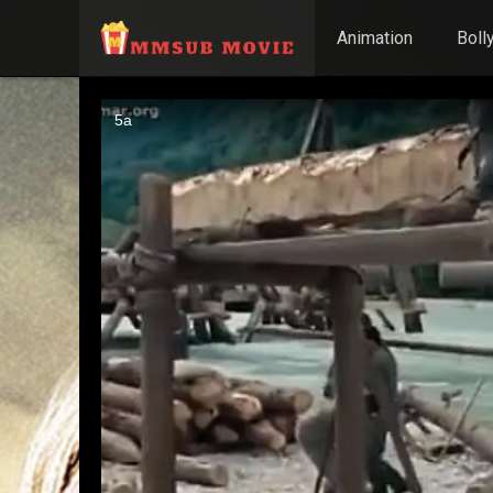
Animation
Boll