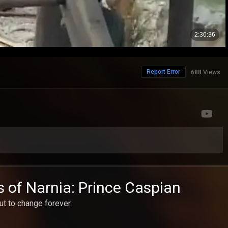
Report Error
688 Views
s of Narnia: Prince Caspian
t to change forever.