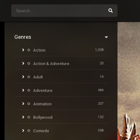
Genres
Action
1,038
Action & Adventure
20
Adult
14
Adventure
484
Animation
207
Bollywood
132
Comedy
598