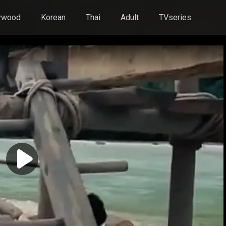
ywood
Korean
Thai
Adult
TVseries