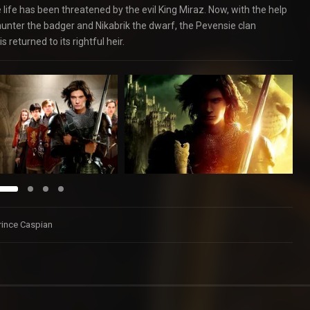
life has been threatened by the evil King Miraz. Now, with the help
ehunter the badger and Nikabrik the dwarf, the Pevensie clan
returned to its rightful heir.
Prince Caspian