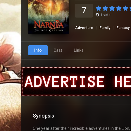
7
1
vote
Adventure
Family
Fantasy
Info
Cast
Links
Synopsis
One year after their incredible adventures in the Lio