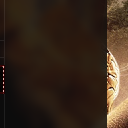
Sci-Fi & Fantasy
19
Science Fiction
294
Thai
44
Thriller
773
TV Movie
15
TVseries
50
War
126
Western
22