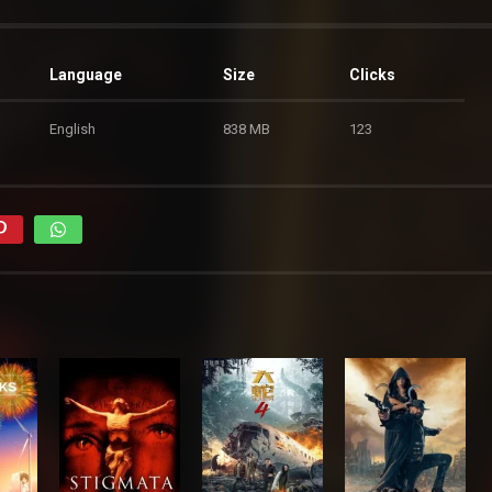
Language
Size
Clicks
English
838 MB
123