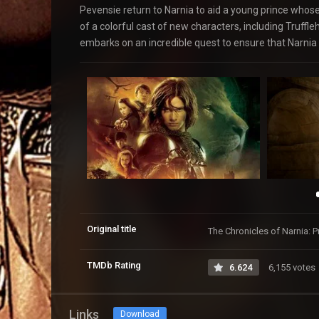
Pevensie return to Narnia to aid a young prince whose 
of a colorful cast of new characters, including Truffl
embarks on an incredible quest to ensure that Narnia is 
Original title
The Chronicles of Narnia: 
TMDb Rating
6.624
6,155 votes
Links
Download