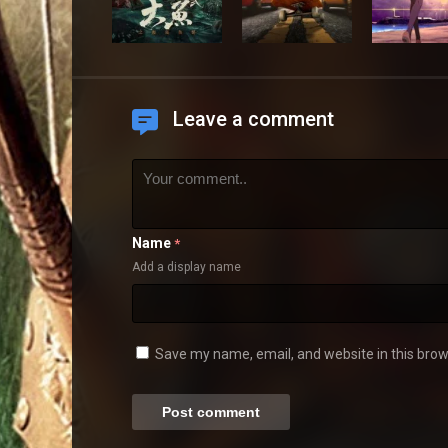
Leave a comment
Name
*
Add a display name
Save my name, email, and website in this brow