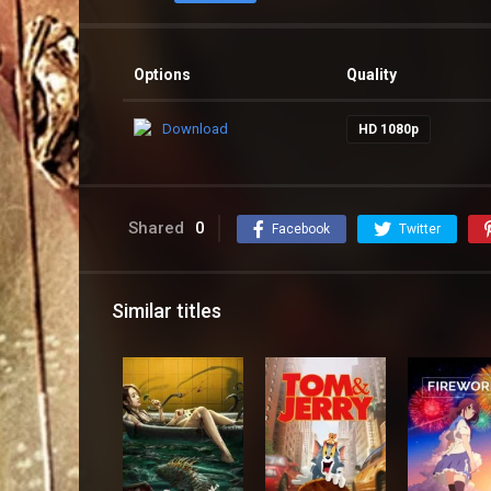
Options
Quality
Download
HD 1080p
Shared
0
Facebook
Twitter
Similar titles