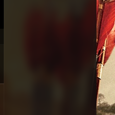
Crime
385
Documentary
17
Drama
1,083
Fantasy
357
History
146
Horror
404
Korean
145
Music
16
Mystery
268
Reality
1
Romance
294