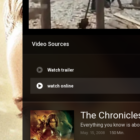
Video Sources
Watch trailer
watch online
The Chronicle
Everything you know is abou
May. 15, 2008
150 Min.