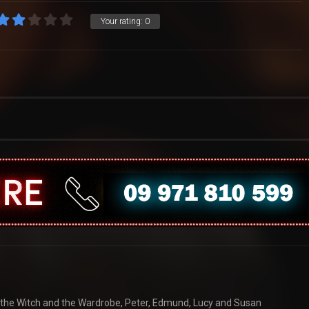
Your rating:
0
n, the Witch and the Wardrobe, Peter, Edmund, Lucy and Susan