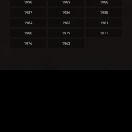
1990
1989
1988
1987
1986
1985
1984
1983
1981
1980
1979
1977
1976
1963