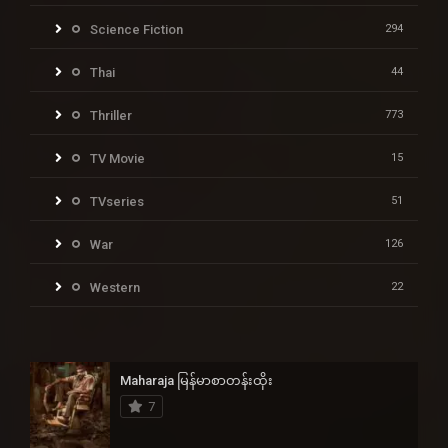
Science Fiction
294
Thai
44
Thriller
773
TV Movie
15
TVseries
51
War
126
Western
22
Maharaja မြန်မာစာတန်းထိုး
7