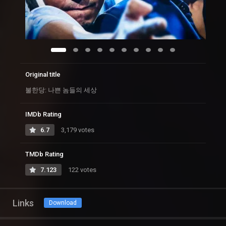
Original title
불한당: 나쁜 놈들의 세상
IMDb Rating
6.7
3,179 votes
TMDb Rating
7.123
122 votes
Links
Download