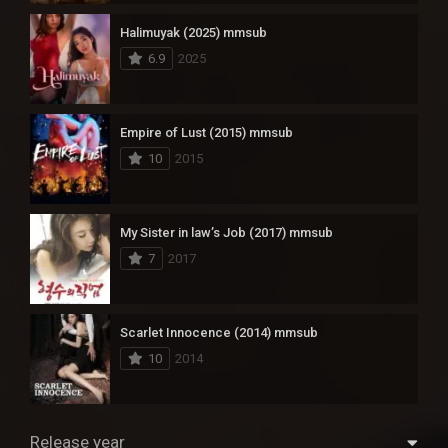
Halimuyak (2025) mmsub
6.9
2025
Empire of Lust (2015) mmsub
10
2015
My Sister in law’s Job (2017) mmsub
7
2017
Scarlet Innocence (2014) mmsub
10
2014
Release year