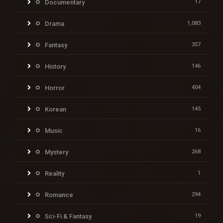
Documentary
17
Drama
1,083
Fantasy
357
History
146
Horror
404
Korean
145
Music
16
Mystery
268
Reality
1
Romance
294
Sci-Fi & Fantasy
19