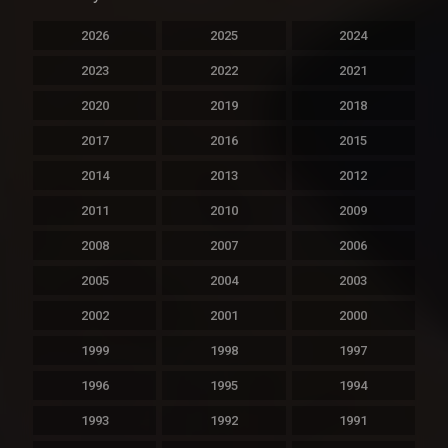
2026
2025
2024
2023
2022
2021
2020
2019
2018
2017
2016
2015
2014
2013
2012
2011
2010
2009
2008
2007
2006
2005
2004
2003
2002
2001
2000
1999
1998
1997
1996
1995
1994
1993
1992
1991