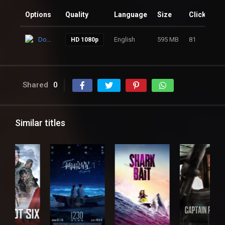
Options
Quality
Language
Size
Clicks
Download
English
595 MB
81
HD 1080p
Shared
0
Similar titles