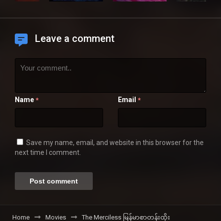
Leave a comment
Name
Email
*
*
Save my name, email, and website in this browser for the
next time I comment.
Home
Movies
The Merciless မြန်မာစာတန်းထိုး