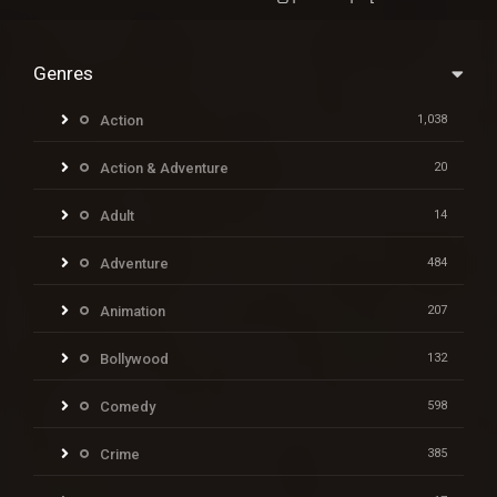
Genres
Action
1,038
Action & Adventure
20
Adult
14
Adventure
484
Animation
207
Bollywood
132
Comedy
598
Crime
385