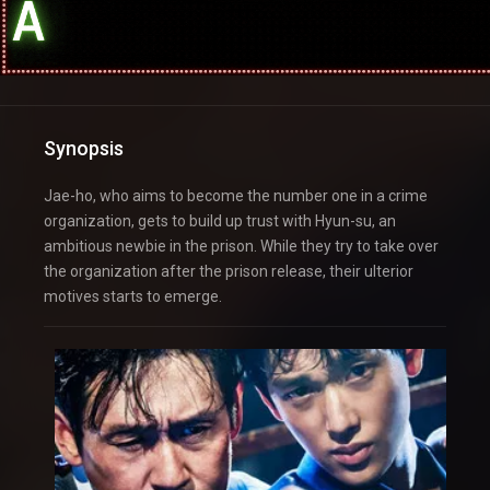
Synopsis
Jae-ho, who aims to become the number one in a crime
organization, gets to build up trust with Hyun-su, an
ambitious newbie in the prison. While they try to take over
the organization after the prison release, their ulterior
motives starts to emerge.