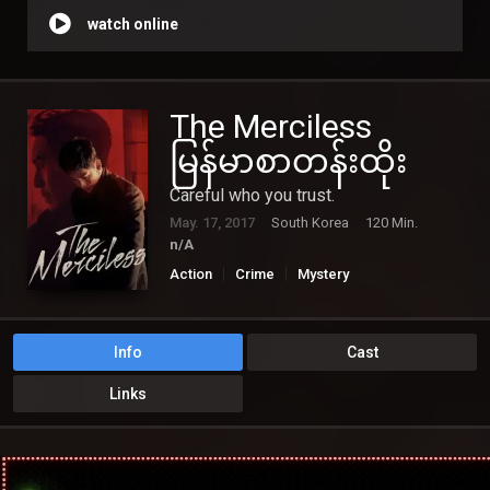
watch online
The Merciless
မြန်မာစာတန်းထိုး
Careful who you trust.
May. 17, 2017
South Korea
120 Min.
n/A
Action
Crime
Mystery
Info
Cast
Links