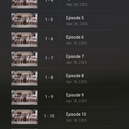
1 - 4
Mar. 28, 2025
Episode 5
1 - 5
Mar. 28, 2025
Episode 6
1 - 6
Apr. 18, 2025
Episode 7
1 - 7
Apr. 18, 2025
Episode 8
1 - 8
Apr. 18, 2025
Episode 9
1 - 9
Apr. 18, 2025
Episode 10
1 - 10
Apr. 18, 2025