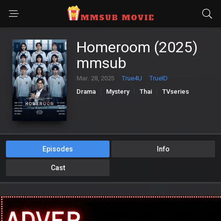
Homeroom (2025)
mmsub
Mar. 28, 2025
True4U
TrueID
Drama
Mystery
Thai
TVseries
Episodes
Info
Cast