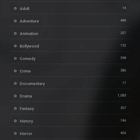
14
Adult
484
Adventure
207
Animation
132
Bollywood
598
Comedy
385
Crime
17
Documentary
1,083
Drama
357
Fantasy
146
History
404
Horror