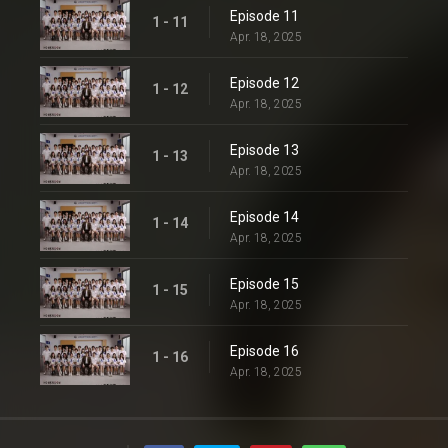
Episode 11
1 - 11
Apr. 18, 2025
Episode 12
1 - 12
Apr. 18, 2025
Episode 13
1 - 13
Apr. 18, 2025
Episode 14
1 - 14
Apr. 18, 2025
Episode 15
1 - 15
Apr. 18, 2025
Episode 16
1 - 16
Apr. 18, 2025