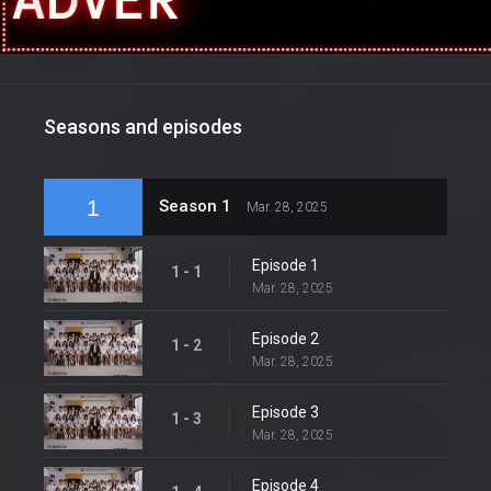
Seasons and episodes
1
Season 1
Mar. 28, 2025
Episode 1
1 - 1
Mar. 28, 2025
Episode 2
1 - 2
Mar. 28, 2025
Episode 3
1 - 3
Mar. 28, 2025
Episode 4