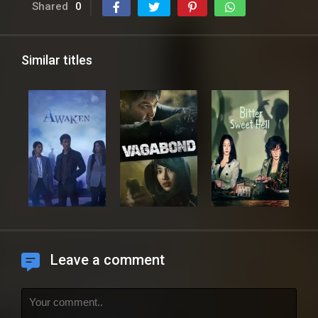
Shared
0
Similar titles
Leave a comment