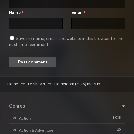
Name
Email
*
*
Save my name, email, and website in this browser for the
next time I comment.
Home
TV Shows
Homeroom (2025) mmsub
Genres
1,038
Action
20
Action & Adventure