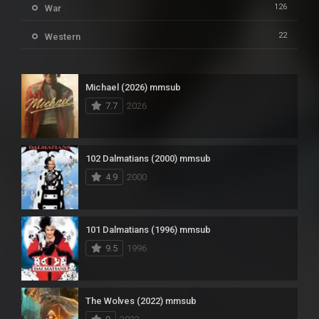
126
War
22
Western
Michael (2026) mmsub
7.7
2026
102 Dalmatians (2000) mmsub
4.9
2000
101 Dalmatians (1996) mmsub
9.5
1996
The Wolves (2022) mmsub