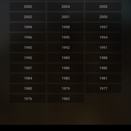
2005
2004
2003
2002
2001
2000
1999
1998
1997
1996
1995
1994
1993
1992
1991
1990
1989
1988
1987
1986
1985
1984
1983
1981
1980
1979
1977
1976
1963