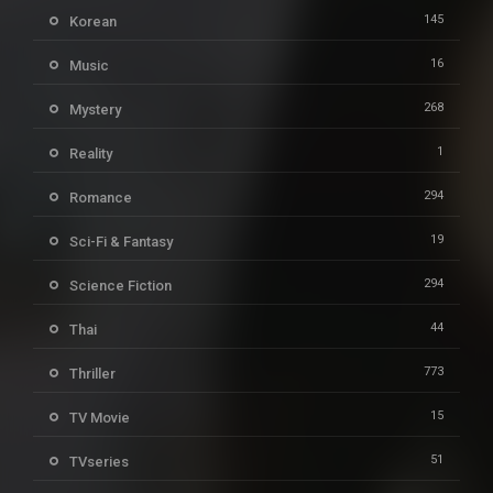
145
Korean
16
Music
268
Mystery
1
Reality
294
Romance
19
Sci-Fi & Fantasy
294
Science Fiction
44
Thai
773
Thriller
15
TV Movie
51
TVseries