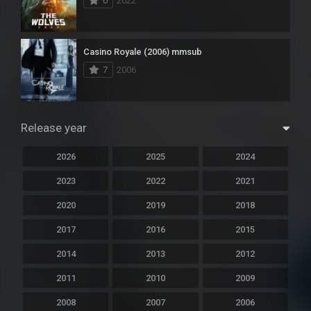
0
2022
Casino Royale (2006) mmsub
7
2006
Release year
2026
2025
2024
2023
2022
2021
2020
2019
2018
2017
2016
2015
2014
2013
2012
2011
2010
2009
2008
2007
2006