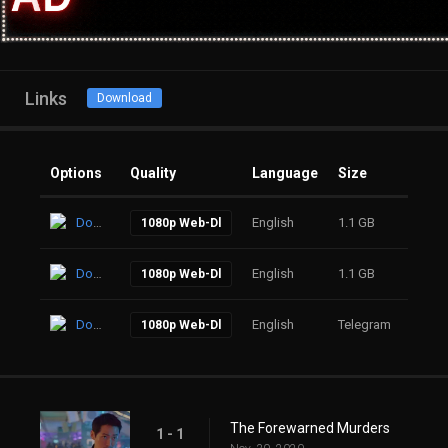
Links
Download
Options
Quality
Language
Size
Click
Download
English
1.1 GB
29
1080p Web-Dl
Download
English
1.1 GB
22
1080p Web-Dl
Download
English
Telegram
17
1080p Web-Dl
The Forewarned Murders
1 - 1