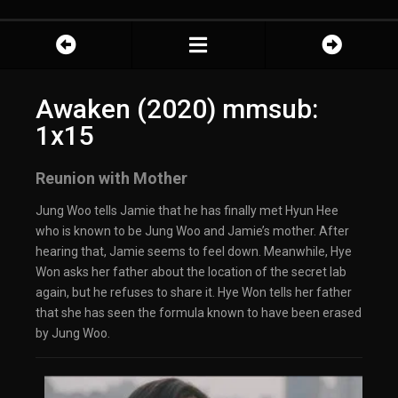
Awaken (2020) mmsub:
1x15
Reunion with Mother
Jung Woo tells Jamie that he has finally met Hyun Hee
who is known to be Jung Woo and Jamie’s mother. After
hearing that, Jamie seems to feel down. Meanwhile, Hye
Won asks her father about the location of the secret lab
again, but he refuses to share it. Hye Won tells her father
that she has seen the formula known to have been erased
by Jung Woo.