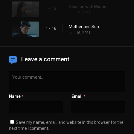
Reunion with Mother
1 - 15
Jan. 17, 2021
Mother and Son
1 - 16
Jan. 18, 2021
Leave a comment
Name
Email
*
*
Save my name, email, and website in this browser for the
next time I comment.