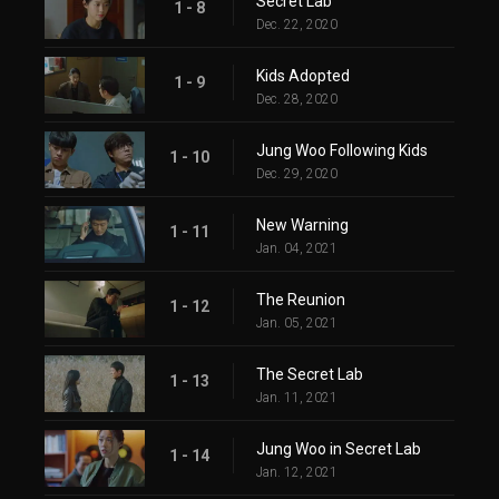
Secret Lab
1 - 8
Dec. 22, 2020
Kids Adopted
1 - 9
Dec. 28, 2020
Jung Woo Following Kids
1 - 10
Dec. 29, 2020
New Warning
1 - 11
Jan. 04, 2021
The Reunion
1 - 12
Jan. 05, 2021
The Secret Lab
1 - 13
Jan. 11, 2021
Jung Woo in Secret Lab
1 - 14
Jan. 12, 2021