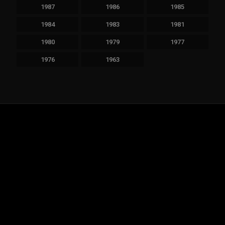
1987
1986
1985
1984
1983
1981
1980
1979
1977
1976
1963