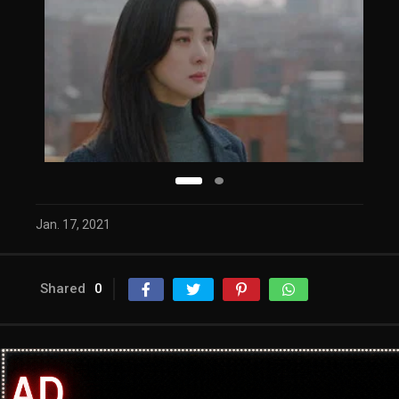
Jan. 17, 2021
Shared
0