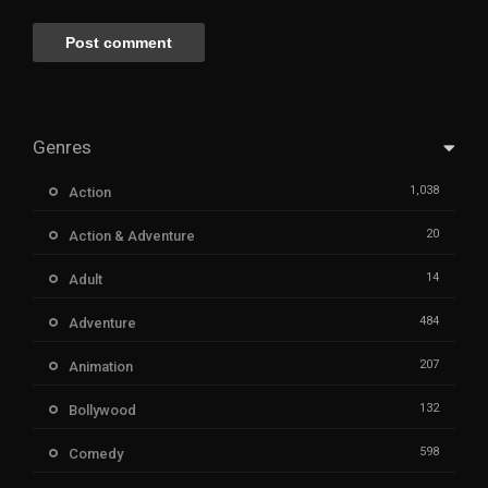
Genres
1,038
Action
20
Action & Adventure
14
Adult
484
Adventure
207
Animation
132
Bollywood
598
Comedy