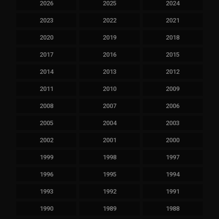
2026
2025
2024
2023
2022
2021
2020
2019
2018
2017
2016
2015
2014
2013
2012
2011
2010
2009
2008
2007
2006
2005
2004
2003
2002
2001
2000
1999
1998
1997
1996
1995
1994
1993
1992
1991
1990
1989
1988