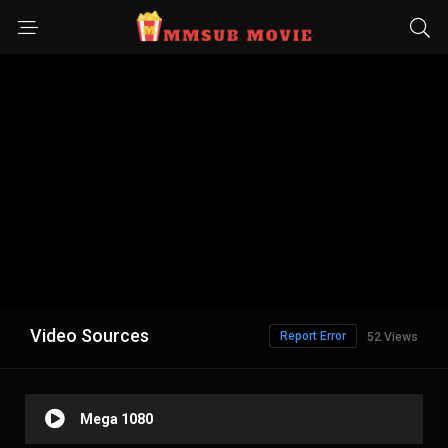
Video Sources
Report Error
52 Views
Mega 1080