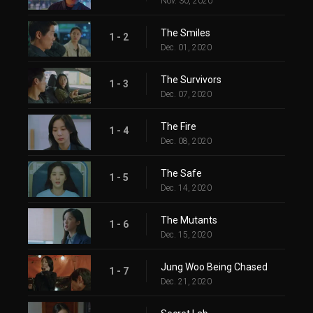
Nov. 30, 2020
The Smiles
1 - 2
Dec. 01, 2020
The Survivors
1 - 3
Dec. 07, 2020
The Fire
1 - 4
Dec. 08, 2020
The Safe
1 - 5
Dec. 14, 2020
The Mutants
1 - 6
Dec. 15, 2020
Jung Woo Being Chased
1 - 7
Dec. 21, 2020