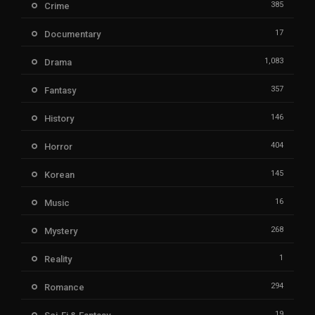
385
Crime
17
Documentary
1,083
Drama
357
Fantasy
146
History
404
Horror
145
Korean
16
Music
268
Mystery
1
Reality
294
Romance
19