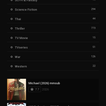
Sci-Fi & Fantasy
294
Science Fiction
44
Thai
773
Thriller
15
TV Movie
51
TVseries
126
War
22
Western
Michael (2026) mmsub
7.7
2026