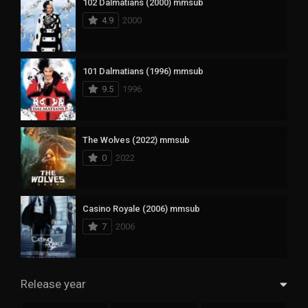
102 Dalmatians (2000) mmsub
4.9
2000
101 Dalmatians (1996) mmsub
9.5
1996
The Wolves (2022) mmsub
0
2022
Casino Royale (2006) mmsub
7
2006
Release year