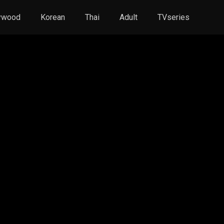
ywood
Korean
Thai
Adult
TVseries