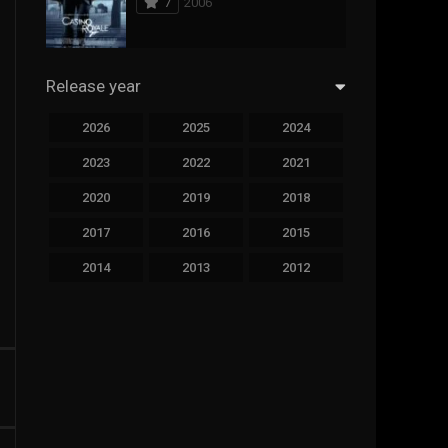
7
2006
294
Science Fiction
44
Thai
Release year
773
Thriller
2026
2025
2024
15
TV Movie
2023
2022
2021
50
TVseries
2020
2019
2018
126
War
2017
2016
2015
22
Western
2014
2013
2012
2011
2010
2009
2008
2007
2006
2005
2004
2003
2002
2001
2000
1999
1998
1997