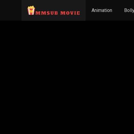
Animation
Boll