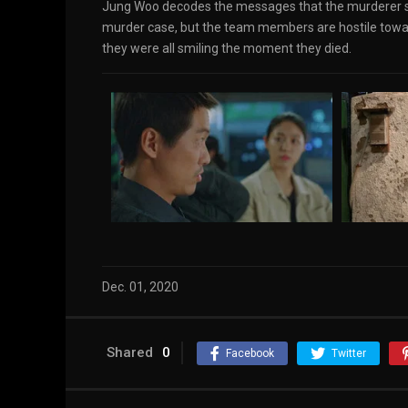
Jung Woo decodes the messages that the murderer sen
murder case, but the team members are hostile towa
they were all smiling the moment they died.
Dec. 01, 2020
Shared
0
Facebook
Twitter