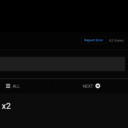
Report Error
62 Views
ALL
NEXT
1x2