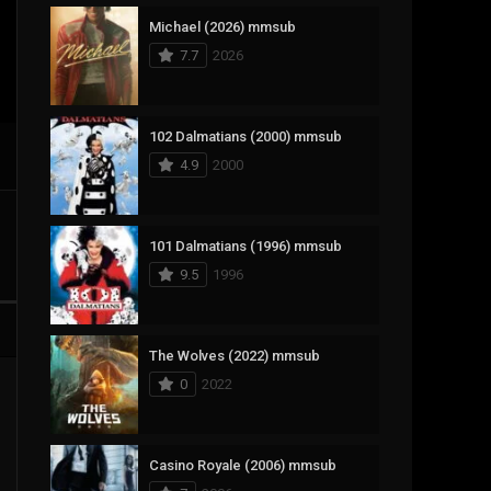
Michael (2026) mmsub
17
Documentary
7.7
2026
1,083
Drama
357
Fantasy
102 Dalmatians (2000) mmsub
4.9
2000
146
History
404
Horror
101 Dalmatians (1996) mmsub
145
Korean
9.5
1996
16
Music
268
Mystery
The Wolves (2022) mmsub
0
2022
1
Reality
294
Romance
Casino Royale (2006) mmsub
19
Sci-Fi & Fantasy