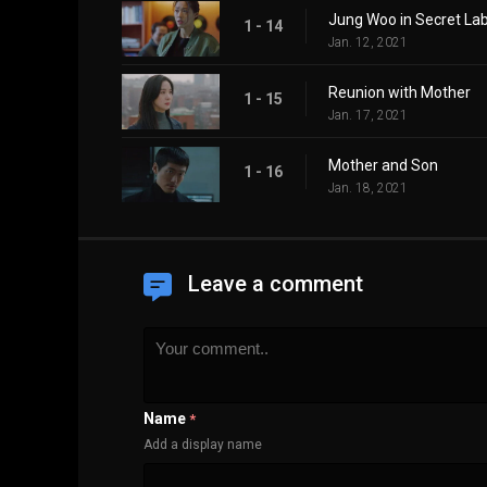
Jung Woo in Secret La
1 - 14
Jan. 12, 2021
Reunion with Mother
1 - 15
Jan. 17, 2021
Mother and Son
1 - 16
Jan. 18, 2021
Leave a comment
Name
*
Add a display name