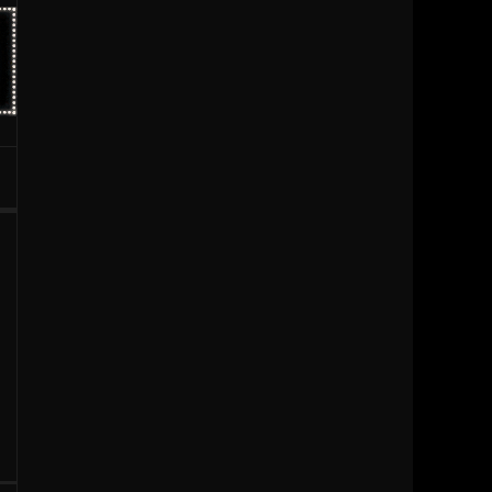
1996
1995
1994
1993
1992
1991
1990
1989
1988
1987
1986
1985
1984
1983
1981
1980
1979
1977
1976
1963