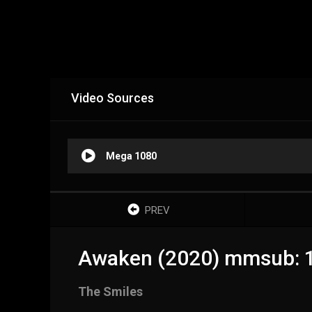
Video Sources
Mega 1080
PREV
Awaken (2020) mmsub: 
The Smiles