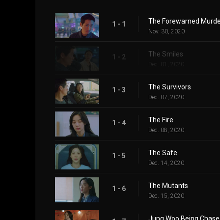
The Forewarned Murde
1 - 1
Nov. 30, 2020
The Smiles
1 - 2
Dec. 01, 2020
The Survivors
1 - 3
Dec. 07, 2020
The Fire
1 - 4
Dec. 08, 2020
The Safe
1 - 5
Dec. 14, 2020
The Mutants
1 - 6
Dec. 15, 2020
Jung Woo Being Chase