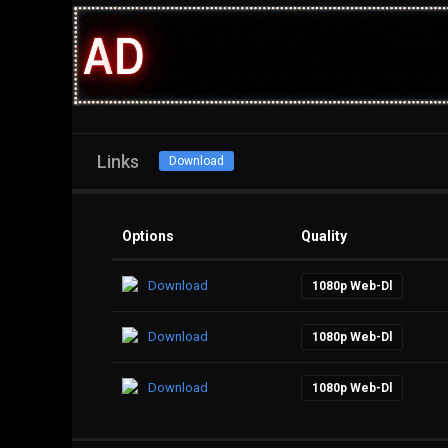
Links
Download
Options
Quality
Download
1080p Web-Dl
Download
1080p Web-Dl
Download
1080p Web-Dl