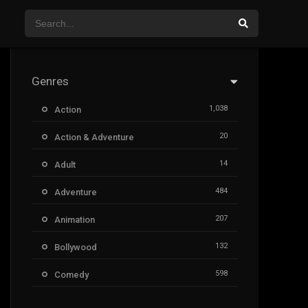
Genres
1,038
Action
20
Action & Adventure
14
Adult
484
Adventure
207
Animation
132
Bollywood
598
Comedy
385
Crime