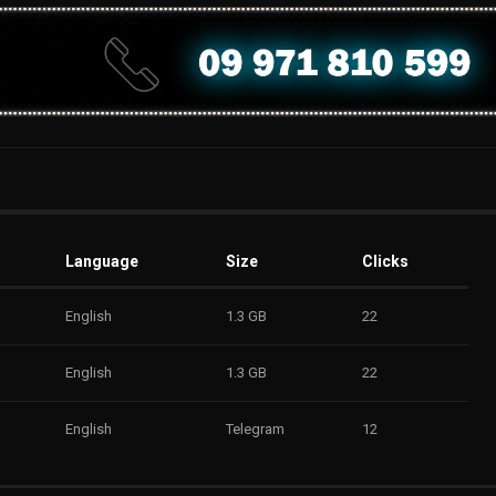
Language
Size
Clicks
English
1.3 GB
22
English
1.3 GB
22
English
Telegram
12