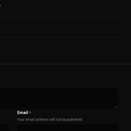
b
Email
*
Your email address will not be published