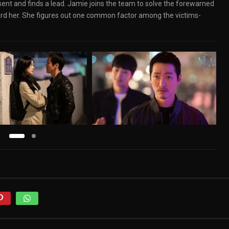
t and finds a lead. Jamie joins the team to solve the forewarned
rd her. She figures out one common factor among the victims-