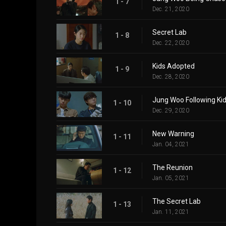
1 - 7
Dec. 21, 2020
Secret Lab
1 - 8
Dec. 22, 2020
Kids Adopted
1 - 9
Dec. 28, 2020
Jung Woo Following Ki
1 - 10
Dec. 29, 2020
New Warning
1 - 11
Jan. 04, 2021
The Reunion
1 - 12
Jan. 05, 2021
The Secret Lab
1 - 13
Jan. 11, 2021