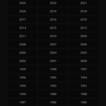
2023
2022
2021
2020
2019
2018
2017
2016
2015
2014
2013
2012
2011
2010
2009
2008
2007
2006
2005
2004
2003
2002
2001
2000
1999
1998
1997
1996
1995
1994
1993
1992
1991
1990
1989
1988
1987
1986
1985