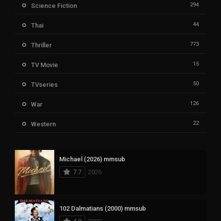
294
Science Fiction
44
Thai
773
Thriller
15
TV Movie
50
TVseries
126
War
22
Western
Michael (2026) mmsub
7.7
2026
102 Dalmatians (2000) mmsub