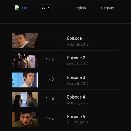
Download
English
Telegram
17
720p
Episode 1
1 - 1
Mar. 19, 2012
Episode 2
1 - 2
Mar. 20, 2012
Episode 3
1 - 3
Mar. 26, 2012
Episode 4
1 - 4
Mar. 27, 2012
Episode 5
1 - 5
Apr. 02, 2012