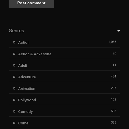
Genres
1,038
Action
20
Action & Adventure
14
Adult
484
Adventure
207
Animation
132
Bollywood
598
Comedy
385
Crime