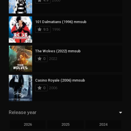
4.9
2000
101 Dalmatians (1996) mmsub
9.5
1996
The Wolves (2022) mmsub
0
2022
Casino Royale (2006) mmsub
0
2006
Release year
2026
2025
2024