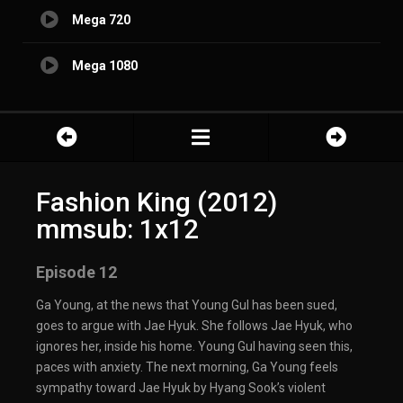
Mega 720
Mega 1080
Fashion King (2012)
mmsub: 1x12
Episode 12
Ga Young, at the news that Young Gul has been sued,
goes to argue with Jae Hyuk. She follows Jae Hyuk, who
ignores her, inside his home. Young Gul having seen this,
paces with anxiety. The next morning, Ga Young feels
sympathy toward Jae Hyuk by Hyang Sook’s violent