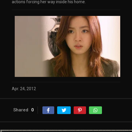
actions forcing her way inside his home.
Apr. 24, 2012
Shared
0