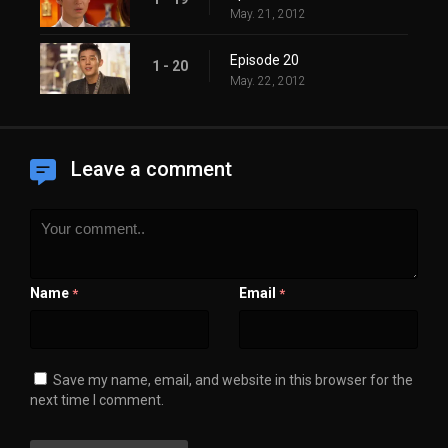
May. 21, 2012
Episode 20
1 - 20
May. 22, 2012
Leave a comment
Name
Email
*
*
Save my name, email, and website in this browser for the
next time I comment.