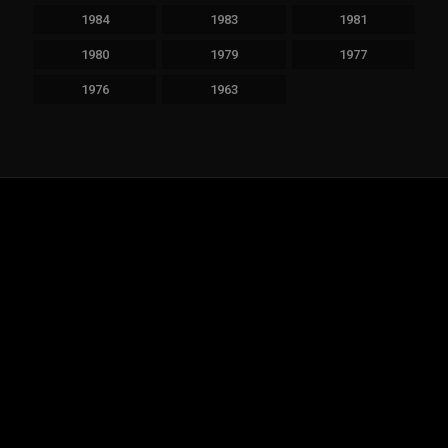
1984
1983
1981
1980
1979
1977
1976
1963