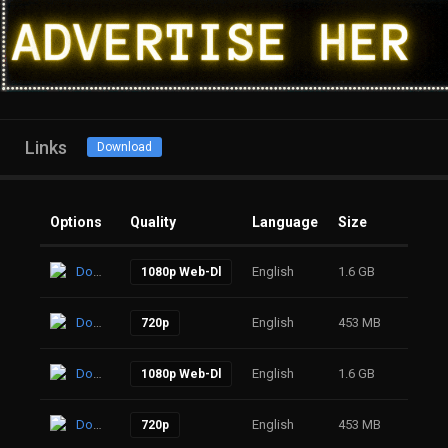
Links
Download
Options
Quality
Language
Size
Click
Download
English
1.6 GB
13
1080p Web-Dl
Download
English
453 MB
17
720p
Download
English
1.6 GB
14
1080p Web-Dl
Download
English
453 MB
17
720p