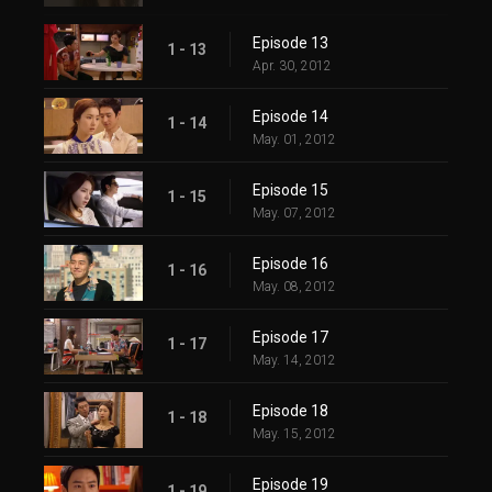
Episode 13
1 - 13
Apr. 30, 2012
Episode 14
1 - 14
May. 01, 2012
Episode 15
1 - 15
May. 07, 2012
Episode 16
1 - 16
May. 08, 2012
Episode 17
1 - 17
May. 14, 2012
Episode 18
1 - 18
May. 15, 2012
Episode 19
1 - 19