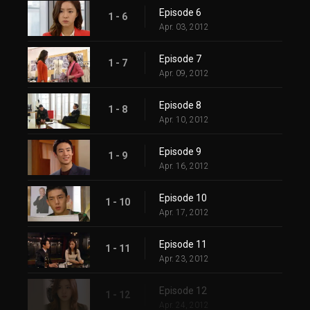
Episode 6
1 - 6
Apr. 03, 2012
Episode 7
1 - 7
Apr. 09, 2012
Episode 8
1 - 8
Apr. 10, 2012
Episode 9
1 - 9
Apr. 16, 2012
Episode 10
1 - 10
Apr. 17, 2012
Episode 11
1 - 11
Apr. 23, 2012
Episode 12
1 - 12
Apr. 24, 2012