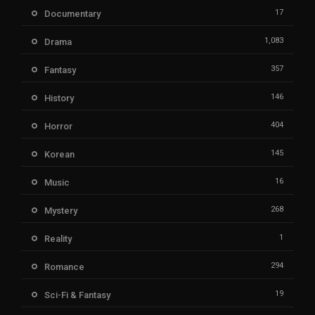
17
Documentary
1,083
Drama
357
Fantasy
146
History
404
Horror
145
Korean
16
Music
268
Mystery
1
Reality
294
Romance
19
Sci-Fi & Fantasy