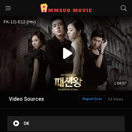
Video Sources
Report Error
53 Views
OK