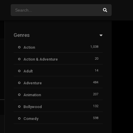
Genres
1,038
Action
20
Action & Adventure
14
Adult
484
Adventure
207
Animation
132
Bollywood
598
Comedy
385
Crime