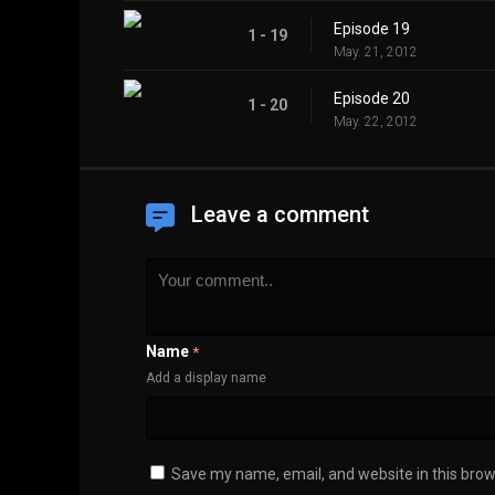
Episode 19
1 - 19
May. 21, 2012
Episode 20
1 - 20
May. 22, 2012
Leave a comment
Name
*
Add a display name
Save my name, email, and website in this brow