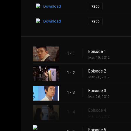
Download
720p
Download
720p
Episode 1
1 - 1
Mar. 19, 2012
Episode 2
1 - 2
Mar. 20, 2012
Episode 3
1 - 3
Mar. 26, 2012
Episode 4
1 - 4
Mar. 27, 2012
Episode 5