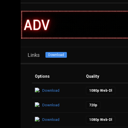
Links
Download
Options
Quality
Download
1080p Web-Dl
Download
720p
Download
1080p Web-Dl