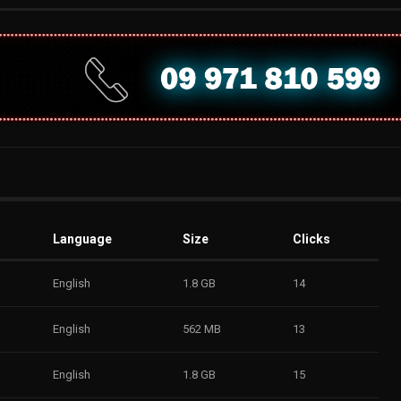
Language
Size
Clicks
English
1.8 GB
14
English
562 MB
13
English
1.8 GB
15