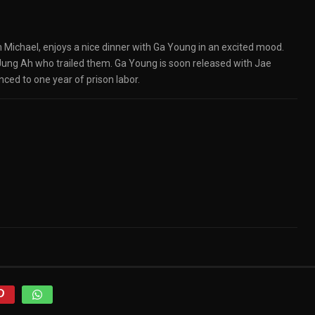
 Michael, enjoys a nice dinner with Ga Young in an excited mood.
 Jung Ah who trailed them. Ga Young is soon released with Jae
nced to one year of prison labor.