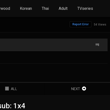
ywood
Korean
Thai
Adult
TVseries
Report Error
54 Views
ALL
NEXT
sub: 1x4