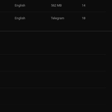
English
562 MB
14
English
Telegram
18