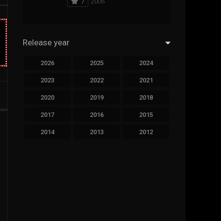
7
2006
294
Science Fiction
44
Thai
Release year
773
Thriller
2026
2025
2024
15
TV Movie
2023
2022
2021
51
TVseries
2020
2019
2018
126
War
2017
2016
2015
22
Western
2014
2013
2012
2011
2010
2009
2008
2007
2006
2005
2004
2003
2002
2001
2000
1999
1998
1997