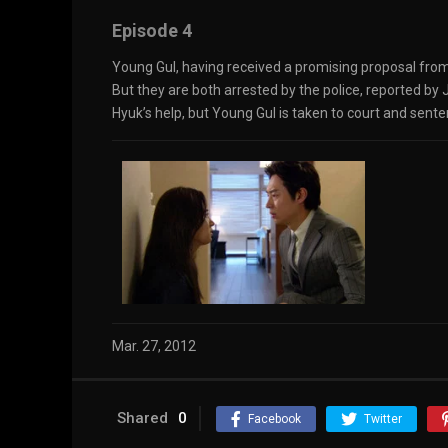
Episode 4
Young Gul, having received a promising proposal from
But they are both arrested by the police, reported by
Hyuk’s help, but Young Gul is taken to court and sente
Mar. 27, 2012
Shared
0
Facebook
Twitter