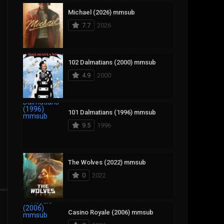
Michael (2026) mmsub
17
Documentary
7.7
2026
1,083
Drama
357
Fantasy
102 Dalmatians (2000) mmsub
4.9
2000
146
History
404
Horror
101 Dalmatians (1996) mmsub
145
Korean
9.5
1996
16
Music
268
Mystery
The Wolves (2022) mmsub
0
2022
1
Reality
294
Romance
Casino Royale (2006) mmsub
19
Sci-Fi & Fantasy