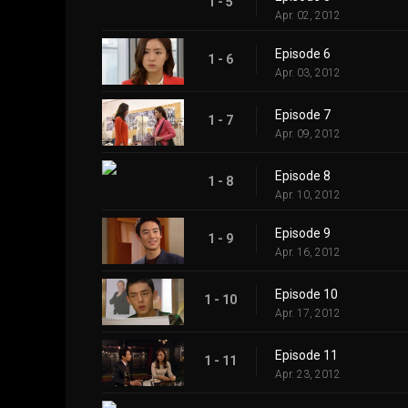
1 - 5
Apr. 02, 2012
Episode 6
1 - 6
Apr. 03, 2012
Episode 7
1 - 7
Apr. 09, 2012
Episode 8
1 - 8
Apr. 10, 2012
Episode 9
1 - 9
Apr. 16, 2012
Episode 10
1 - 10
Apr. 17, 2012
Episode 11
1 - 11
Apr. 23, 2012