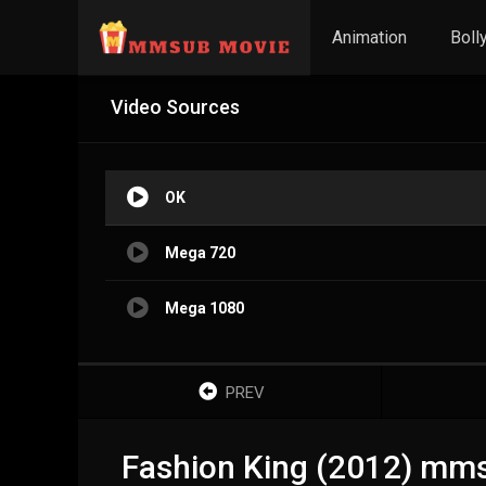
Animation
Boll
Video Sources
OK
Mega 720
Mega 1080
PREV
Fashion King (2012) mm