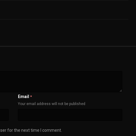
Email
*
Your email address will not be published
ser for the next time I comment.