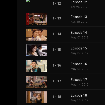
Episode 12
1 - 12
Apr. 24, 2012
Episode 13
1 - 13
Apr. 30, 2012
Episode 14
1 - 14
May. 01, 2012
Episode 15
1 - 15
May. 07, 2012
Episode 16
1 - 16
May. 08, 2012
Episode 17
1 - 17
May. 14, 2012
Episode 18
1 - 18
May. 15, 2012