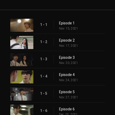
Episode 1
1 - 1
Nov. 13, 2021
Episode 2
1 - 2
Nov. 17, 2021
Episode 3
1 - 3
Nov. 20, 2021
Episode 4
1 - 4
Nov. 24, 2021
Episode 5
1 - 5
Nov. 27, 2021
Episode 6
1 - 6
Dec. 01, 2021