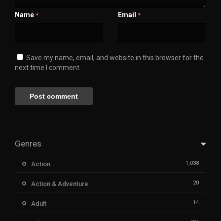
Name
Email
*
*
Save my name, email, and website in this browser for the
next time I comment.
Genres
1,038
Action
20
Action & Adventure
14
Adult