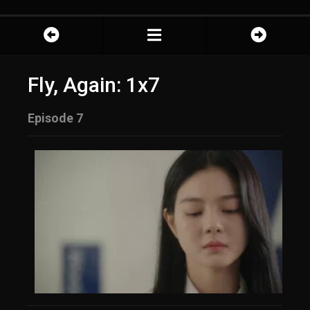
Fly, Again: 1x7
Episode 7