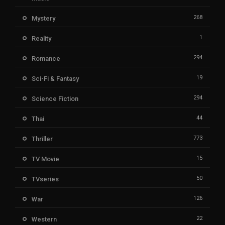
268
Mystery
1
Reality
294
Romance
19
Sci-Fi & Fantasy
294
Science Fiction
44
Thai
773
Thriller
15
TV Movie
50
TVseries
126
War
22
Western