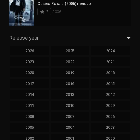
Casino Royale (2006) mmsub
7
2006
Release year
2026
2025
2024
2023
2022
2021
2020
2019
2018
2017
2016
2015
2014
2013
2012
2011
2010
2009
2008
2007
2006
2005
2004
2003
2002
2001
2000