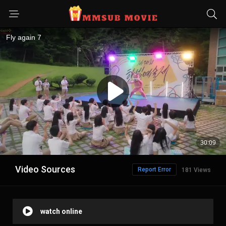
Video Sources
Report Error
181 Views
watch online