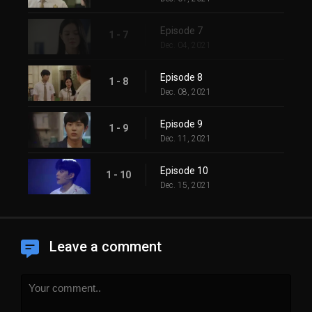
Episode 7
1 - 7
Dec. 04, 2021
Episode 8
1 - 8
Dec. 08, 2021
Episode 9
1 - 9
Dec. 11, 2021
Episode 10
1 - 10
Dec. 15, 2021
Leave a comment