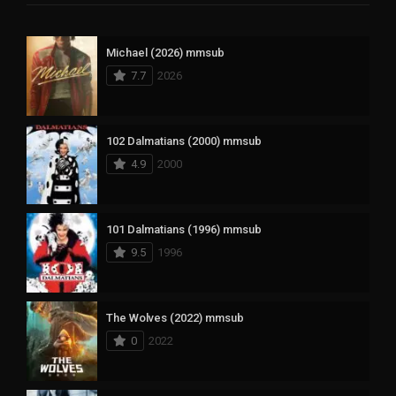
Michael (2026) mmsub
7.7
2026
102 Dalmatians (2000) mmsub
4.9
2000
101 Dalmatians (1996) mmsub
9.5
1996
The Wolves (2022) mmsub
0
2022