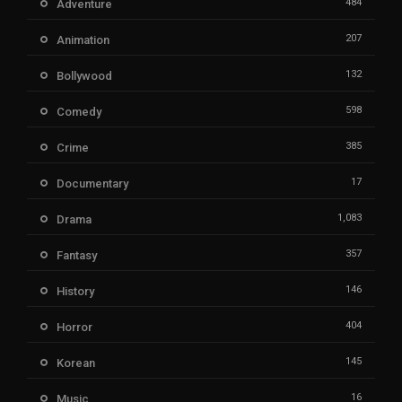
484
Adventure
207
Animation
132
Bollywood
598
Comedy
385
Crime
17
Documentary
1,083
Drama
357
Fantasy
146
History
404
Horror
145
Korean
16
Music