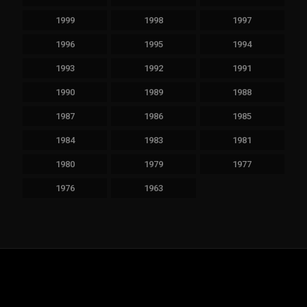
1999
1998
1997
1996
1995
1994
1993
1992
1991
1990
1989
1988
1987
1986
1985
1984
1983
1981
1980
1979
1977
1976
1963