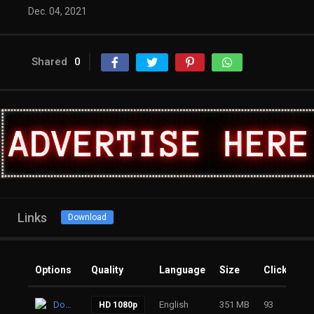
Dec. 04, 2021
Shared
0
Links
Download
Options
Quality
Language
Size
Clicks
Download
English
351 MB
93
HD 1080p