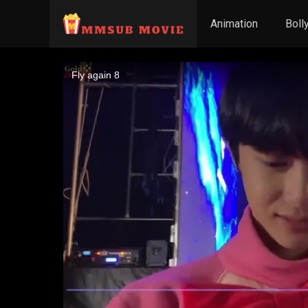
Animation
Boll