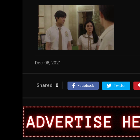
Dec. 08, 2021
Shared
0
Facebook
Twitter