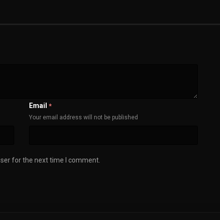
Email
*
Your email address will not be published
ser for the next time I comment.