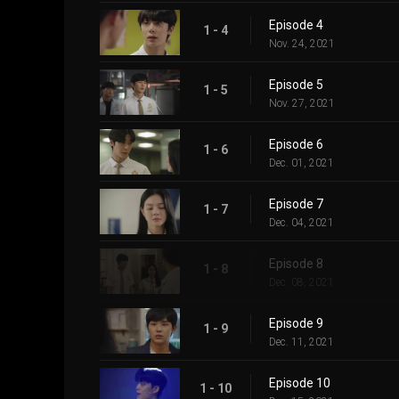
Episode 4
1 - 4
Nov. 24, 2021
Episode 5
1 - 5
Nov. 27, 2021
Episode 6
1 - 6
Dec. 01, 2021
Episode 7
1 - 7
Dec. 04, 2021
Episode 8
1 - 8
Dec. 08, 2021
Episode 9
1 - 9
Dec. 11, 2021
Episode 10
1 - 10