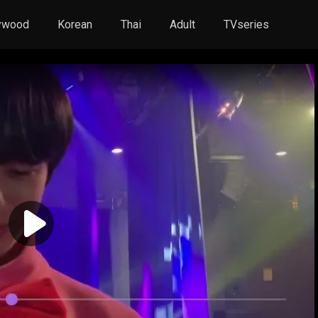
ywood
Korean
Thai
Adult
TVseries