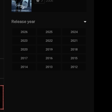
7
2006
294
Science Fiction
44
Thai
Release year
773
Thriller
2026
2025
2024
15
TV Movie
2023
2022
2021
50
TVseries
2020
2019
2018
126
War
2017
2016
2015
22
Western
2014
2013
2012
2011
2010
2009
2008
2007
2006
2005
2004
2003
2002
2001
2000
1999
1998
1997