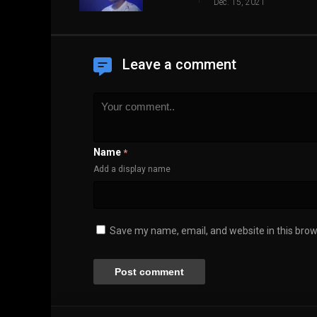
Dec. 15, 2021
Leave a comment
Name
*
Add a display name
Save my name, email, and website in this brow