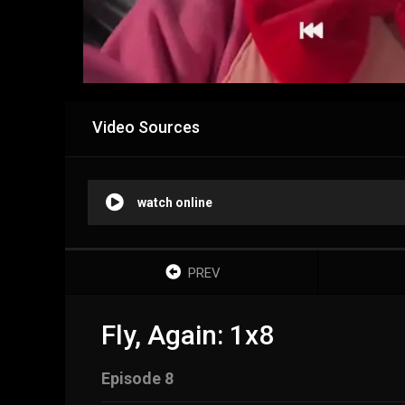
Video Sources
watch online
PREV
Fly, Again: 1x8
Episode 8