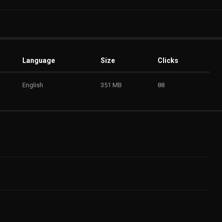
Language
Size
Clicks
English
351 MB
88