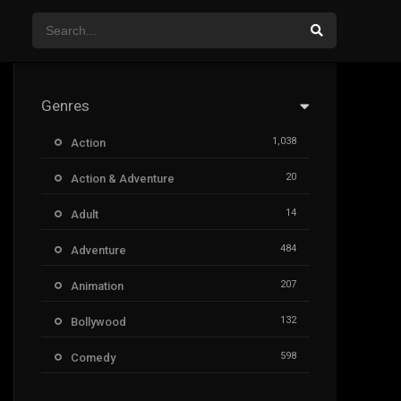
Genres
1,038
Action
20
Action & Adventure
14
Adult
484
Adventure
207
Animation
132
Bollywood
598
Comedy
385
Crime