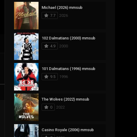
Michael (2026) mmsub
17
Documentary
7.7
2026
1,083
Drama
357
Fantasy
102 Dalmatians (2000) mmsub
4.9
2000
146
History
404
Horror
101 Dalmatians (1996) mmsub
145
Korean
9.5
1996
16
Music
268
Mystery
The Wolves (2022) mmsub
0
2022
1
Reality
294
Romance
Casino Royale (2006) mmsub
19
Sci-Fi & Fantasy