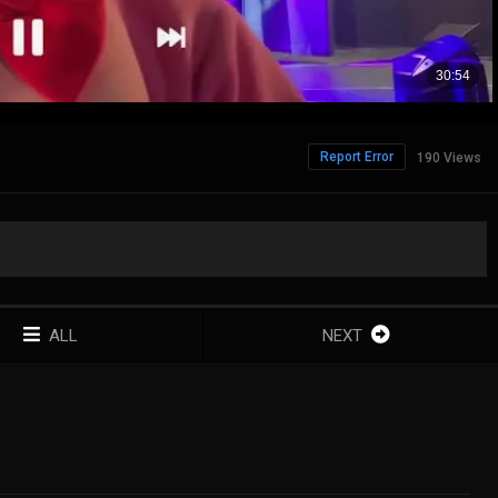
Report Error
190 Views
ALL
NEXT