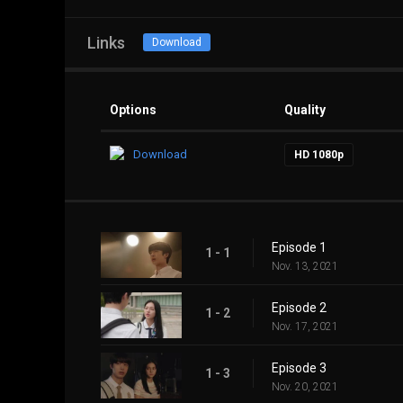
Links
Download
Options
Quality
Download
HD 1080p
Episode 1
1 - 1
Nov. 13, 2021
Episode 2
1 - 2
Nov. 17, 2021
Episode 3
1 - 3
Nov. 20, 2021