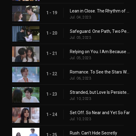
Lean in Close. The Rhythm of Happiness
1 - 19
Jul. 04, 2023
Safeguard. One Path, Two People
1 - 20
Jul. 05, 2023
Relying on You. I Am Because You Are
1 - 21
Jul. 05, 2023
Romance. To See the Stars With You
1 - 22
Jul. 06, 2023
Stranded, but Love Is Persistent
1 - 23
Jul. 10, 2023
Set Off. So Near and Yet So Far
1 - 24
Jul. 10, 2023
Rush. Can't Hide Secretly
1 - 25