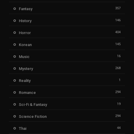
357
Fantasy
146
History
404
Horror
145
Korean
16
Music
268
Mystery
1
Reality
294
Romance
19
Sci-Fi & Fantasy
294
Science Fiction
44
Thai