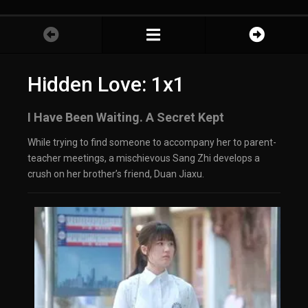
Hidden Love: 1x1
I Have Been Waiting. A Secret Kept
While trying to find someone to accompany her to parent-
teacher meetings, a mischievous Sang Zhi develops a
crush on her brother’s friend, Duan Jiaxu.