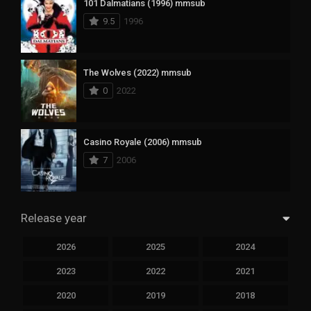
101 Dalmatians (1996) mmsub
9.5
1996
The Wolves (2022) mmsub
0
2022
Casino Royale (2006) mmsub
7
2006
Release year
2026
2025
2024
2023
2022
2021
2020
2019
2018