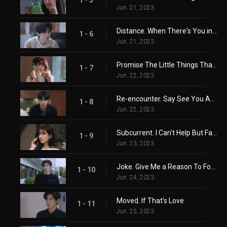
Jun. 21, 2023
Distance. When There's You in Another City
1 - 6
Jun. 21, 2023
Promise The Little Things That Matter
1 - 7
Jun. 22, 2023
Re-encounter. Say See You Again Before Meeting Again
1 - 8
Jun. 22, 2023
Subcurrent. I Can't Help But Fall In Love
1 - 9
Jun. 23, 2023
Joke. Give Me a Reason To Forget
1 - 10
Jun. 24, 2023
Moved. If That's Love
1 - 11
Jun. 25, 2023