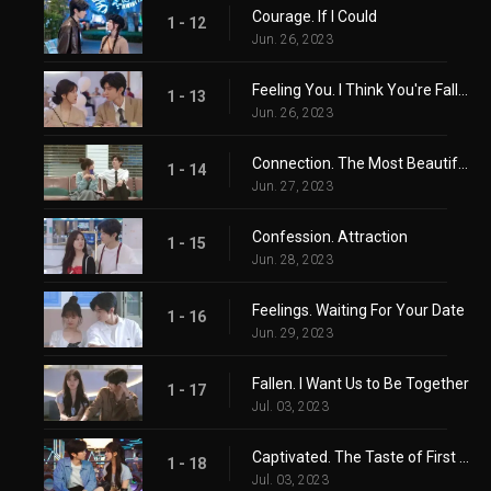
Courage. If I Could
1 - 12
Jun. 26, 2023
Feeling You. I Think You're Falling In Love Too
1 - 13
Jun. 26, 2023
Connection. The Most Beautiful Wait
1 - 14
Jun. 27, 2023
Confession. Attraction
1 - 15
Jun. 28, 2023
Feelings. Waiting For Your Date
1 - 16
Jun. 29, 2023
Fallen. I Want Us to Be Together
1 - 17
Jul. 03, 2023
Captivated. The Taste of First Love
1 - 18
Jul. 03, 2023