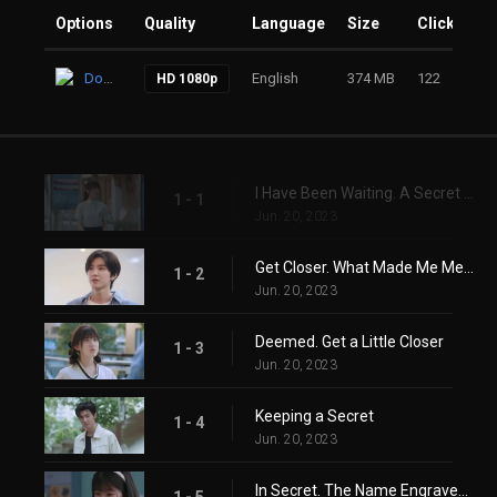
Options
Quality
Language
Size
Clicks
Download
English
374 MB
122
HD 1080p
I Have Been Waiting. A Secret Kept
1 - 1
Jun. 20, 2023
Get Closer. What Made Me Meet Someone Like You
1 - 2
Jun. 20, 2023
Deemed. Get a Little Closer
1 - 3
Jun. 20, 2023
Keeping a Secret
1 - 4
Jun. 20, 2023
In Secret. The Name Engraved in My Heart
1 - 5