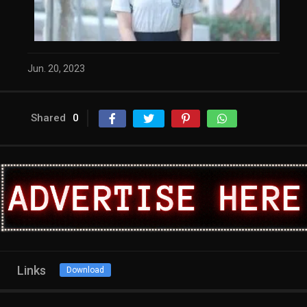
Jun. 20, 2023
Shared
0
Links
Download