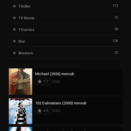
773
Thriller
15
TV Movie
50
TVseries
126
War
22
Western
Michael (2026) mmsub
7.7
2026
102 Dalmatians (2000) mmsub
4.9
2000