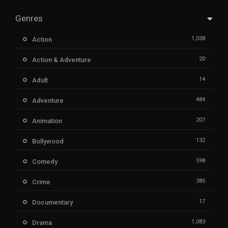
Genres
1,038
Action
20
Action & Adventure
14
Adult
484
Adventure
207
Animation
132
Bollywood
598
Comedy
385
Crime
17
Documentary
1,083
Drama