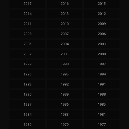
2017
2016
2015
2014
2013
2012
2011
2010
2009
2008
2007
2006
2005
2004
2003
2002
2001
2000
1999
1998
1997
1996
1995
1994
1993
1992
1991
1990
1989
1988
1987
1986
1985
1984
1983
1981
1980
1979
1977