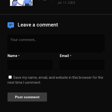
Jul. 11, 2023
Leave a comment
Name
Email
*
*
Save my name, email, and website in this browser for the
next time I comment.