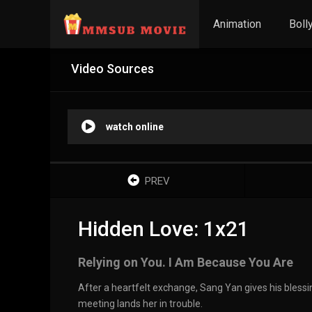
Animation
Boll
Video Sources
watch online
PREV
Hidden Love: 1x21
Relying on You. I Am Because You Are
After a heartfelt exchange, Sang Yan gives his blessi
meeting lands her in trouble.