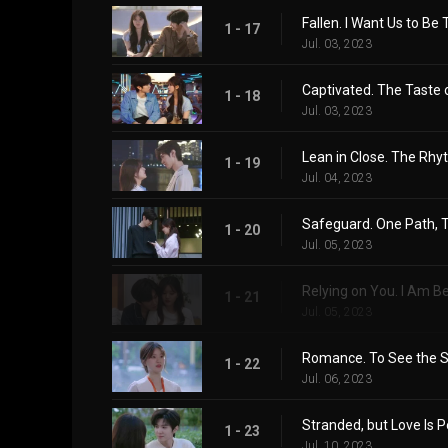
Fallen. I Want Us to Be
1 - 17
Jul. 03, 2023
Captivated. The Taste o
1 - 18
Jul. 03, 2023
Lean in Close. The Rh
1 - 19
Jul. 04, 2023
Safeguard. One Path, 
1 - 20
Jul. 05, 2023
Relying on You. I Am 
1 - 21
Jul. 05, 2023
Romance. To See the S
1 - 22
Jul. 06, 2023
Stranded, but Love Is P
1 - 23
Jul. 10, 2023