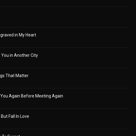
graved in My Heart
 You in Another City
ngs That Matter
 You Again Before Meeting Again
 But Fall In Love