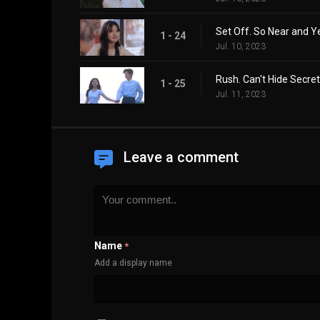
Set Off. So Near and Y
1 - 24
Jul. 10, 2023
Rush. Can't Hide Secret
1 - 25
Jul. 11, 2023
Leave a comment
Name
*
Add a display name