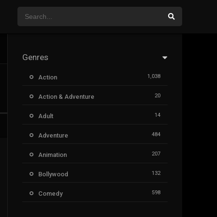
Genres
1,038
Action
20
Action & Adventure
14
Adult
484
Adventure
207
Animation
132
Bollywood
598
Comedy
385
Crime