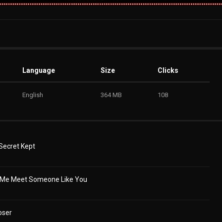
Language
Size
Clicks
English
364 MB
108
 Secret Kept
e Me Meet Someone Like You
oser