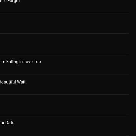
 To Forget
're Falling In Love Too
eautiful Wait
our Date