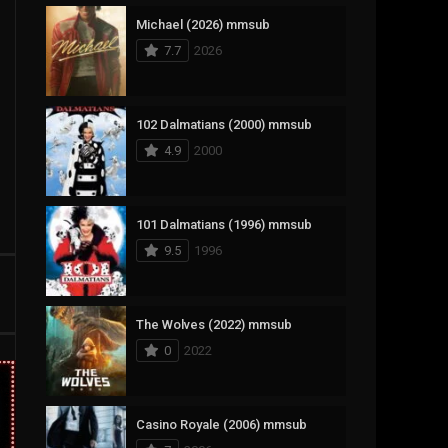
Michael (2026) mmsub
17
Documentary
7.7
2026
1,083
Drama
357
Fantasy
102 Dalmatians (2000) mmsub
4.9
2000
146
History
404
Horror
101 Dalmatians (1996) mmsub
145
Korean
9.5
1996
16
Music
268
Mystery
The Wolves (2022) mmsub
0
2022
1
Reality
294
Romance
Casino Royale (2006) mmsub
19
Sci-Fi & Fantasy