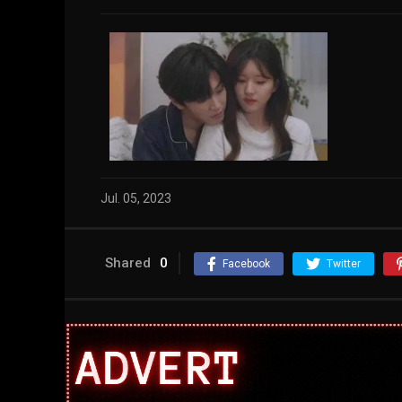
Jul. 05, 2023
Shared
0
Facebook
Twitter