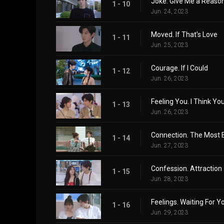
Joke. Give Me a Reason
1 - 10
Jun. 24, 2023
Moved. If That's Love
1 - 11
Jun. 25, 2023
Courage. If I Could
1 - 12
Jun. 26, 2023
Feeling You. I Think You
1 - 13
Jun. 26, 2023
Connection. The Most B
1 - 14
Jun. 27, 2023
Confession. Attraction
1 - 15
Jun. 28, 2023
Feelings. Waiting For Y
1 - 16
Jun. 29, 2023