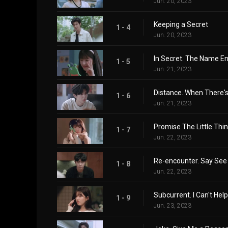
Jun. 20, 2023
Keeping a Secret
1 - 4
Jun. 20, 2023
In Secret. The Name En
1 - 5
Jun. 21, 2023
Distance. When There's
1 - 6
Jun. 21, 2023
Promise The Little Thi
1 - 7
Jun. 22, 2023
Re-encounter. Say See
1 - 8
Jun. 22, 2023
Subcurrent. I Can't Help
1 - 9
Jun. 23, 2023