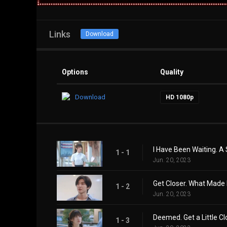
Links
Download
Options
Quality
Download
HD 1080p
I Have Been Waiting. A
1 - 1
Jun. 20, 2023
Get Closer. What Mad
1 - 2
Jun. 20, 2023
Deemed. Get a Little Cl
1 - 3