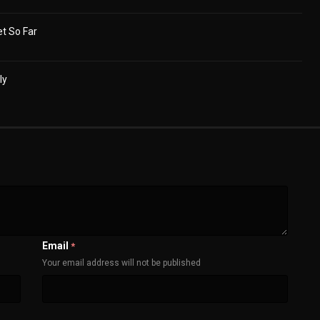
et So Far
ly
Email
*
Your email address will not be published