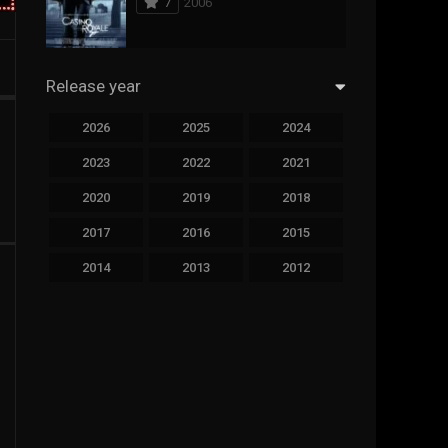
7
2006
294
Science Fiction
44
Thai
Release year
773
Thriller
2026
2025
2024
15
TV Movie
2023
2022
2021
51
TVseries
2020
2019
2018
126
War
2017
2016
2015
22
Western
2014
2013
2012
2011
2010
2009
2008
2007
2006
2005
2004
2003
2002
2001
2000
1999
1998
1997