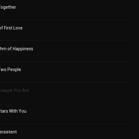
 Together
f First Love
ythm of Happiness
Two People
Because You Are
tars With You
ersistent