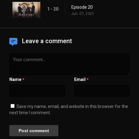
Episode 20
1 - 20
Jun. 07, 2001
Leave a comment
Name
Email
*
*
Save my name, email, and website in this browser for the
next time I comment.