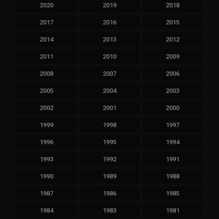
2020
2019
2018
2017
2016
2015
2014
2013
2012
2011
2010
2009
2008
2007
2006
2005
2004
2003
2002
2001
2000
1999
1998
1997
1996
1995
1994
1993
1992
1991
1990
1989
1988
1987
1986
1985
1984
1983
1981