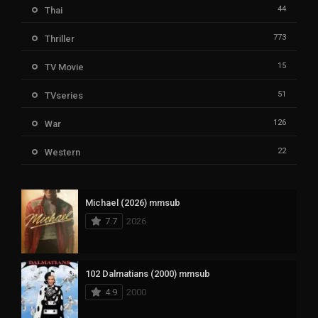
44
Thai
773
Thriller
15
TV Movie
51
TVseries
126
War
22
Western
Michael (2026) mmsub
7.7
2026
102 Dalmatians (2000) mmsub
4.9
2000