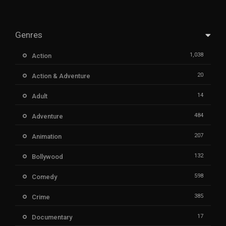
Genres
1,038
Action
20
Action & Adventure
14
Adult
484
Adventure
207
Animation
132
Bollywood
598
Comedy
385
Crime
17
Documentary