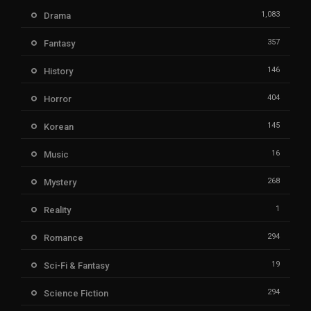
1,083
Drama
357
Fantasy
146
History
404
Horror
145
Korean
16
Music
268
Mystery
1
Reality
294
Romance
19
Sci-Fi & Fantasy
294
Science Fiction