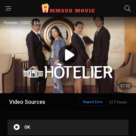
Video Sources
Report Error
217 Views
OK