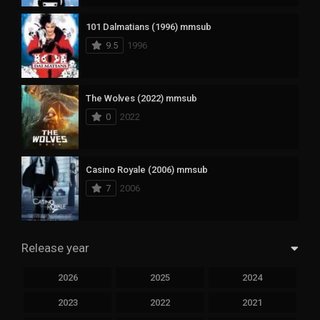
101 Dalmatians (1996) mmsub
9.5
1996
The Wolves (2022) mmsub
0
2022
Casino Royale (2006) mmsub
7
2006
Release year
2026
2025
2024
2023
2022
2021