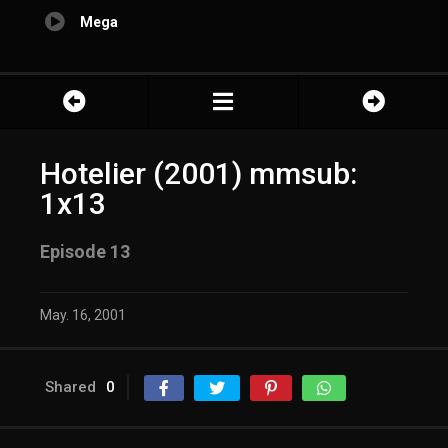
Mega
Hotelier (2001) mmsub:
1x13
Episode 13
May. 16, 2001
Shared
0