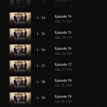
Episode 13
1 - 13
May. 16, 2001
Episode 14
1 - 14
May. 17, 2001
Episode 15
1 - 15
May. 23, 2001
Episode 16
1 - 16
May. 25, 2001
Episode 17
1 - 17
May. 27, 2001
Episode 18
1 - 18
Jun. 01, 2001
Episode 19
1 - 19
Jun. 06, 2001