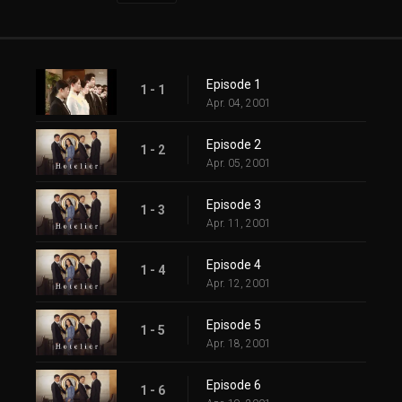
Episode 1
1 - 1
Apr. 04, 2001
Episode 2
1 - 2
Apr. 05, 2001
Episode 3
1 - 3
Apr. 11, 2001
Episode 4
1 - 4
Apr. 12, 2001
Episode 5
1 - 5
Apr. 18, 2001
Episode 6
1 - 6