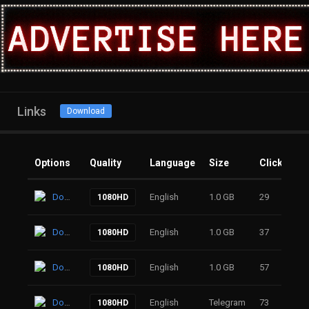
Links
Download
Options
Quality
Language
Size
Clicks
Download
English
1.0 GB
29
1080HD
Download
English
1.0 GB
37
1080HD
Download
English
1.0 GB
57
1080HD
Download
English
Telegram
73
1080HD