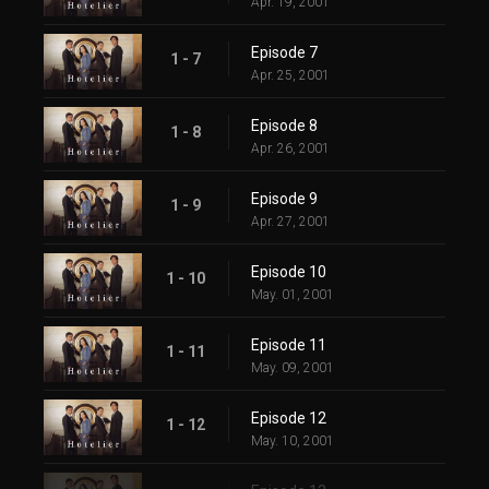
Apr. 19, 2001
Episode 7
1 - 7
Apr. 25, 2001
Episode 8
1 - 8
Apr. 26, 2001
Episode 9
1 - 9
Apr. 27, 2001
Episode 10
1 - 10
May. 01, 2001
Episode 11
1 - 11
May. 09, 2001
Episode 12
1 - 12
May. 10, 2001